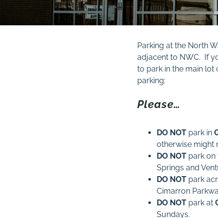
Parking at the North W
adjacent to NWC. If yo
to park in the main lo
parking:
Please…
DO NOT
park in
otherwise might 
DO NOT
park on
Springs and Ven
DO NOT
park ac
Cimarron Parkwa
DO
NOT
park at
Sundays.