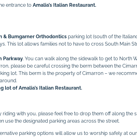
the entrance to
Amalia’s Italian Restaurant.
n & Bumgarner Orthodontics
parking lot (south of the Italia
. This lot allows families not to have to cross South Main St
n Parkway
. You can walk along the sidewalk to get to North W
ron, please be careful crossing the berm between the Cima
king lot. This berm is the property of Cimarron – we recom
 around.
ng lot of
Amalia’s Italian Restaurant.
y riding with you, please feel free to drop them off along the
en use the designated parking areas across the street.
ernative parking options will allow us to worship safely at our