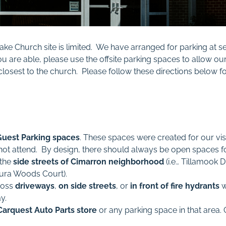
ake Church site is limited. We have arranged for parking at s
u are able, please use the offsite parking spaces to allow ou
t closest to the church. Please follow these directions below
Guest Parking spaces
. These spaces were created for our vi
not attend. By design, there should always be open spaces for
 the
side streets of Cimarron neighborhood
(i.e., Tillamook 
tura Woods Court).
ross
driveways
,
on side streets
, or
in front of fire hydrants
w
y.
Carquest Auto Parts store
or any parking space in that area.