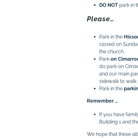
DO
NOT
park in 
Please…
Park in the
Hixso
closed on Sundays
the church.
Park
on Cimarro
do park on Cimar
and our main par
sidewalk to walk
Park in the
parki
Remember …
If you have famil
Building 1 and th
We hope that these alt