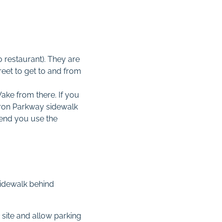
no restaurant). They are
reet to get to and from
ake from there. If you
rron Parkway sidewalk
mend you use the
 sidewalk behind
 site and allow parking