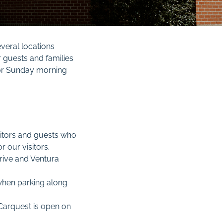
everal locations
r guests and families
 for Sunday morning
sitors and guests who
 our visitors.
Drive and Ventura
hen parking along
 Carquest is open on