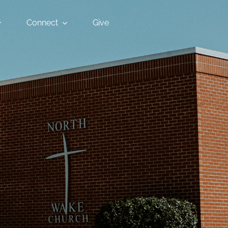
Connect
Give