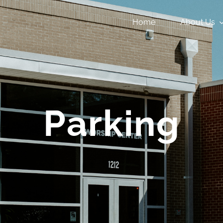
Home
About Us
Parking