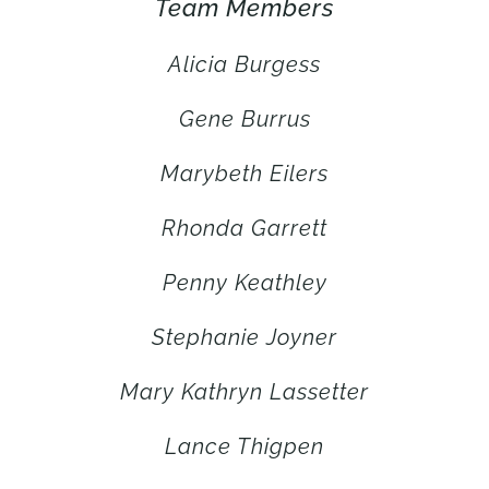
Team Members
Alicia Burgess
Gene Burrus
Marybeth Eilers
Rhonda Garrett
Penny Keathley
Stephanie Joyner
Mary Kathryn Lassetter
Lance Thigpen