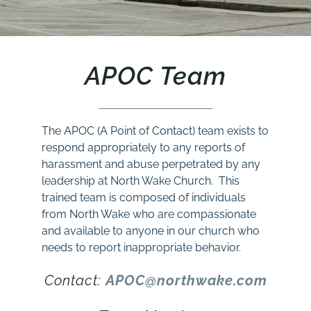
APOC Team
The APOC (A Point of Contact) team exists to
respond appropriately to any reports of
harassment and abuse perpetrated by any
leadership at North Wake Church. This
trained team is composed of individuals
from North Wake who are compassionate
and available to anyone in our church who
needs to report inappropriate behavior.
Contact:
APOC@northwake.com