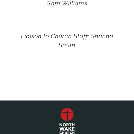
Sam Williams
Liaison to Church Staff: Shanna
Smith