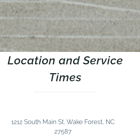
Location and Service
Times
1212 South Main St, Wake Forest, NC
27587