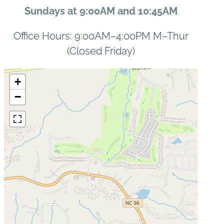
Sundays at 9:00AM and 10:45AM
Office Hours: 9:00AM–4:00PM M–Thur
(Closed Friday)
+
−