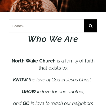
Search
for:
Who We Are
North Wake Church
is a family of faith
that exists to:
KNOW
the love of God in Jesus Christ,
GROW
in love for one another,
and
GO
in love to reach our neighbors