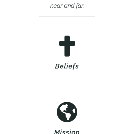
near and far.
Beliefs
Mission