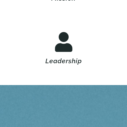
Leadership