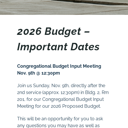
2026
Budget
–
Important Dates
Congregational Budget Input
Meeting
Nov. 9th @ 12:30pm
Join us Sunday, Nov. 9th, directly after the
2nd service (approx. 12:30pm) in Bldg. 2, Rm
201
, for our Congregational Budget Input
Meeting for our 2026 Proposed Budget.
This will be an opportunity for you to ask
any questions you may have as well as