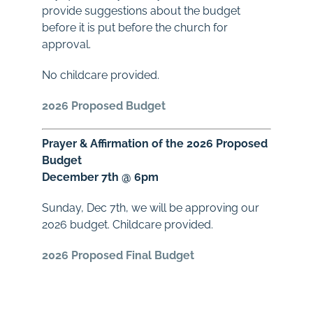
provide suggestions about the budget
before it is put before the church for
approval.
No childcare provided.
2026 Proposed Budget
Prayer
&
Affirmation of the 2026 Proposed
Budget
December 7th @ 6pm
Sunday, Dec 7th, we will be approving our
2026
budget
. Childcare provided.
2026 Proposed Final Budget