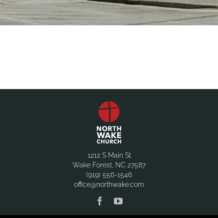
1212 S Main St
Wake Forest, NC 27587
(919) 556-1546
office@northwake.com