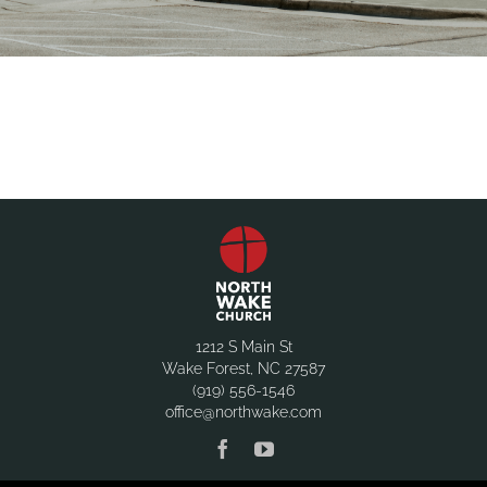
1212 S Main St
Wake Forest, NC 27587
(919) 556-1546
office@northwake.com