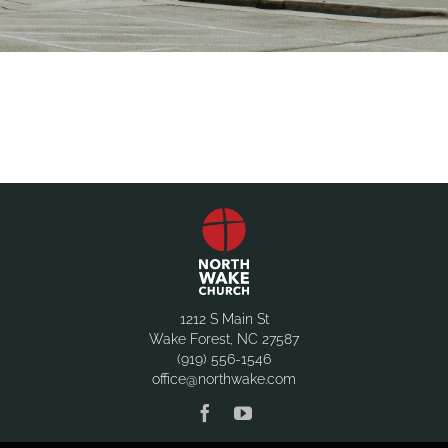
1212 S Main St
Wake Forest, NC 27587
(919) 556-1546
office@northwake.com