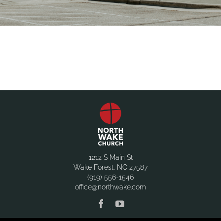
1212 S Main St
Wake Forest, NC 27587
(919) 556-1546
office@northwake.com