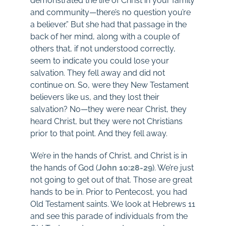
demonstrated the life of Christ in your family
and community—there’s no question you’re
a believer.” But she had that passage in the
back of her mind, along with a couple of
others that, if not understood correctly,
seem to indicate you could lose your
salvation. They fell away and did not
continue on. So, were they New Testament
believers like us, and they lost their
salvation? No—they were near Christ, they
heard Christ, but they were not Christians
prior to that point. And they fell away.
We’re in the hands of Christ, and Christ is in
the hands of God (
John 10:28-29
). We’re just
not going to get out of that. Those are great
hands to be in. Prior to Pentecost, you had
Old Testament saints. We look at Hebrews 11
and see this parade of individuals from the