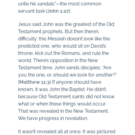
untie his sandals”—the most common
servant task (
John 1:27
).
Jesus said John was the greatest of the Old
Testament prophets. But then there’s
difficulty: this Messiah doesn’t look like the
predicted one, who would sit on David’s
throne, kick out the Romans, and rule the
world. There’s opposition in the New
Testament time. John sends disciples: “Are
you the one, or should we look for another?”
(
Matthew 11:3
) If anyone should have
known, it was John the Baptist. He didn’t,
because Old Testament saints did not know
what or when these things would occur.
That was revealed in the New Testament.
We have progress in revelation.
It wasn’t revealed all at once. It was pictured