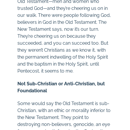
Old Testament—men and women who
trusted God—and they’re cheering us on in
our walk. There were people following God,
believers in God in the Old Testament. The
New Testament says, now it’s our turn.
They’re cheering us on because they
succeeded, and you can succeed too. But
they weren’t Christians as we know it, with
the permanent indwelling of the Holy Spirit
and the baptism in the Holy Spirit, until
Pentecost, it seems to me.
Not Sub-Christian or Anti-Christian, but
Foundational
Some would say the Old Testament is sub-
Christian, with an ethic or morality inferior to
the New Testament. They point to
destroying non-believers, genocide, an eye