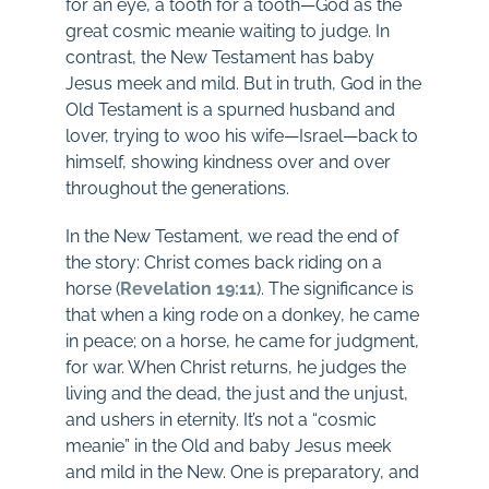
for an eye, a tooth for a tooth—God as the
great cosmic meanie waiting to judge. In
contrast, the New Testament has baby
Jesus meek and mild. But in truth, God in the
Old Testament is a spurned husband and
lover, trying to woo his wife—Israel—back to
himself, showing kindness over and over
throughout the generations.
In the New Testament, we read the end of
the story: Christ comes back riding on a
horse (
Revelation 19:11
). The significance is
that when a king rode on a donkey, he came
in peace; on a horse, he came for judgment,
for war. When Christ returns, he judges the
living and the dead, the just and the unjust,
and ushers in eternity. It’s not a “cosmic
meanie” in the Old and baby Jesus meek
and mild in the New. One is preparatory, and