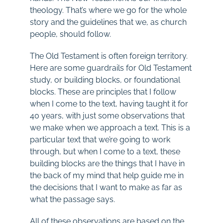
theology. That’s where we go for the whole
story and the guidelines that we, as church
people, should follow.
The Old Testament is often foreign territory.
Here are some guardrails for Old Testament
study, or building blocks, or foundational
blocks. These are principles that I follow
when I come to the text, having taught it for
40 years, with just some observations that
we make when we approach a text. This is a
particular text that we’re going to work
through, but when I come to a text, these
building blocks are the things that I have in
the back of my mind that help guide me in
the decisions that I want to make as far as
what the passage says.
All of these observations are based on the