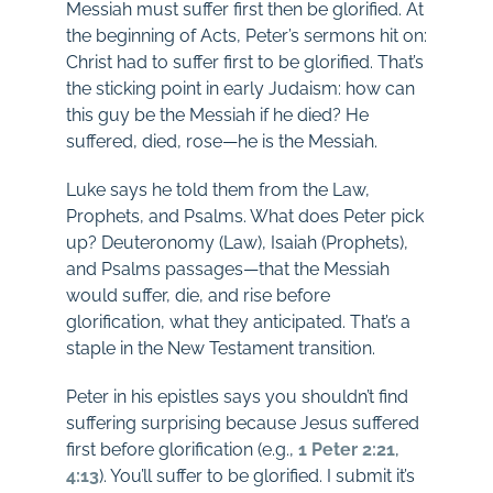
Messiah must suffer first then be glorified. At
the beginning of Acts, Peter’s sermons hit on:
Christ had to suffer first to be glorified. That’s
the sticking point in early Judaism: how can
this guy be the Messiah if he died? He
suffered, died, rose—he is the Messiah.
Luke says he told them from the Law,
Prophets, and Psalms. What does Peter pick
up? Deuteronomy (Law), Isaiah (Prophets),
and Psalms passages—that the Messiah
would suffer, die, and rise before
glorification, what they anticipated. That’s a
staple in the New Testament transition.
Peter in his epistles says you shouldn’t find
suffering surprising because Jesus suffered
first before glorification (e.g.,
1 Peter 2:21
,
4:13
). You’ll suffer to be glorified. I submit it’s