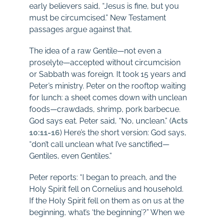
early believers said, “Jesus is fine, but you
must be circumcised.” New Testament
passages argue against that.
The idea of a raw Gentile—not even a
proselyte—accepted without circumcision
or Sabbath was foreign. It took 15 years and
Peter’s ministry. Peter on the rooftop waiting
for lunch: a sheet comes down with unclean
foods—crawdads, shrimp, pork barbecue.
God says eat. Peter said, “No, unclean.” (
Acts
10:11-16
) Here’s the short version: God says,
“don’t call unclean what I’ve sanctified—
Gentiles, even Gentiles.”
Peter reports: “I began to preach, and the
Holy Spirit fell on Cornelius and household.
If the Holy Spirit fell on them as on us at the
beginning, what’s ‘the beginning’?” When we