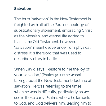
Salvation
The term “salvation” in the New Testament is
freighted with all of the Pauline theology of
substitutionary atonement, embracing Christ
as the Messiah, and eternal life added to
that. In the Old Testament, however,
“salvation” meant deliverance from physical
distress. It is the word that was used to
describe victory in battle.
When David says, “Restore to me the joy of
your salvation,” (
Psalm 51:12
) he wasn’t
talking about the New Testament doctrine of
salvation. He was referring to the times
when he was in difficulty, particularly as we
see in those early Psalms where he laments
to God, and God delivers him, leading him to