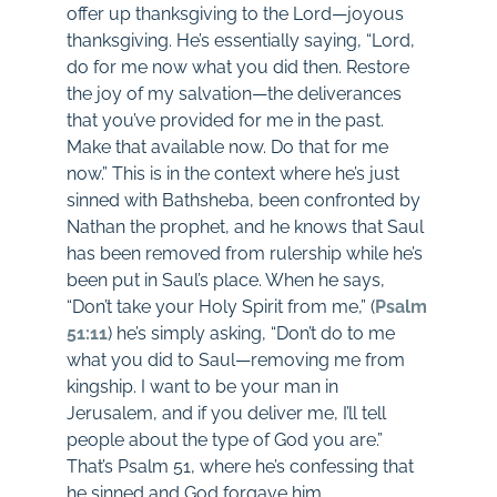
offer up thanksgiving to the Lord—joyous
thanksgiving. He’s essentially saying, “Lord,
do for me now what you did then. Restore
the joy of my salvation—the deliverances
that you’ve provided for me in the past.
Make that available now. Do that for me
now.” This is in the context where he’s just
sinned with Bathsheba, been confronted by
Nathan the prophet, and he knows that Saul
has been removed from rulership while he’s
been put in Saul’s place. When he says,
“Don’t take your Holy Spirit from me,” (
Psalm
51:11
) he’s simply asking, “Don’t do to me
what you did to Saul—removing me from
kingship. I want to be your man in
Jerusalem, and if you deliver me, I’ll tell
people about the type of God you are.”
That’s Psalm 51
, where he’s confessing that
he sinned and God forgave him,