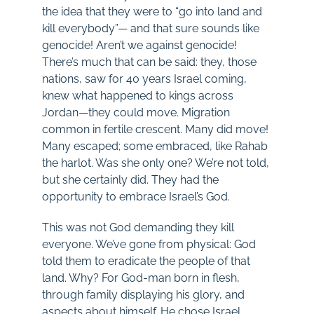
the idea that they were to “go into land and
kill everybody”— and that sure sounds like
genocide! Aren’t we against genocide!
There’s much that can be said: they, those
nations, saw for 40 years Israel coming,
knew what happened to kings across
Jordan—they could move. Migration
common in fertile crescent. Many did move!
Many escaped; some embraced, like Rahab
the harlot. Was she only one? We’re not told,
but she certainly did. They had the
opportunity to embrace Israel’s God.
This was not God demanding they kill
everyone. We’ve gone from physical: God
told them to eradicate the people of that
land. Why? For God-man born in flesh,
through family displaying his glory, and
aspects about himself. He chose Israel,