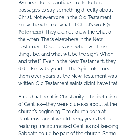
We need to be cautious not to torture
passages to say something directly about
Christ. Not everyone in the Old Testament
knew the when or what of Christ’s work (
1
Peter 1:10
). They did not know the what or
the when. That’s elsewhere in the New
Testament. Disciples ask: when will these
things be, and what will be the sign? When
and what? Even in the New Testament, they
didn’t know beyond it. The Spirit informed
them over years as the New Testament was
written. Old Testament saints didn’t have that.
A cardinal point in Christianity—the inclusion
of Gentiles—they were clueless about at the
church’s beginning. The church born at
Pentecost and it would be 15 years before
realizing uncircumcised Gentiles not keeping
Sabbath could be part of the church. Some