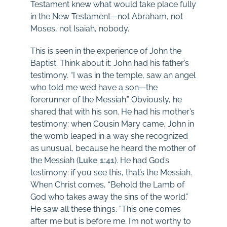
Testament knew what would take place fully
in the New Testament—not Abraham, not
Moses, not Isaiah, nobody.
This is seen in the experience of John the
Baptist. Think about it: John had his father’s
testimony. “I was in the temple, saw an angel
who told me we’d have a son—the
forerunner of the Messiah.” Obviously, he
shared that with his son. He had his mother’s
testimony: when Cousin Mary came, John in
the womb leaped in a way she recognized
as unusual, because he heard the mother of
the Messiah (
Luke 1:41
). He had God’s
testimony: if you see this, that’s the Messiah.
When Christ comes, “Behold the Lamb of
God who takes away the sins of the world.”
He saw all these things. “This one comes
after me but is before me. I’m not worthy to