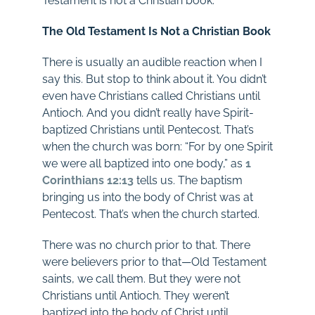
Testament is not a Christian book.
The Old Testament Is Not a Christian Book
There is usually an audible reaction when I
say this. But stop to think about it. You didn’t
even have Christians called Christians until
Antioch. And you didn’t really have Spirit-
baptized Christians until Pentecost. That’s
when the church was born: “For by one Spirit
we were all baptized into one body,” as
1
Corinthians 12:13
tells us. The baptism
bringing us into the body of Christ was at
Pentecost. That’s when the church started.
There was no church prior to that. There
were believers prior to that—Old Testament
saints, we call them. But they were not
Christians until Antioch. They weren’t
baptized into the body of Christ until