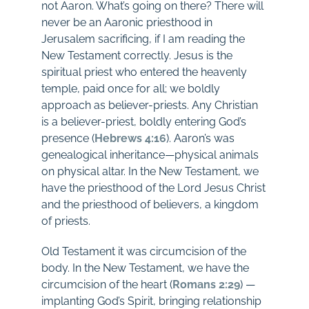
not Aaron. What’s going on there? There will
never be an Aaronic priesthood in
Jerusalem sacrificing, if I am reading the
New Testament correctly. Jesus is the
spiritual priest who entered the heavenly
temple, paid once for all; we boldly
approach as believer-priests. Any Christian
is a believer-priest, boldly entering God’s
presence (
Hebrews 4:16
). Aaron’s was
genealogical inheritance—physical animals
on physical altar. In the New Testament, we
have the priesthood of the Lord Jesus Christ
and the priesthood of believers, a kingdom
of priests.
Old Testament it was circumcision of the
body. In the New Testament, we have the
circumcision of the heart (
Romans 2:29
) —
implanting God’s Spirit, bringing relationship