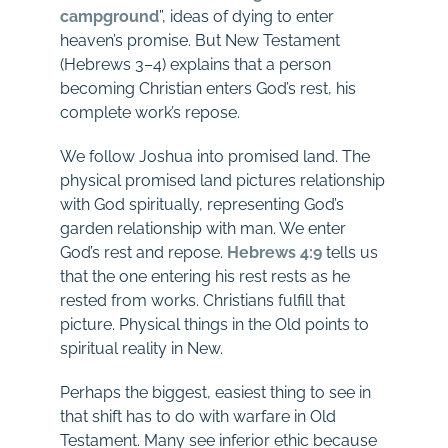
campground
”, ideas of dying to enter
heaven’s promise. But New Testament
(Hebrews 3–4
) explains that a person
becoming Christian enters God’s rest, his
complete work’s repose.
We follow Joshua into promised land. The
physical promised land pictures relationship
with God spiritually, representing God’s
garden relationship with man. We enter
God’s rest and repose.
Hebrews 4:9
tells us
that the one entering his rest rests as he
rested from works. Christians fulfill that
picture. Physical things in the Old points to
spiritual reality in New.
Perhaps the biggest, easiest thing to see in
that shift has to do with warfare in Old
Testament. Many see inferior ethic because