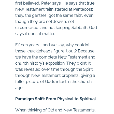
first believed, Peter says. He says that true
New Testament faith started at Pentecost;
they, the gentiles, got the same faith, even
though they are not Jewish, not
circumcised, and not keeping Sabbath. God
says it doesn’t matter.
Fifteen years—and we say, why couldn’t
these knuckleheads figure it out? Because
we have the complete New Testament and
church history’s exposition. They didn’t. It
was revealed over time through the Spirit,
through New Testament prophets, giving a
fuller picture of God’s intent in the church
age.
Paradigm Shift: From Physical to Spiritual
When thinking of Old and New Testaments,