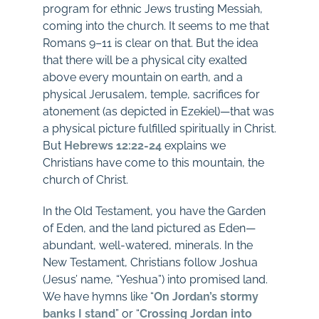
program for ethnic Jews trusting Messiah,
coming into the church. It seems to me that
Romans 9–11
is clear on that. But the idea
that there will be a physical city exalted
above every mountain on earth, and a
physical Jerusalem, temple, sacrifices for
atonement (as depicted in Ezekiel)—that was
a physical picture fulfilled spiritually in Christ.
But
Hebrews 12:22-24
explains we
Christians have come to this mountain, the
church of Christ.
In the Old Testament, you have the Garden
of Eden, and the land pictured as Eden—
abundant, well-watered, minerals. In the
New Testament, Christians follow Joshua
(Jesus’ name, “Yeshua”) into promised land.
We have hymns like “
On Jordan’s stormy
banks I stand
” or “
Crossing Jordan into