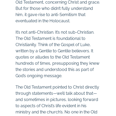
Old Testament, concerning Christ and grace.
But for those who didn’t fully understand
him, it gave rise to anti-Semitism that
eventuated in the Holocaust.
It’s not anti-Christian. It’s not sub-Christian.
The Old Testament is foundational to
Christianity. Think of the Gospel of Luke,
written by a Gentile to Gentile believers. It
quotes or alludes to the Old Testament
hundreds of times, presupposing they knew
the stories and understood this as part of
God’s ongoing message.
The Old Testament pointed to Christ directly
through statements—we’ll talk about that—
and sometimes in pictures, looking forward
to aspects of Christ’s life evident in his
ministry and the church’s. No one in the Old