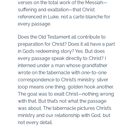
verses on the total work of the Messiah—
suffering and exaltation—that Christ
referenced in Luke, not a carte blanche for
every passage.
Does the Old Testament all contribute to
preparation for Christ? Does it all have a part
in God’s redeeming story? Yes. But does
every passage speak directly to Christ? I
interned under a man whose grandfather
wrote on the tabernacle with one-to-one
correspondence to Christ’s ministry: silver
loop means one thing, golden hook another.
The goal was to exalt Christ—nothing wrong
with that. But that’s not what the passage
was about. The tabernacle pictures Christ’s
ministry and our relationship with God, but
not every detail.