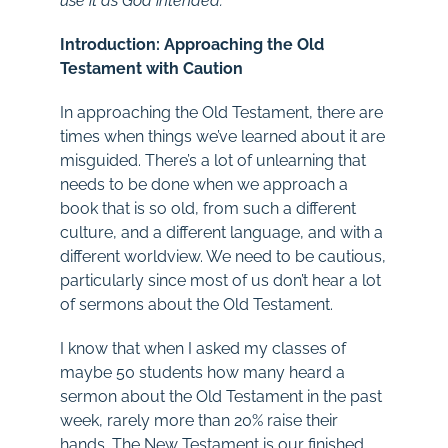
use it as God intended.
Introduction: Approaching the Old
Testament with Caution
In approaching the Old Testament, there are
times when things we’ve learned about it are
misguided. There’s a lot of unlearning that
needs to be done when we approach a
book that is so old, from such a different
culture, and a different language, and with a
different worldview. We need to be cautious,
particularly since most of us don’t hear a lot
of sermons about the Old Testament.
I know that when I asked my classes of
maybe 50 students how many heard a
sermon about the Old Testament in the past
week, rarely more than 20% raise their
hands. The New Testament is our finished