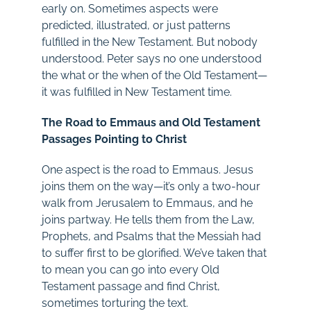
early on. Sometimes aspects were
predicted, illustrated, or just patterns
fulfilled in the New Testament. But nobody
understood. Peter says no one understood
the what or the when of the Old Testament—
it was fulfilled in New Testament time.
The Road to Emmaus and Old Testament
Passages Pointing to Christ
One aspect is the road to Emmaus. Jesus
joins them on the way—it’s only a two-hour
walk from Jerusalem to Emmaus, and he
joins partway. He tells them from the Law,
Prophets, and Psalms that the Messiah had
to suffer first to be glorified. We’ve taken that
to mean you can go into every Old
Testament passage and find Christ,
sometimes torturing the text.