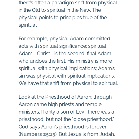
there’s often a paradigm shift from physical
in the Old to spiritual in the New. The
physical points to principles true of the
spiritual.
For example, physical Adam committed
acts with spiritual significance; spiritual
Adam—Christ—is the second, final Adam
who undoes the first. His ministry is more
spiritual with physical implications; Adam’s
sin was physical with spiritual implications.
We have that shift from physical to spiritual.
Look at the Priesthood of Aaron: through
Aaron came high priests and temple
ministers. If only a son of Levi, there was a
priesthood, but not the “close priesthood.”
God says Aaron’s priesthood is forever
(
Numbers 25:13
). But Jesus is from Judah,