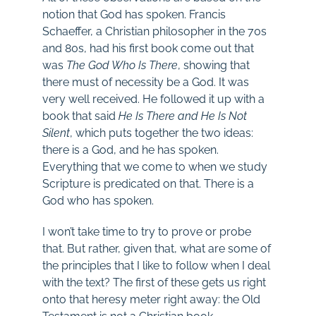
notion that God has spoken. Francis
Schaeffer, a Christian philosopher in the 70s
and 80s, had his first book come out that
was
The God Who Is There
, showing that
there must of necessity be a God. It was
very well received. He followed it up with a
book that said
He Is There and He Is Not
Silent
, which puts together the two ideas:
there is a God, and he has spoken.
Everything that we come to when we study
Scripture is predicated on that. There is a
God who has spoken.
I won’t take time to try to prove or probe
that. But rather, given that, what are some of
the principles that I like to follow when I deal
with the text? The first of these gets us right
onto that heresy meter right away: the Old