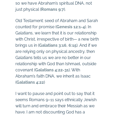
so we have Abraham’s spiritual DNA, not
just physical (
Romans 9:7
).
Old Testament: seed of Abraham and Sarah
counted for promise (
Genesis 12:1-4
). In
Galatians, we learn that it is our relationship
with Christ, irrespective of birth— a new birth
brings us in (
Galatians 3:16
,
6:15
). And if we
are relying only on physical ancestry, then
Galatians tells us we are no better in our
relationship with God than Ishmael, outside
covenant (
Galatians 4:22-31
). With
Abraham’s faith DNA, we inherit as Isaac
(
Galatians 4:22
)
I want to pause and point out to say that it
seems Romans 9–11
says ethnically Jewish
will turn and embrace their Messiah as we
have. I am not discounting God has a