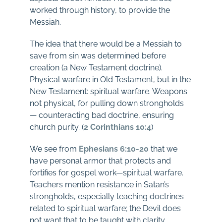
worked through history, to provide the
Messiah.
The idea that there would be a Messiah to
save from sin was determined before
creation (a New Testament doctrine).
Physical warfare in Old Testament, but in the
New Testament: spiritual warfare. Weapons
not physical, for pulling down strongholds
— counteracting bad doctrine, ensuring
church purity. (
2 Corinthians 10:4
)
We see from
Ephesians 6:10-20
that we
have personal armor that protects and
fortifies for gospel work—spiritual warfare.
Teachers mention resistance in Satan’s
strongholds, especially teaching doctrines
related to spiritual warfare; the Devil does
not want that to be taught with clarity.