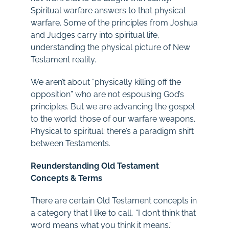
Spiritual warfare answers to that physical
warfare. Some of the principles from Joshua
and Judges carry into spiritual life,
understanding the physical picture of New
Testament reality.
We aren’t about “physically killing off the
opposition” who are not espousing God’s
principles. But we are advancing the gospel
to the world: those of our warfare weapons.
Physical to spiritual: there’s a paradigm shift
between Testaments.
Reunderstanding Old Testament
Concepts & Terms
There are certain Old Testament concepts in
a category that I like to call, “I don’t think that
word means what you think it means.”