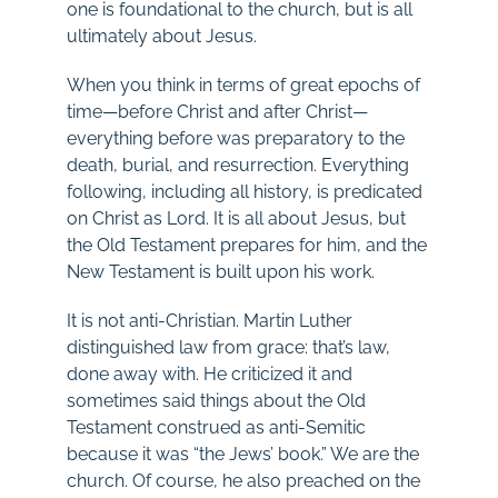
one is foundational to the church, but is all
ultimately about Jesus.
When you think in terms of great epochs of
time—before Christ and after Christ—
everything before was preparatory to the
death, burial, and resurrection. Everything
following, including all history, is predicated
on Christ as Lord. It is all about Jesus, but
the Old Testament prepares for him, and the
New Testament is built upon his work.
It is not anti-Christian. Martin Luther
distinguished law from grace: that’s law,
done away with. He criticized it and
sometimes said things about the Old
Testament construed as anti-Semitic
because it was “the Jews’ book.” We are the
church. Of course, he also preached on the