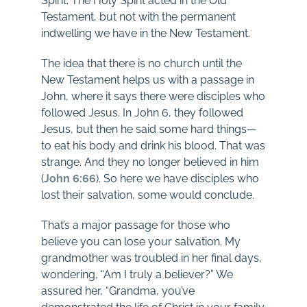
Spirit. The Holy Spirit acted in the Old
Testament, but not with the permanent
indwelling we have in the New Testament.
The idea that there is no church until the
New Testament helps us with a passage in
John, where it says there were disciples who
followed Jesus. In John 6
, they followed
Jesus, but then he said some hard things—
to eat his body and drink his blood. That was
strange. And they no longer believed in him
(
John 6:66
). So here we have disciples who
lost their salvation, some would conclude.
That’s a major passage for those who
believe you can lose your salvation. My
grandmother was troubled in her final days,
wondering, “Am I truly a believer?” We
assured her, “Grandma, you’ve