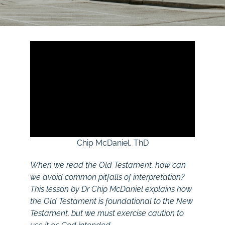
Chip McDaniel, ThD
When we read the Old Testament, how can
we avoid common pitfalls of interpretation?
This lesson by Dr Chip McDaniel explains how
the Old Testament is foundational to the New
Testament, but we must exercise caution to