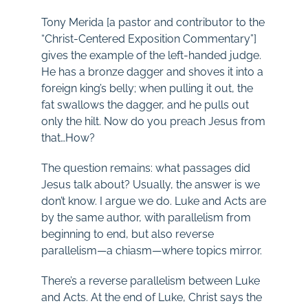
Tony Merida [a pastor and contributor to the
“Christ-Centered Exposition Commentary”]
gives the example of the left-handed judge.
He has a bronze dagger and shoves it into a
foreign king’s belly; when pulling it out, the
fat swallows the dagger, and he pulls out
only the hilt. Now do you preach Jesus from
that…How?
The question remains: what passages did
Jesus talk about? Usually, the answer is we
don’t know. I argue we do. Luke and Acts are
by the same author, with parallelism from
beginning to end, but also reverse
parallelism—a chiasm—where topics mirror.
There’s a reverse parallelism between Luke
and Acts. At the end of Luke, Christ says the