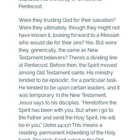
Pentecost.
Were they trusting God for their salvation?
Were they ultimately, though they might not
have known it, looking forward to a Messiah
who would die for their sins? Yes. But were
they, generically, the same as New
Testament believers? There’s a dividing line
at Pentecost. Before then, the Spirit moved
among Old Testament saints. His ministry
tended to be episodic, for a particular task.
He tended to be upon certain leaders, and it
was temporary. In the New Testament,
Jesus says to his disciples, “Heretofore the
Spirit has been with you. But when I go to
the Father and send the Holy Spirit, He will
be in you.” (
John 14:17
) This means a
residing, permanent indwelling of the Holy