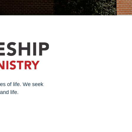
es of life. We seek
and life.