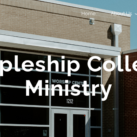
Home
About Us
ipleship Co
Ministry