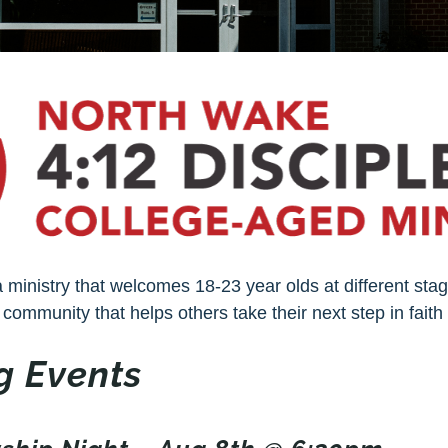
a ministry that welcomes 18-23 year olds at different stag
 community that helps others take their next step in faith 
 Events