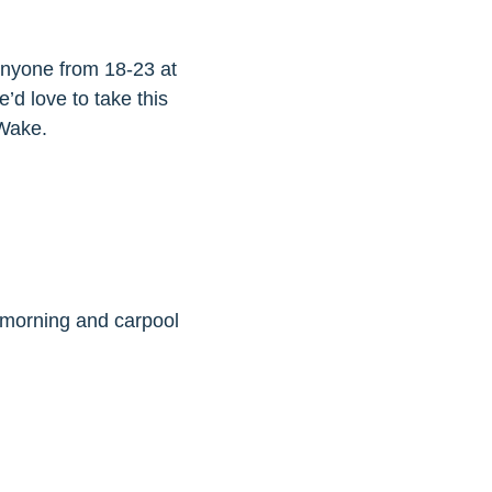
 anyone from 18-23 at
e’d love to take this
 Wake.
 morning and carpool