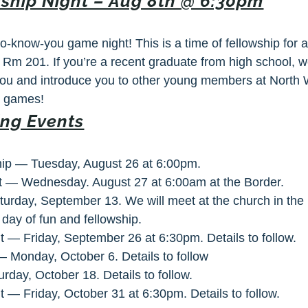
ship Night – Aug 8th @ 6:30pm
to-know-you game night! This is a time of fellowship for
, Rm 201
. If you’re a recent graduate from high school, w
 you and introduce you to other young members at North
d games!
ng Events
hip — Tuesday, August 26 at 6:00pm.
t — Wednesday. August 27 at 6:00am at the Border.
urday, September 13. We will meet at the church in the
a day of fun and fellowship.
t — Friday, September 26 at 6:30pm. Details to follow.
 Monday, October 6. Details to follow
day, October 18. Details to follow.
t — Friday, October 31 at 6:30pm. Details to follow.