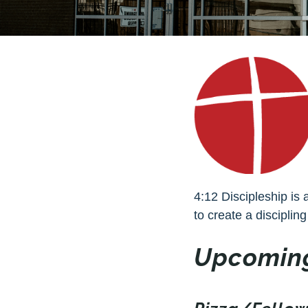
4:12 Discipleship is 
to create a discipling
Upcoming