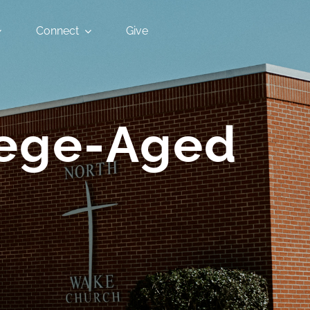
Connect
Give
llege-Aged