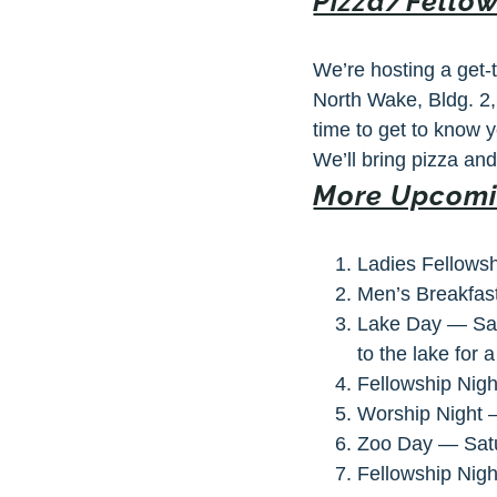
Pizza/Fellow
We’re hosting a get-
North Wake, Bldg. 2
time to get to know
We’ll bring pizza an
More Upcomi
Ladies Fellows
Men’s Breakfas
Lake Day — Sat
to the lake for 
Fellowship Nigh
Worship Night —
Zoo Day — Satur
Fellowship Nigh