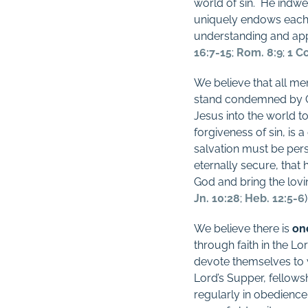
world of sin.
He indwel
uniquely endows each b
understanding and appl
16:7-15
;
Rom. 8:9
;
1 Co
We believe that all m
stand condemned by 
Jesus into the world t
forgiveness of sin, is 
salvation must be pers
eternally secure, that 
God and bring the lovin
Jn. 10:28
;
Heb. 12:5-6
)
We believe there is
on
through faith in the Lo
devote themselves to w
Lord’s Supper, fellows
regularly in obedience