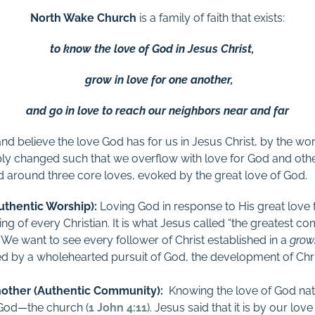
North Wake Church
is a family of faith that exists:
to know the love of God in Jesus Christ,
grow in love for one another,
and go in love to reach our neighbors near and far
 believe the love God has for us in Jesus Christ, by the work
ply changed such that we overflow with love for God and othe
d around three core loves, evoked by the great love of God.
uthentic Worship):
L
oving God in response to His great love f
ling of every Christian. It is what Jesus called “the greatest
. We want to see every follower of Christ established in a
growi
ed by a wholehearted pursuit of God, the development of Chri
other (Authentic Community):
K
nowing the love of God nat
f God—the church (
1 John 4:11
). Jesus said that it is by our lov