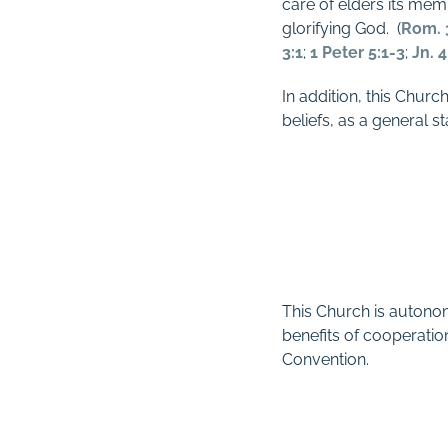
care of elders its mem
glorifying God.
(
Rom. 
3:1
;
1 Peter 5:1-3
;
Jn. 4
In addition, this Churc
beliefs, as a general s
This Church is autonom
benefits of cooperation
Convention.