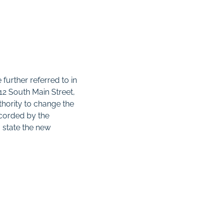
 further referred to in
212 South Main Street,
thority to change the
ecorded by the
 state the new