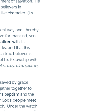
oment of salvation.
He
believers in
like character.
(
Jn.
ent way and, thereby,
ve for mankind, sent
vation
, with its
rks, and that this
 a true believer is
of his fellowship with
Mk. 1:15
;
1 Jn. 5:12-13
;
 saved by grace
ather together to
r’s baptism and the
 God’s people meet
ch.
Under the watch