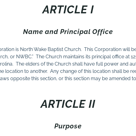
ARTICLE I
Name and Principal Office
ration is North Wake Baptist Church.
This Corporation will be
urch, or NWBC.”
The Church maintains its principal office at 1
olina.
The elders of the Church shall have full power and au
ne location to another.
Any change of this location shall be r
aws opposite this section, or this section may be amended to
ARTICLE II
Purpose