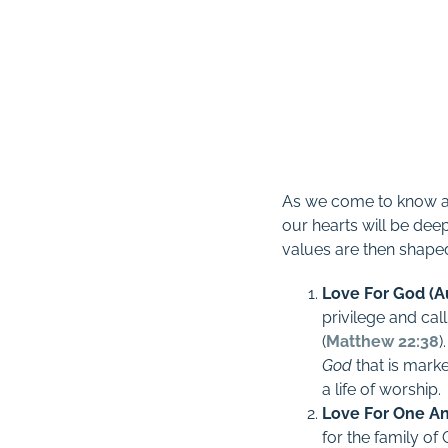
As we come to know and
our hearts will be dee
values are then shape
Love For God (A
privilege and cal
(
Matthew 22:38
)
God
that is mark
a life of worship
.
Love For One An
for the family o