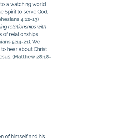
h to a watching world
he Spirit to serve God,
hesians 4:12-13
)
ving relationships with
s of relationships
hians 5:14-21
).
We
 to hear about Christ
esus. (
Matthew 28:18-
on of himself and his