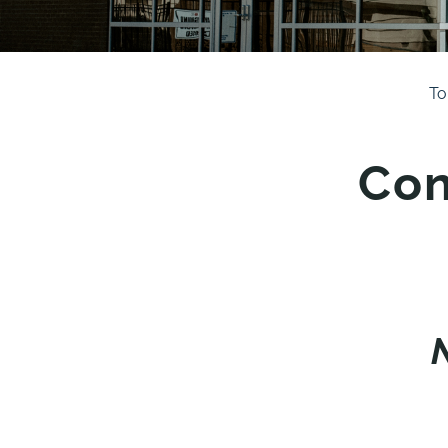
To
Con