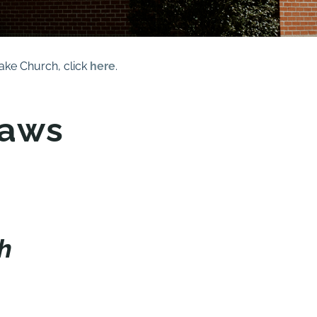
ke Church, click
here
.
laws
h