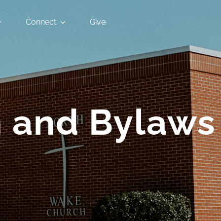
Connect
Give
n and Bylaws