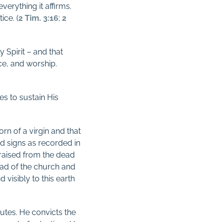
everything it affirms.
ice. (
2 Tim. 3:16
;
2
y Spirit – and that
ce, and worship.
s to sustain His
rn of a virgin and that
d signs as recorded in
 raised from the dead
ead of the church and
visibly to this earth
butes. He convicts the