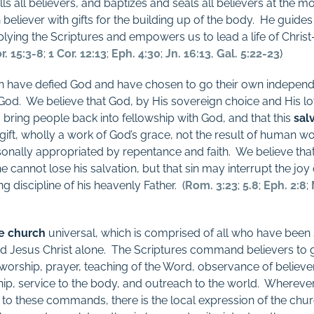
ls all believers, and baptizes and seals all believers at the m
eliever with gifts for the building up of the body.
He guides 
ying the Scriptures and empowers us to lead a life of Christ-
r. 15:3-8
;
1 Cor. 12:13
;
Eph. 4:30
;
Jn. 16:13
,
Gal. 5:22-23
)
en have defied God and have chosen to go their own independ
God.
We believe that God, by His sovereign choice and His lo
o bring people back into fellowship with God, and that this
sal
a gift, wholly a work of God’s grace, not the result of human wo
onally appropriated by repentance and faith.
We believe that
he cannot lose his salvation, but that sin may interrupt the joy 
g discipline of his heavenly Father.
(
Rom. 3:23
;
5.8
;
Eph. 2:8
;
e church
universal, which is comprised of all who have been
rd Jesus Christ alone.
The Scriptures command believers to g
orship, prayer, teaching of the Word, observance of believe
hip, service to the body, and outreach to the world.
Wherever
 to these commands, there is the local expression of the chur