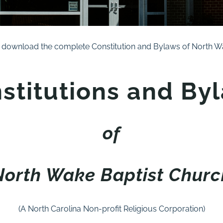
 download the complete Constitution and Bylaws of North Wa
stitutions and By
of
North Wake Baptist Churc
(A North Carolina Non-profit Religious Corporation)