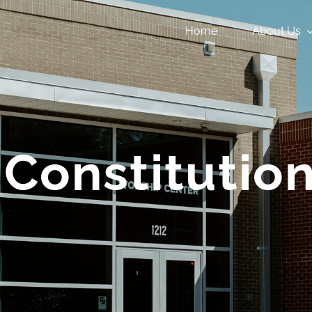
Home
About Us
Constitutio