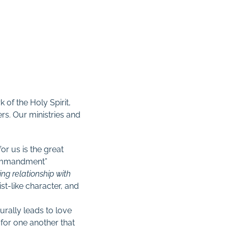
 of the Holy Spirit,
rs. Our ministries and
or us is the great
 commandment”
ng relationship with
st-like character, and
urally leads to love
e for one another that