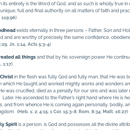
n its entirety is the Word of God, and as such is wholly true in 
nique, full and final authority on all matters of faith and pract
;
119:96
)
odhead
exists eternally in three persons – Father, Son and Hol
od and are worthy of precisely the same confidence, obedien
2:29
,
Jn. 1:14
,
Acts 5:3-4
)
eated all things
and that by his sovereign power He continue
. 1:17
)
 Christ
in the flesh was fully God and fully man, that He was bo
e, in which He taught and worked mighty works and wonders an
 He was crucified, died as a penalty for our sins and was later
.
Later, He ascended to the Father’s right hand where He is h
rs, and from whence He is coming again personally, bodily, and 
ingdom.
(
Heb. 1: 2
;
4:15
;
1 Cor. 15:3-8
;
Rom. 8:34
;
Matt. 16:27
)
ly Spirit
is a person, is God and possesses all the divine attri