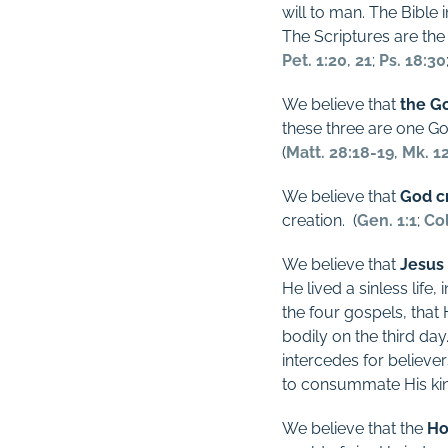
will to man. The Bible i
The Scriptures are the u
Pet. 1:20
,
21
;
Ps. 18:30
We believe that
the G
these three are one G
(
Matt. 28:18-19
,
Mk. 1
We believe that
God cr
creation.
(
Gen. 1:1
;
Col
We believe that
Jesus
He lived a sinless lif
the four gospels, that
bodily on the third day
intercedes for believe
to consummate His k
We believe that the
Ho