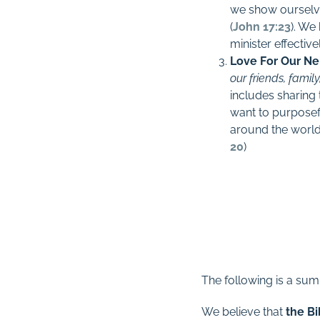
we show ourselve
(
John 17:23
). We
minister effectiv
Love For Our Ne
our friends, fami
includes sharing 
want to purposef
around the world,
20
)
The following is a sum
We believe that
the Bi