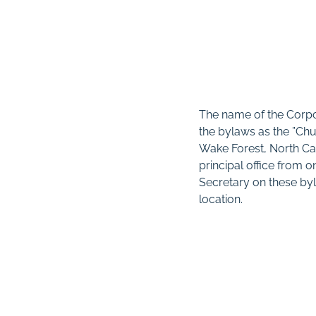
The name of the Corpo
the bylaws as the ”Ch
Wake Forest, North Car
principal office from o
Secretary on these byl
location.