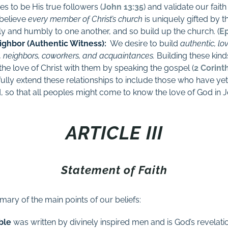
s to be His true followers (
John 13:35
) and validate our fait
 believe
every member of Christ’s church
is uniquely gifted by t
ely and humbly to one another, and so build up the church. (
Ep
ighbor (Authentic Witness):
W
e desire to build
authentic, lo
ly, neighbors, coworkers, and acquaintances.
Building these kind
the love of Christ with them by speaking the gospel
(
2 Corint
ully extend these relationships to include those who have yet
 so that all peoples might come to know the love of God in J
ARTICLE III
Statement of Faith
mary of the main points of our beliefs:
ble
was written by divinely inspired men and is God’s revelati