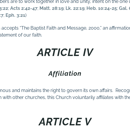
bers are to work together in love and unity, intent on the one
3:22
;
Acts 2:42-47
;
Matt. 28:19
;
Lk. 22:19
;
Heb. 10:24-25
;
Gal. 
:7
;
Eph. 3:21
)
h accepts “The Baptist Faith and Message, 2000,” an affirmation
tatement of our faith.
ARTICLE IV
Affiliation
ous and maintains the right to govern its own affairs.
Recogn
 with other churches, this Church voluntarily affiliates with t
ARTICLE V