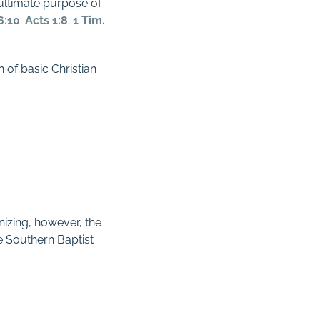
 ultimate purpose of
6:10
;
Acts 1:8
;
1 Tim.
 of basic Christian
izing, however, the
he Southern Baptist