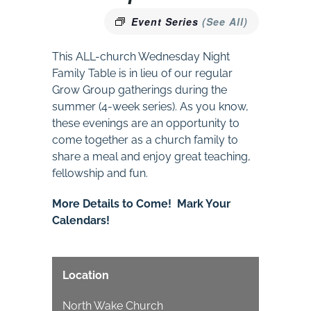
Event Series
(See All)
This ALL-church Wednesday Night
Family Table is in lieu of our regular
Grow Group gatherings during the
summer (4-week series). As you know,
these evenings are an opportunity to
come together as a church family to
share a meal and enjoy great teaching,
fellowship and fun.
More Details to Come! Mark Your
Calendars!
Location
North Wake Church