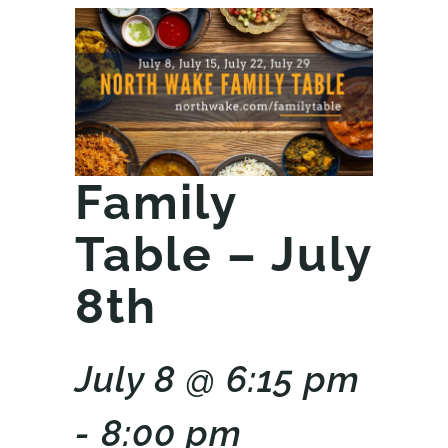
Family
Table – July
8th
July 8 @ 6:15 pm
- 8:00 pm