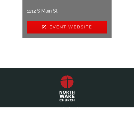
1212 S Main St
EVENT WEBSITE
1212 S Main St
Wake Forest, NC 27587
(919) 556-1546
office@northwake.com