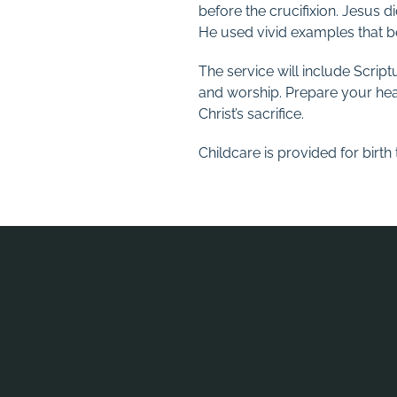
before the crucifixion. Jesus di
He used vivid examples that be
The service will include Scrip
and worship. Prepare your hear
Christ’s sacrifice.
Childcare is provided for birt