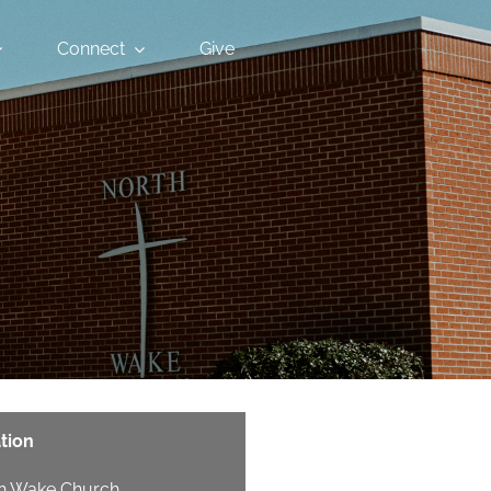
Connect
Give
tion
h Wake Church