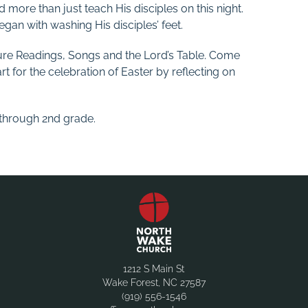
d more than just teach His disciples on this night.
gan with washing His disciples’ feet.
ture Readings, Songs and the Lord’s Table. Come
t for the celebration of Easter by reflecting on
h through 2nd grade.
1212 S Main St
Wake Forest, NC 27587
(919) 556-1546