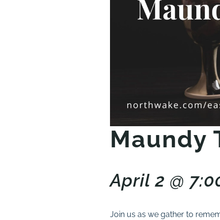
Maundy 
April 2 @ 7:
Join us as we gather to rememb