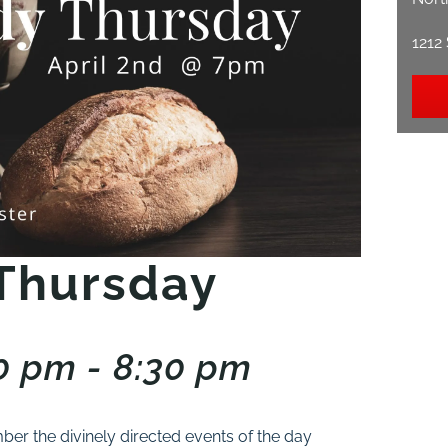
1212
Thursday
00 pm - 8:30 pm
er the divinely directed events of the day