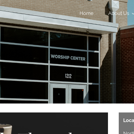
Home
About Us
Loca
Nort