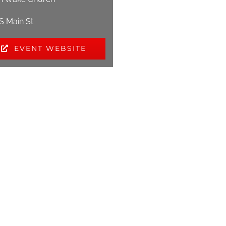
 S Main St
EVENT WEBSITE