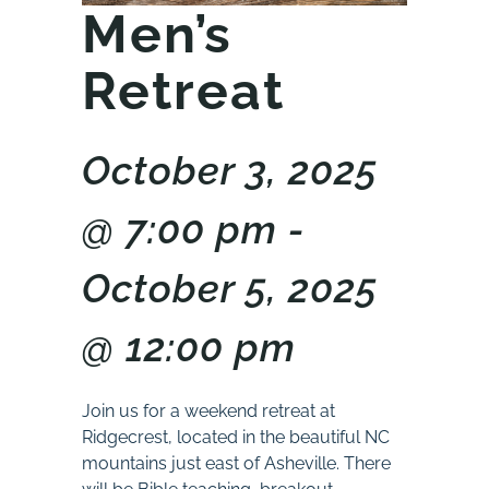
Men’s
Retreat
October 3, 2025
@ 7:00 pm -
October 5, 2025
@ 12:00 pm
Join us for a weekend retreat at
Ridgecrest, located in the beautiful NC
mountains just east of Asheville. There