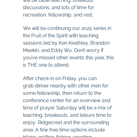
will be Bible teaching, breakout
discussions, and lots of time for
recreation, fellowship, and rest.
We will be continuing our 2025 series in
the Fruit of the Spirit with teaching
sessions led by Ken Keathley, Brandon
Meekin, and Eddy Wu. Don’t worry if
you’ve missed other events this year, this
is THE one to attend.
After check-in on Friday, you can
grab dinner nearby with other men for
some fellowship, then return to the
conference center for an overview and
time of prayer. Saturday will be a mix of
teaching, breakouts, and leisure time to
enjoy Ridgecrest and the surrounding
area. A few free time options include