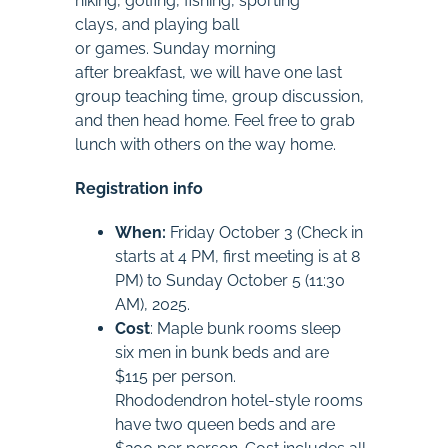
hiking, golfing, fishing, sporting
clays, and playing ball
or games. Sunday morning
after breakfast, we will have one last
group teaching time, group discussion,
and then head home. Feel free to grab
lunch with others on the way home.
Registration info
When:
Friday October 3 (Check in
starts at 4 PM, first meeting is at 8
PM) to Sunday October 5 (11:30
AM), 2025.
Cost
: Maple bunk rooms sleep
six men in bunk beds and are
$115 per person.
Rhododendron hotel-style rooms
have two queen beds and are