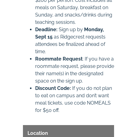
$200 per person. Cost includes all
meals on Saturday, breakfast on
Sunday, and snacks/drinks during
teaching sessions.
Deadline:
Sign up by
Monday,
Sept 15
as Ridgecrest requests
attendees be finalized ahead of
time.
Roommate Request
: If you have a
roommate request, please provide
their name(s) in the designated
space on the sign up.
Discount Code:
If you do not plan
to eat on campus and don’t want
meal tickets, use code NOMEALS
for $50 off.
Location