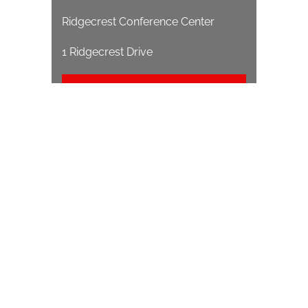
Ridgecrest Conference Center
1 Ridgecrest Drive
EVENT WEBSITE
1212 S Main St
Wake Forest, NC 27587
(919) 556-1546