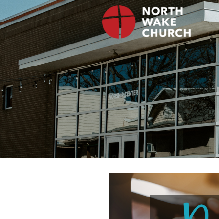
Skip
to
content