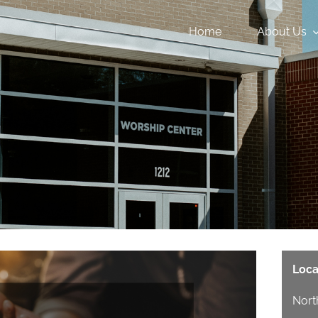
Home
About Us
Loca
Nort