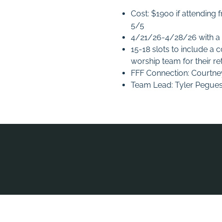
Cost: $1900 if attending
5/5
4/21/26-4/28/26 with a po
15-18 slots to include a 
worship team for their re
FFF Connection: Courtn
Team Lead: Tyler Pegue