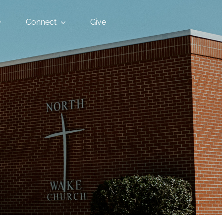
Connect
Give