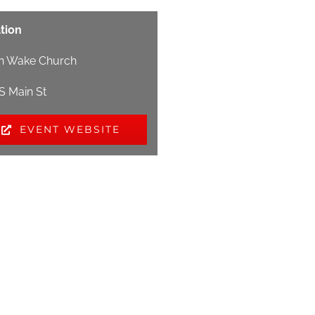
tion
h Wake Church
 S Main St
EVENT WEBSITE