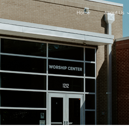
Home
About Us