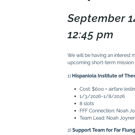
September 14
12:45 pm
We will be having an interest 
upcoming short-term mission tr
1)
Hispaniola Institute of Th
Cost: $600 + airfare (es
1/3/2026-1/8/2026
8 slots
FFF Connection: Noah J
Team Lead: Noah Joyner
2)
Support Team for Far Flun