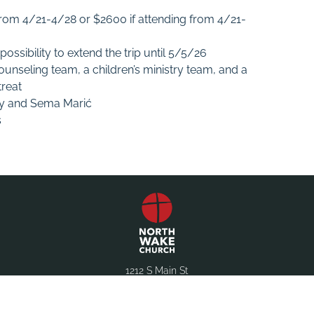
 from 4/21-4/28 or $2600 if attending from 4/21-
ssibility to extend the trip until 5/5/26
counseling team, a children’s ministry team, and a
treat
ey and Sema Marić
s
1212 S Main St
Wake Forest, NC 27587
(919) 556-1546
office@northwake.com