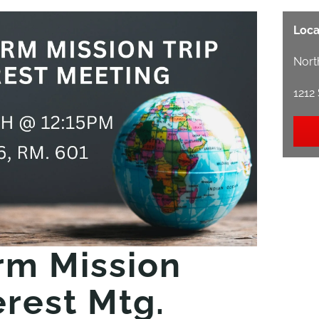
Loca
Nort
1212
rm Mission
erest Mtg.