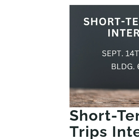
Short-Te
Trips Int