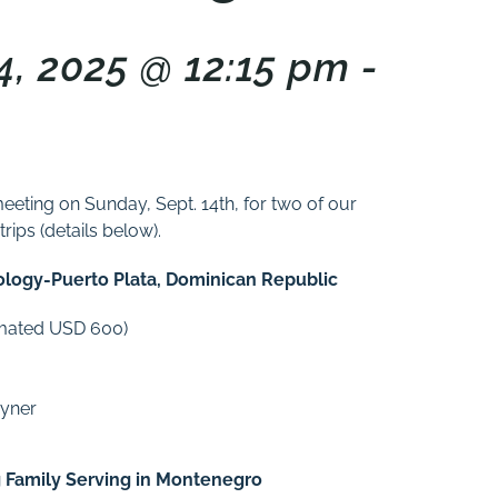
, 2025 @ 12:15 pm -
meeting on Sunday, Sept. 14th, for two of our
ips (details below).
eology-Puerto Plata, Dominican Republic
timated USD 600)
oyner
g Family Serving in Montenegro