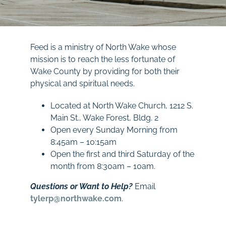
Feed is a ministry of North Wake whose
mission is to reach the less fortunate of
Wake County by providing for both their
physical and spiritual needs.
Located at North Wake Church, 1212 S.
Main St., Wake Forest, Bldg. 2
Open every Sunday Morning from
8:45am – 10:15am
Open the first and third Saturday of the
month from 8:30am – 10am.
Questions or Want to Help?
Email
tylerp@northwake.com
.