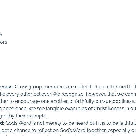
er
ors
eness:
Grow group members are called to be conformed to t
 like every other believer. We recognize, however, that we canno
her to encourage one another to faithfully pursue godliness. 
n obedience, we see tangible examples of Christlikeness in ou
ed by their example.
d:
God’s Word is not merely to be heard but it is to be faithful
get a chance to reflect on God’s Word together, especially on