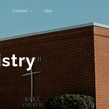
Connect
Give
stry