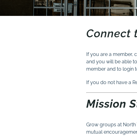
Connect 
If you are a member, c
and you will be able t
member and to login t
If you do not have a R
Mission 
Grow groups at North 
mutual encouragement