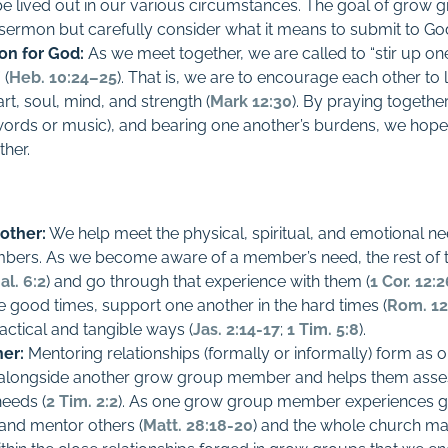
be lived out in our various circumstances. The goal of grow g
sermon but carefully consider what it means to submit to God in
ion for God:
As we meet together, we are called to “stir up o
 (
Heb. 10:24–25
). That is, we are to encourage each other t
art, soul, mind, and strength (
Mark 12:30
). By praying together
words or music), and bearing one another’s burdens, we hope t
ther.
other:
We help meet the physical, spiritual, and emotional ne
ers. As we become aware of a member’s need, the rest of
al. 6:2
) and go through that experience with them (
1 Cor. 12:
e good times, support one another in the hard times (
Rom. 12
actical and tangible ways (
Jas. 2:14-17
;
1 Tim. 5:8
).
er:
Mentoring relationships (formally or informally) form as
ongside another grow group member and helps them asses
needs (
2 Tim. 2:2
). As one grow group member experiences gro
 and mentor others (
Matt. 28:18-20
) and the whole church ma