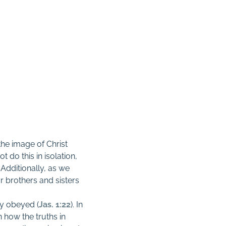
he image of Christ
t do this in isolation,
Additionally, as we
r brothers and sisters
ly obeyed (
Jas. 1:22
). In
 how the truths in