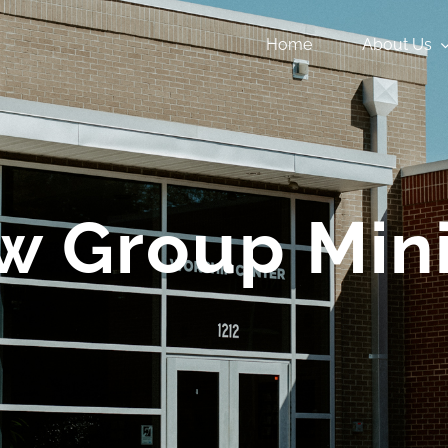
Home
About Us
w Group Mini