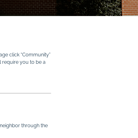
page click “Community”
l require you to be a
 neighbor through the