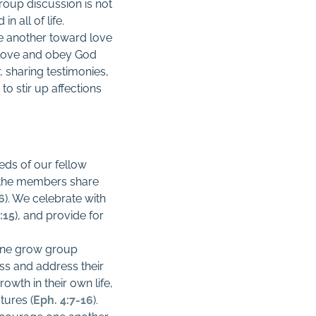
roup discussion is not
 all of life.
ne another toward love
o love and obey God
, sharing testimonies,
o stir up affections
eds of our fellow
 the members share
26
). We celebrate with
:15
), and provide for
 one grow group
s and address their
wth in their own life,
tures (
Eph. 4:7-16
).