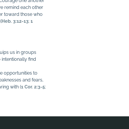
encourage one another
s we remind each other
er toward those who
(
Heb. 3:12-13
;
1
quips us in groups
intentionally find
e opportunities to
weaknesses and fears,
ring with (
1 Cor. 2:3-5
;