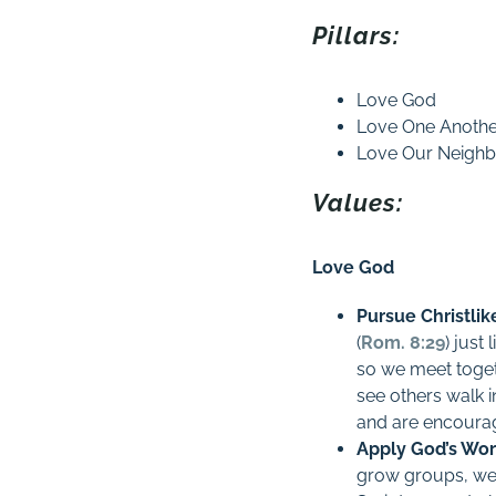
Pillars:
Love God
Love One Anoth
Love Our Neighb
Values:
Love God
Pursue Christlik
(
Rom. 8:29
) just
so we meet toget
see others walk i
and are encourag
Apply God’s Wor
grow groups, we 