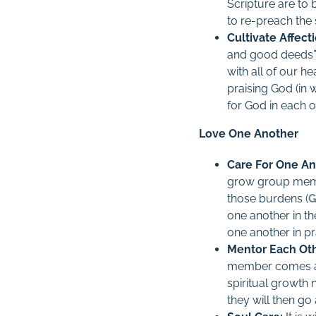
Scripture are to 
to re-preach the 
Cultivate Affect
and good deeds”
with all of our he
praising God (in 
for God in each o
Love One Another
Care For One An
grow group memb
those burdens (
G
one another in th
one another in pr
Mentor Each Oth
member comes al
spiritual growth 
they will then go