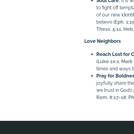
Soul Care:
It is 
to fight off temp
of our new identit
believe (
Eph. 1:1
Thess. 5:11
;
Heb.
Love Neighbors
Reach Lost for C
(
Luke 10:1
;
Mark 
times and ways t
Pray for Boldne
joyfully share t
we trust in God’s
Rom. 8:17-18
;
Ph