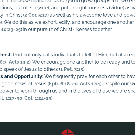
within the close relationships forged in grow groups that we 
tations, put off sin (vice), and put on righteousness (virtue) a
y in Christ (
2 Cor. 5:17
) as well as his awesome love and pow
9
). We do this as we exhort, edify, and encourage one another 
 10:23-25
) in our pursuit of Christ-likeness together.
hrist:
God not only calls individuals to tell of Him, but also e
6:7
;
Acts 13:2
). We encourage one another to be ready and to 
o speak of Jesus to others (
1 Pet. 3:15
).
ss and Opportunity:
We frequently pray for each other to hav
he good news of Jesus (
Eph. 6:18-20
;
Acts 1:14
). Despite our 
 power to work through us and in the lives of those we are sha
il. 1:27-30
;
Col. 1:24-29
).