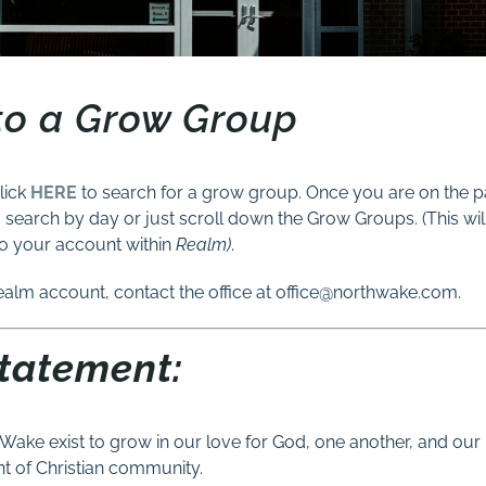
to a Grow Group
lick
HERE
to search for a grow group. Once you are on the 
o search by day or just scroll down the Grow Groups. (This wil
o your account within
Realm)
.
ealm account, contact the office at office@northwake.com.
Statement:
Wake exist to grow in our love for God, one another, and our
 of Christian community.