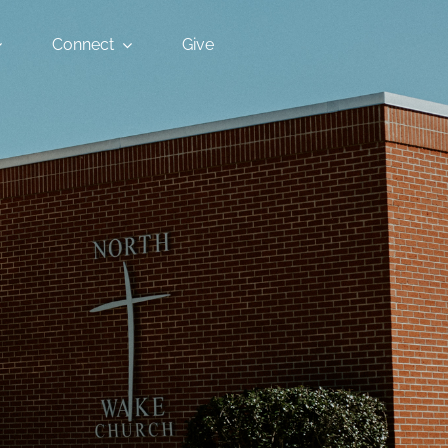
Connect
Give