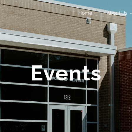
Home
About Us
Events