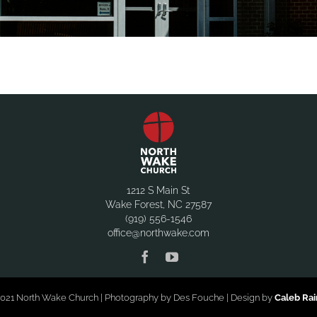
1212 S Main St
Wake Forest, NC 27587
(919) 556-1546
office@northwake.com
021 North Wake Church | Photography by Des Fouche | Design by
Caleb Ra