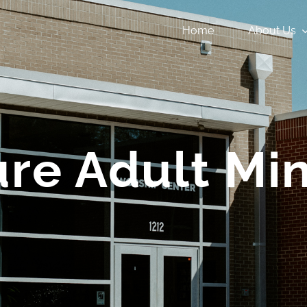
Home
About Us
re Adult Min