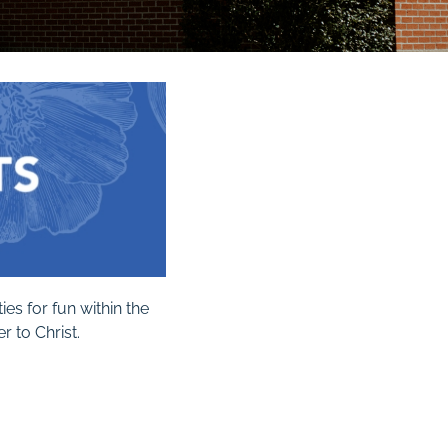
es for fun within the
 to Christ.