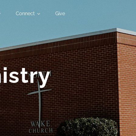
Connect
Give
istry