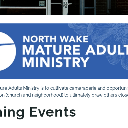
ure Adults Ministry is to cultivate camaraderie and opportuniti
n (church and neighborhood) to ultimately draw others closer
ing Events