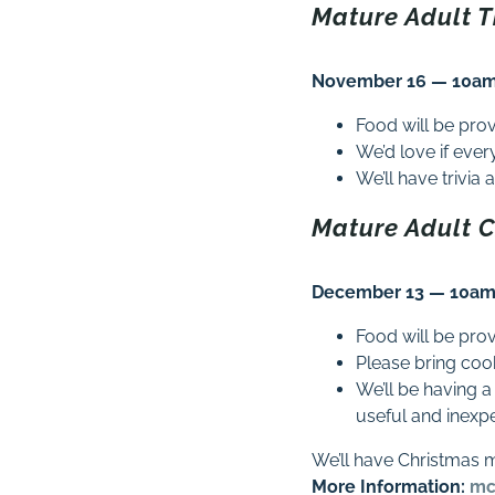
Mature Adult 
November 16 — 10am 
Food will be pro
We’d love if eve
We’ll have trivi
Mature Adult 
December 13 — 10am 
Food will be pro
Please bring coo
We’ll be having a
useful and inexp
We’ll have Christmas 
More Information:
mc