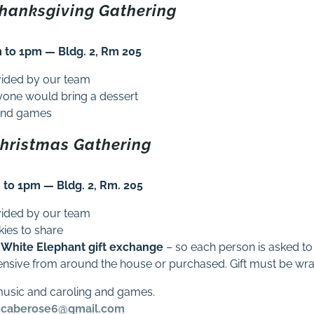
Thanksgiving Gathering
to 1pm — Bldg. 2, Rm 205
vided by our team
ryone would bring a dessert
a and games
Christmas Gathering
to 1pm — Bldg. 2, Rm. 205
vided by our team
kies to share
White Elephant gift exchange
– so each person is asked to
ensive from around the house or purchased. Gift must be w
music and caroling and games.
caberose6@gmail.com