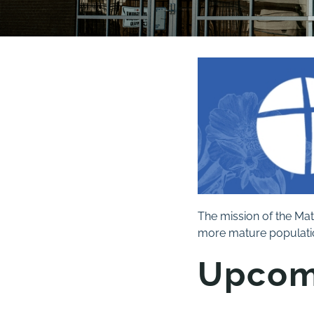
The mission of the Mat
more mature populatio
Upcom