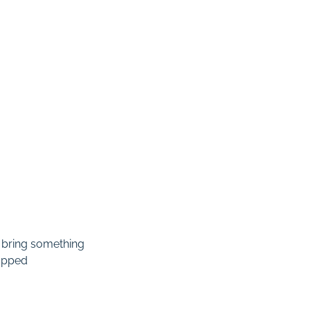
 bring something
rapped