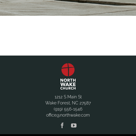
1212 S Main St
Wake Forest, NC 27587
(919) 556-1546
office@northwake.com