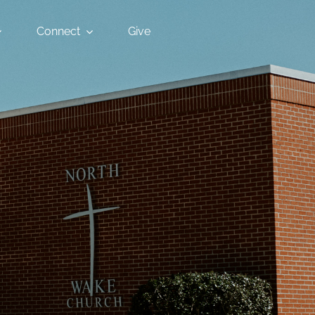
Connect
Give