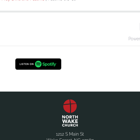
1212 S Main St