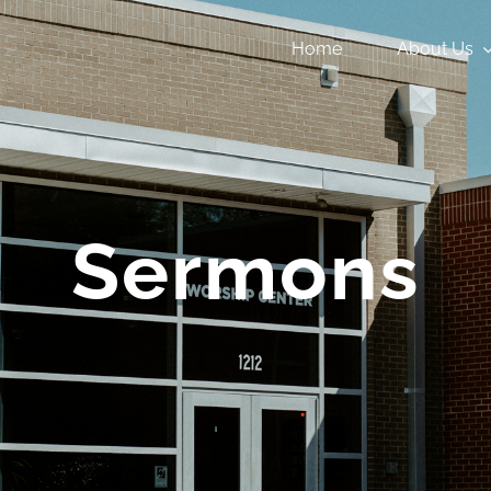
Home
About Us
Sermons