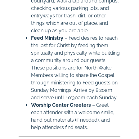
courtyard, walk a lap around campus,
checking various parking lots, and
entryways for trash, dirt, or other
things which are out of place, and
clean up as you are able.
Feed Ministry
– Feed desires to reach
the lost for Christ by feeding them
spiritually and physically while building
a community around our guests.
These positions are for North Wake
Members willing to share the Gospel
through ministering to Feed guests on
Sunday Mornings. Arrive by 8:20am
and serve until 10:30am each Sunday.
Worship Center Greeters
– Greet
each attender with a welcome smile,
hand out materials (if needed), and
help attenders find seats.