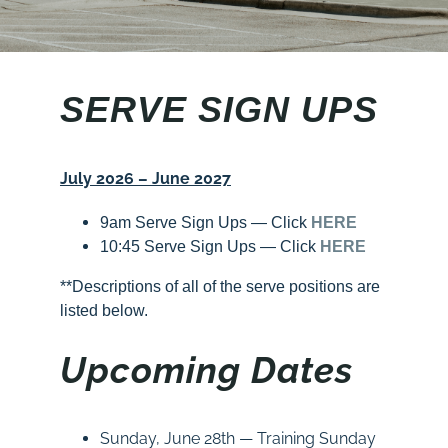
SERVE SIGN UPS
July 2026 – June 2027
9am Serve Sign Ups — Click
HERE
10:45 Serve Sign Ups — Click
HERE
**Descriptions of all of the serve positions are
listed below.
Upcoming Dates
Sunday
, June 28th —
Training
Sunday