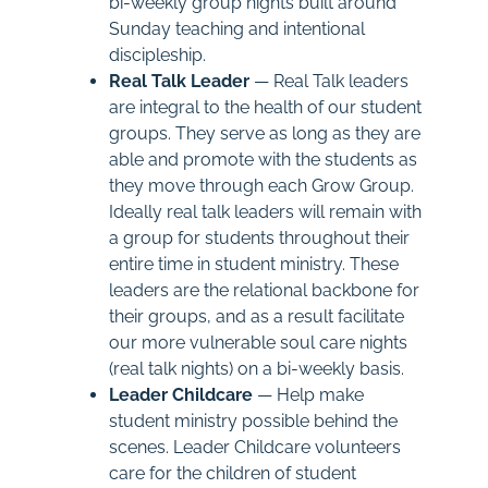
bi-weekly group nights built around
Sunday teaching and intentional
discipleship.
Real Talk Leader
— Real Talk leaders
are integral to the health of our student
groups. They serve as long as they are
able and promote with the students as
they move through each Grow Group.
Ideally real talk leaders will remain with
a group for students throughout their
entire time in student ministry. These
leaders are the relational backbone for
their groups, and as a result facilitate
our more vulnerable soul care nights
(real talk nights) on a bi-weekly basis.
Leader Childcare
— Help make
student ministry possible behind the
scenes. Leader Childcare volunteers
care for the children of student