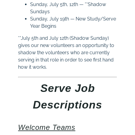
Sunday
, July 5th, 12th — **Shadow
Sundays
Sunday
, July 19th — New Study/Serve
Year Begins
**July 5th and July 12th (Shadow Sunday)
gives our new volunteers an opportunity to
shadow the volunteers who are currently
serving in that role in order to see first hand
how it works.
Serve Job
Descriptions
Welcome Teams