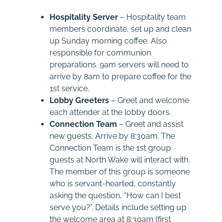
Hospitality Server
– Hospitality team
members coordinate, set up and clean
up Sunday morning coffee. Also
responsible for communion
preparations. 9am servers will need to
arrive by 8am to prepare coffee for the
1st service.
Lobby Greeters
– Greet and welcome
each attender at the lobby doors.
Connection Team
– Greet and assist
new guests. Arrive by 8:30am. The
Connection Team is the 1st group
guests at North Wake will interact with.
The member of this group is someone
who is servant-hearted, constantly
asking the question, “How can I best
serve you?”. Details include setting up
the welcome area at 8:30am (first