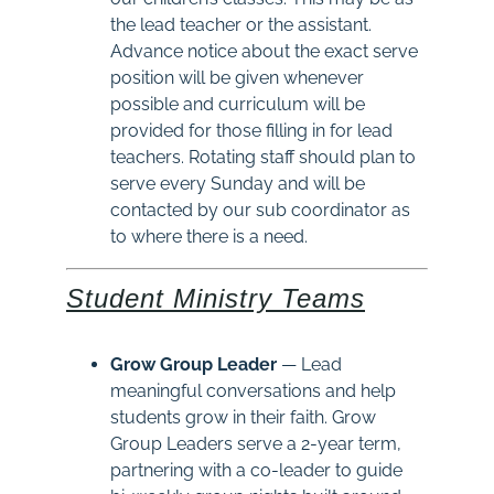
the lead teacher or the assistant.
Advance notice about the exact serve
position will be given whenever
possible and curriculum will be
provided for those filling in for lead
teachers. Rotating staff should plan to
serve every Sunday and will be
contacted by our sub coordinator as
to where there is a need.
Student Ministry Teams
Grow Group Leader
— Lead
meaningful conversations and help
students grow in their faith. Grow
Group Leaders serve a 2-year term,
partnering with a co-leader to guide