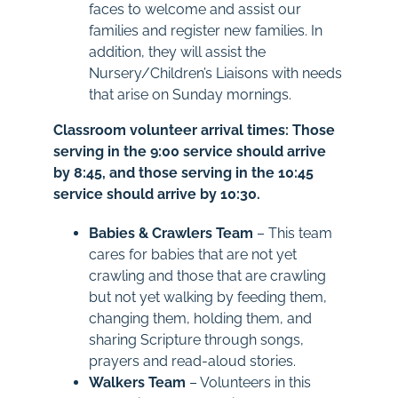
faces to welcome and assist our
families and register new families. In
addition, they will assist the
Nursery/Children’s Liaisons with needs
that arise on Sunday mornings.
Classroom volunteer arrival times: Those
serving in the 9:00 service should arrive
by 8:45, and those serving in the 10:45
service should arrive by 10:30.
Babies & Crawlers Team
–
This team
cares for babies that are not yet
crawling and those that are crawling
but not yet walking by feeding them,
changing them, holding them, and
sharing Scripture through songs,
prayers and read-aloud stories.
Walkers Team
– Volunteers in this