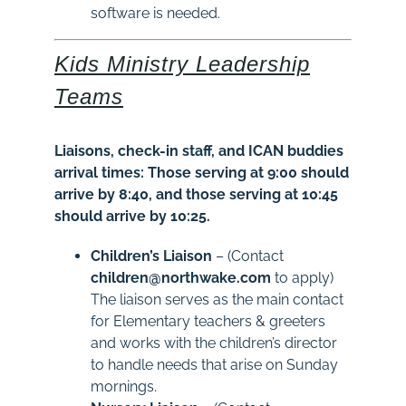
software is needed.
Kids Ministry Leadership
Teams
Liaisons, check-in staff, and ICAN buddies
arrival times: Those serving at 9:00 should
arrive by 8:40, and those serving at 10:45
should arrive by 10:25.
Children’s Liaison
– (Contact
children@northwake.com
to apply)
The liaison serves as the main contact
for Elementary teachers & greeters
and works with the children’s director
to handle needs that arise on Sunday
mornings.