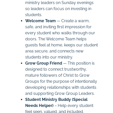
ministry leaders on Sunday evenings
so leaders can focus on investing in
students.
Welcome Team
— Create a warm,
safe, and inviting first impression for
every student who walks through our
doors. The Welcome Team helps
guests feel at home, keeps our student
area secure, and connects new
students into our ministry.
Grow Group Friend
— This position is
designed to connect trustworthy,
mature followers of Christ to Grow
Groups for the purpose of intentionally
developing relationships with students
and supporting Grow Group Leaders.
Student Ministry Buddy (Special
Needs Helper)
– Help every student
feel seen, valued, and included.