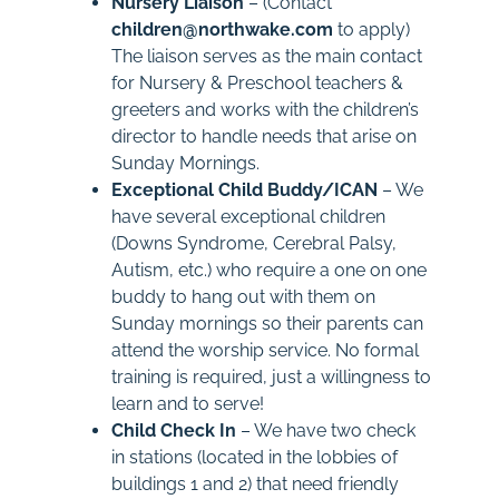
Nursery Liaison
– (Contact
children@northwake.com
to apply)
The liaison serves as the main contact
for Nursery & Preschool teachers &
greeters and works with the children’s
director to handle needs that arise on
Sunday Mornings.
Exceptional Child Buddy/ICAN
– We
have several exceptional children
(Downs Syndrome, Cerebral Palsy,
Autism, etc.) who require a one on one
buddy to hang out with them on
Sunday mornings so their parents can
attend the worship service. No formal
training is required, just a willingness to
learn and to serve!
Child Check In
– We have two check
in stations (located in the lobbies of
buildings 1 and 2) that need friendly