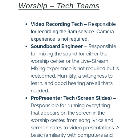
Worship – Tech Teams
Video Recording Tech
– Responsible
for recording the 9am service. Camera
experience is not required.
Soundboard Engineer –
Responsible
for mixing the sound for either the
worship center or the Live-Stream.
Mixing experience is not required but is
welcomed. Humility, a willingness to
learn, and good hearing are all that’s
needed.
ProPresenter Tech (Screen Slides) –
Responsible for running everything
that appears on the screen in the
worship center, from song lyrics and
sermon notes to video presentations. A
basic familiarity with computers and