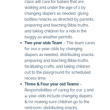
class will care for babies that are
walking and under the age of 2 by
changing diapers as needed, giving
bottles/snacks as directed by parents,
preparing and teaching Bible truths,
and taking children for a ride in the
buggy as weather permits.
Two year olds Team
– This team cares
for our 2-year-olds by changing
diapers as needed, distributing snacks,
preparing and teaching Bible truths,
facilitating crafts, and taking children
out to the playground for scheduled
recess time.
Three & Four year old Teams
–
Responsibilities of caring for our 3 and
4-year-olds include changing diapers
&/or making sure children go to the
restroom, distributing snacks,