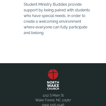
Student Ministry Buddies provide
support by being paired with students
who have special needs, in order to
create a welcoming environment
where everyone can fully participate
and belong.
1212 S Main St
Wake Forest, NC 27587
(919) 556-1546