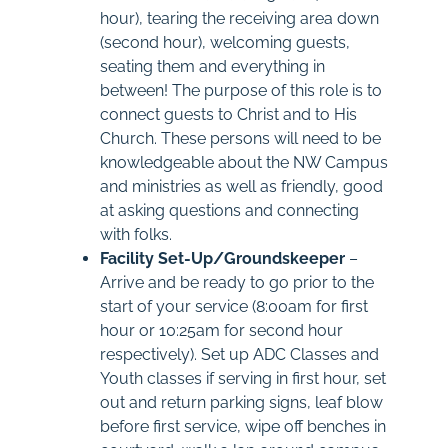
hour), tearing the receiving area down
(second hour), welcoming guests,
seating them and everything in
between! The purpose of this role is to
connect guests to Christ and to His
Church. These persons will need to be
knowledgeable about the NW Campus
and ministries as well as friendly, good
at asking questions and connecting
with folks.
Facility Set-Up/Groundskeeper
–
Arrive and be ready to go prior to the
start of your service (8:00am for first
hour or 10:25am for second hour
respectively). Set up ADC Classes and
Youth classes if serving in first hour, set
out and return parking signs, leaf blow
before first service, wipe off benches in