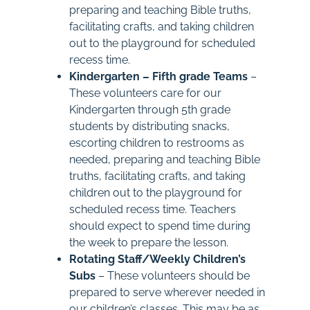
preparing and teaching Bible truths,
facilitating crafts, and taking children
out to the playground for scheduled
recess time.
Kindergarten – Fifth grade Teams
–
These volunteers care for our
Kindergarten through 5th grade
students by distributing snacks,
escorting children to restrooms as
needed, preparing and teaching Bible
truths, facilitating crafts, and taking
children out to the playground for
scheduled recess time. Teachers
should expect to spend time during
the week to prepare the lesson.
Rotating Staff/Weekly Children’s
Subs
– These volunteers should be
prepared to serve wherever needed in
our children’s classes. This may be as