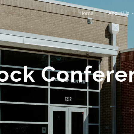
Home
About Us
ock Confere