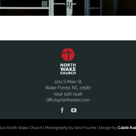
1212 S Main St
Wake Forest, NC 27587
(919) 556-1546
office@northwake.com
021 North Wake Church | Photography by Des Fouche | Design by
Caleb Ra