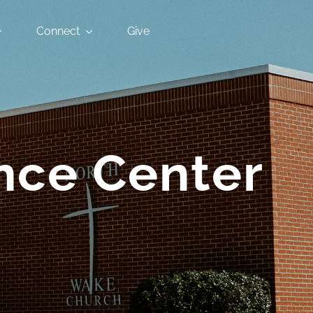
Connect
Give
nce Center