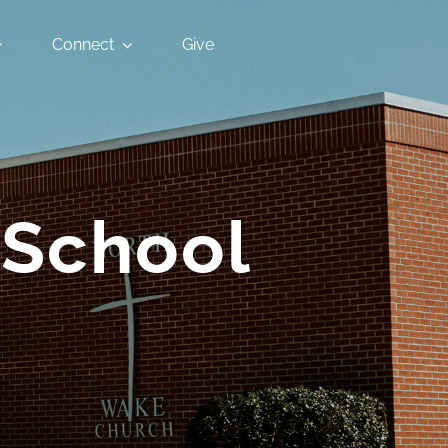
Connect
Give
 School