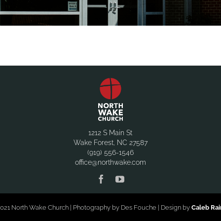
1212 S Main St
Wake Forest, NC 27587
(919) 556-1546
office@northwake.com
021 North Wake Church | Photography by Des Fouche | Design by
Caleb Ra