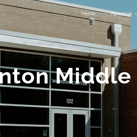
Home
About Us
inton Middle