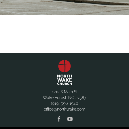
1212 S Main St
Wake Forest, NC 27587
(919) 556-1546
office@northwake.com