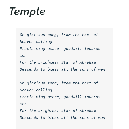
Temple
Oh glorious song, from the host of 
heaven calling

Proclaiming peace, goodwill towards 
men

For the brightest Star of Abraham

Descends to bless all the sons of men

Oh glorious song, from the host of 
Heaven calling

Proclaiming peace, goodwill towards 
men

For the brightest star of Abraham

Descends to bless all the sons of men
