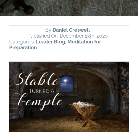
By
Daniel Creswell
Published On: December 13th, 2020
Categories:
Leader Blog
,
Meditation for
Preparation