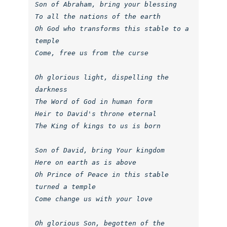
Son of Abraham, bring your blessing

To all the nations of the earth

Oh God who transforms this stable to a 
temple

Come, free us from the curse

Oh glorious light, dispelling the 
darkness

The Word of God in human form

Heir to David's throne eternal

The King of kings to us is born

Son of David, bring Your kingdom

Here on earth as is above

Oh Prince of Peace in this stable 
turned a temple

Come change us with your love

Oh glorious Son, begotten of the 