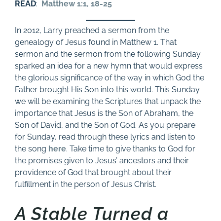
READ
:
Matthew 1:1
,
18-25
In 2012, Larry preached a sermon from the
genealogy of Jesus found in Matthew 1
. That
sermon and the sermon from the following Sunday
sparked an idea for a new hymn that would express
the glorious significance of the way in which God the
Father brought His Son into this world. This Sunday
we will be examining the Scriptures that unpack the
importance that Jesus is the Son of Abraham, the
Son of David, and the Son of God. As you prepare
for Sunday, read through these lyrics and listen to
the song
here
. Take time to give thanks to God for
the promises given to Jesus’ ancestors and their
providence of God that brought about their
fulfillment in the person of Jesus Christ.
A Stable Turned a