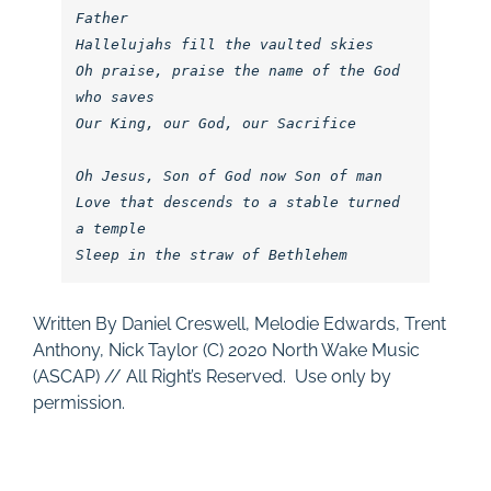
Father

Hallelujahs fill the vaulted skies

Oh praise, praise the name of the God 
who saves

Our King, our God, our Sacrifice

Oh Jesus, Son of God now Son of man

Love that descends to a stable turned 
a temple

Sleep in the straw of Bethlehem
Written By Daniel Creswell, Melodie Edwards, Trent
Anthony, Nick Taylor (C) 2020 North Wake Music
(ASCAP) // All Right’s Reserved. Use only by
permission.