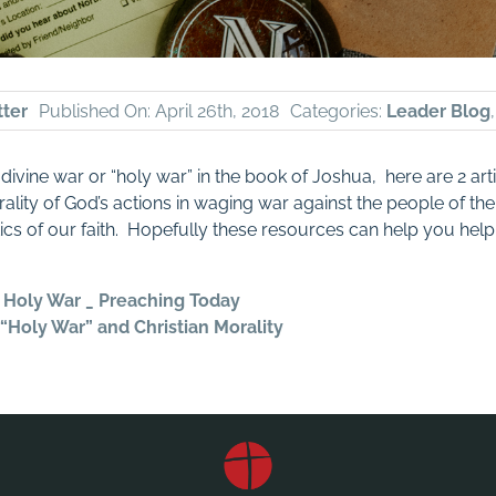
tter
Published On: April 26th, 2018
Categories:
Leader Blog
 divine war or “holy war” in the book of Joshua, here are 2 art
ality of God’s actions in waging war against the people of the
ics of our faith. Hopefully these resources can help you help 
 Holy War _ Preaching Today
“Holy War” and Christian Morality