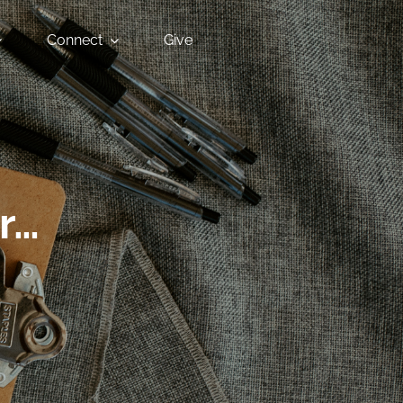
Connect
Give
r…