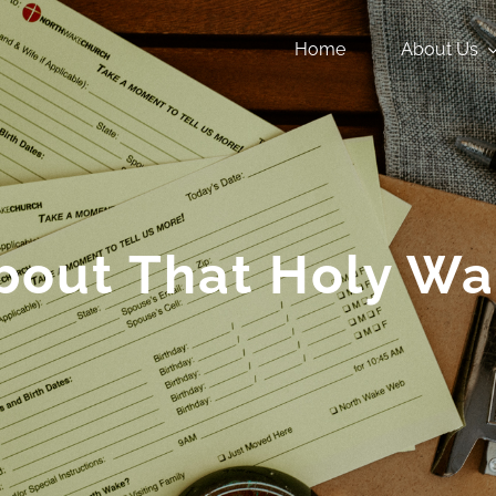
Home
About Us
bout That Holy Wa