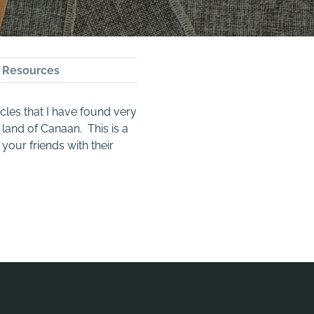
,
Resources
icles that I have found very
 land of Canaan. This is a
your friends with their