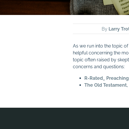
By
Larry Tro
As we run into the topic of
helpful concerning the mor
topic often raised by skept
concerns and questions:
R-Rated_ Preaching
The Old Testament, 