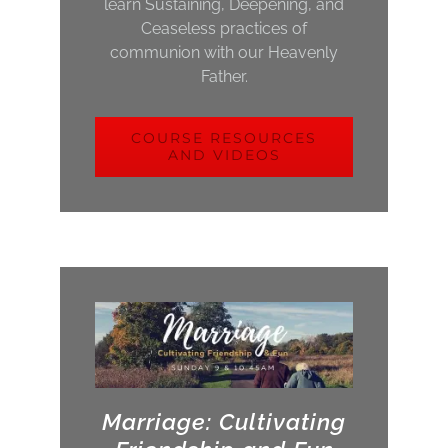
learn Sustaining, Deepening, and
Ceaseless practices of
communion with our Heavenly
Father.
COURSE RESOURCES
AND VIDEOS
Marriage: Cultivating