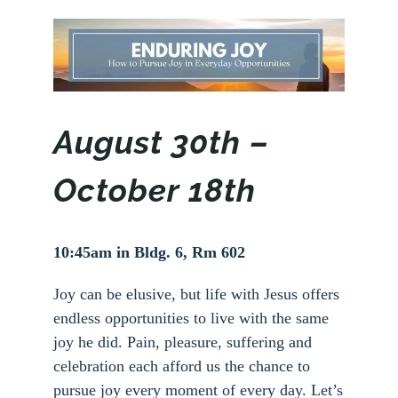
August 30th –
October 18th
10:45am in Bldg. 6, Rm 602
Joy can be elusive, but life with Jesus offers
endless opportunities to live with the same
joy he did. Pain, pleasure, suffering and
celebration each afford us the chance to
pursue joy every moment of every day. Let’s