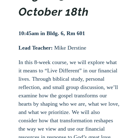
October 18th
10:45am in Bldg. 6, Rm 601
Lead Teacher:
Mike Derstine
In this 8-week course, we will explore what
it means to “Live Different” in our financial
lives. Through biblical study, personal
reflection, and small group discussion, we’ll
examine how the gospel transforms our
hearts by shaping who we are, what we love,
and what we prioritize. We will also
consider how that transformation reshapes
the way we view and use our financial
resources in response to God’s great love