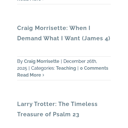
Craig Morrisette: When I
Demand What I Want (James 4)
By
Craig Morrisette
|
December 26th,
2025
|
Categories:
Teaching
|
0 Comments
Read More
Larry Trotter: The Timeless
Treasure of Psalm 23