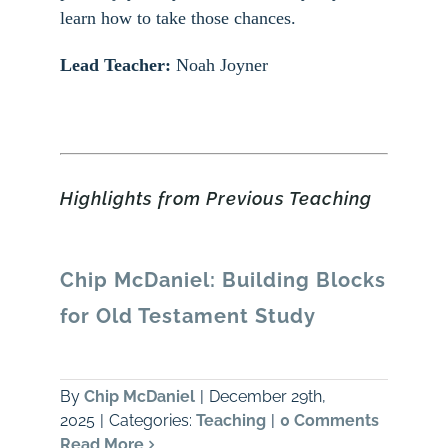
learn how to take those chances.
Lead Teacher:
Noah Joyner
Highlights from Previous Teaching
Chip McDaniel: Building Blocks
for Old Testament Study
By
Chip McDaniel
|
December 29th,
2025
|
Categories:
Teaching
|
0 Comments
Read More