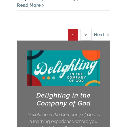
Read More
Next
1
2
Delighting in the
Company of God
Delighting in the Company of God
is
a learning experience where you