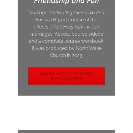
Friendship and Fun
Marriage: Cultivating Friendship and
Fun
is a 6-part course of the
effects of the Holy Spirit in our
marriages. Access course videos
and a complete course workbook!
It was produced by North Wake
Church in 2023.
MARRIAGE COURSE
RESOURCES