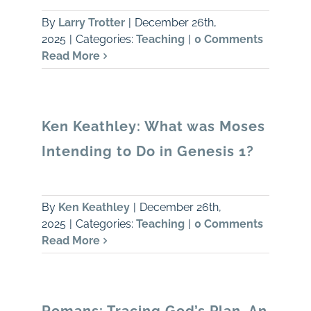
By
Larry Trotter
|
December 26th,
2025
|
Categories:
Teaching
|
0 Comments
Read More
Ken Keathley: What was Moses
Intending to Do in Genesis 1?
By
Ken Keathley
|
December 26th,
2025
|
Categories:
Teaching
|
0 Comments
Read More