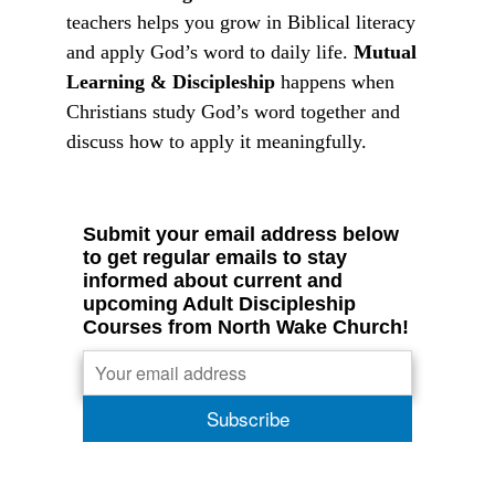
teachers helps you grow in Biblical literacy
and apply God’s word to daily life.
Mutual
Learning & Discipleship
happens when
Christians study God’s word together and
discuss how to apply it meaningfully.