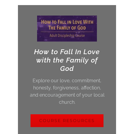
How to Fall In Love
with the Family of
God
Explore our love, commitment,
honesty, forgiveness, affection,
and encouragement of your local
church.
COURSE RESOURCES