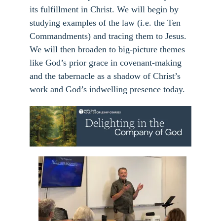
its fulfillment in Christ. We will begin by
studying examples of the law (i.e. the Ten
Commandments) and tracing them to Jesus.
We will then broaden to big-picture themes
like God’s prior grace in covenant-making
and the tabernacle as a shadow of Christ’s
work and God’s indwelling presence today.