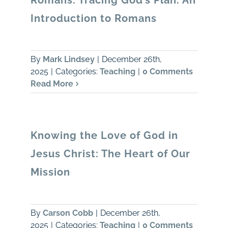
Romans: Tracing God’s Plan. An
Introduction to Romans
By
Mark Lindsey
|
December 26th,
2025
|
Categories:
Teaching
|
0 Comments
Read More
Knowing the Love of God in
Jesus Christ: The Heart of Our
Mission
By
Carson Cobb
|
December 26th,
2025
|
Categories:
Teaching
|
0 Comments