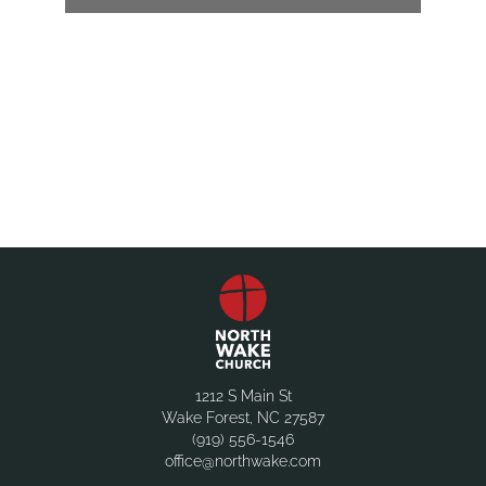
1212 S Main St
Wake Forest, NC 27587
(919) 556-1546
office@northwake.com