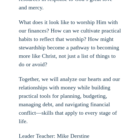
and mercy.
What does it look like to worship Him with
our finances? How can we cultivate practical
habits to reflect that worship? How might
stewardship become a pathway to becoming
more like Christ, not just a list of things to
do or avoid?
Together, we will analyze our hearts and our
relationships with money while building
practical tools for planning, budgeting,
managing debt, and navigating financial
conflict—skills that apply to every stage of
life.
Leader Teacher: Mike Derstine