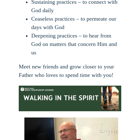
Sustaining practices – to connect with
God daily
Ceaseless practices – to permeate our
days with God
Deepening practices – to hear from
God on matters that concern Him and
us
Meet new friends and grow closer to your
Father who loves to spend time with you!