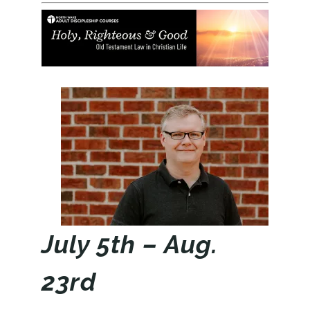
July 5th – Aug.
23rd