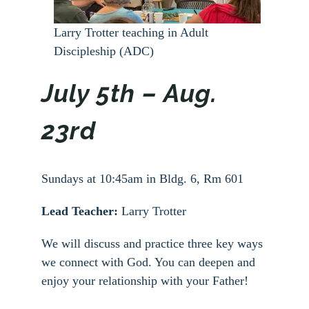
Larry Trotter teaching in Adult
Discipleship (ADC)
July 5th – Aug.
23rd
Sundays at 10:45am in Bldg. 6, Rm 601
Lead Teacher:
Larry Trotter
We will discuss and practice three key ways
we connect with God. You can deepen and
enjoy your relationship with your Father!