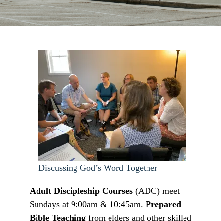
Discussing God’s Word Together
Adult Discipleship Courses
(ADC) meet
Sundays at 9:00am & 10:45am.
Prepared
Bible Teaching
from elders and other skilled