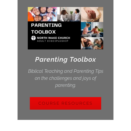
Parenting Toolbox
Biblical Teaching and Parenting Tips
on the challenges and joys of
parenting.
COURSE RESOURCES