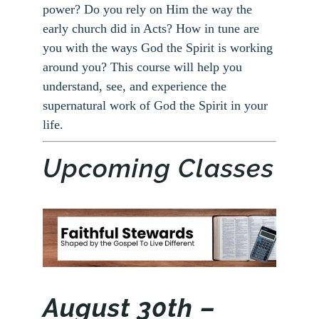
power? Do you rely on Him the way the
early church did in Acts? How in tune are
you with the ways God the Spirit is working
around you? This course will help you
understand, see, and experience the
supernatural work of God the Spirit in your
life.
Upcoming Classes
August 30th –