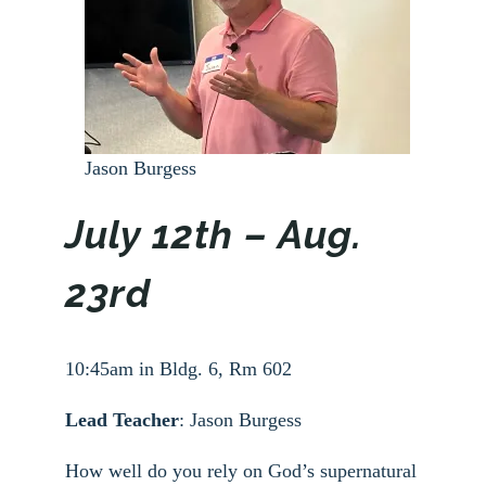
Jason Burgess
July 12th – Aug.
23rd
10:45am in Bldg. 6, Rm 602
Lead Teacher
: Jason Burgess
How well do you rely on God’s supernatural