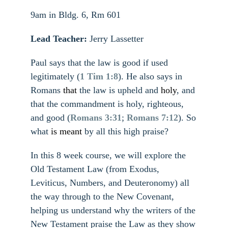
9am in Bldg. 6, Rm 601
Lead Teacher:
Jerry Lassetter
Paul says that the law is good if used
legitimately (
1 Tim 1:8
). He also says in
Romans
that
the law is upheld and
holy
, and
that the commandment is holy, righteous,
and good (
Romans 3:31
;
Romans 7:12
). So
what
is meant
by all this high praise?
In this 8 week course, we will explore the
Old Testament Law (from Exodus,
Leviticus, Numbers, and Deuteronomy) all
the way through to the New Covenant,
helping us understand why the writers of the
New Testament praise the Law as they show