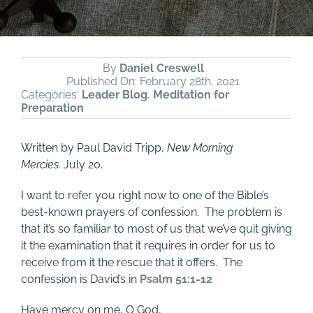
By
Daniel Creswell
Published On: February 28th, 2021
Categories:
Leader Blog
,
Meditation for
Preparation
Written by Paul David Tripp,
New Morning
Mercies.
July 20.
I want to refer you right now to one of the Bible’s
best-known prayers of confession. The problem is
that it’s so familiar to most of us that we’ve quit giving
it the examination that it requires in order for us to
receive from it the rescue that it offers. The
confession is David’s in
Psalm 51:1-12
Have mercy on me, O God,