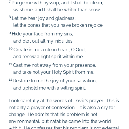
7
Purge me with hyssop, and I shall be clean;
wash me, and I shall be whiter than snow.
8
Let me hear joy and gladness;
let the bones that you have broken rejoice.
9
Hide your face from my sins,
and blot out all my iniquities.
10
Create in me a clean heart, O God,
and renew a right spirit within me.
11
Cast me not away from your presence,
and take not your Holy Spirit from me.
12
Restore to me the joy of your salvation,
and uphold me with a willing spirit.
Look carefully at the words of David’s prayer. This is
not only a prayer of confession – it is also a cry for
change. He admits that his problem is not
environmental, but natal; he came into the world
with it. He confesses that his problem is not external,