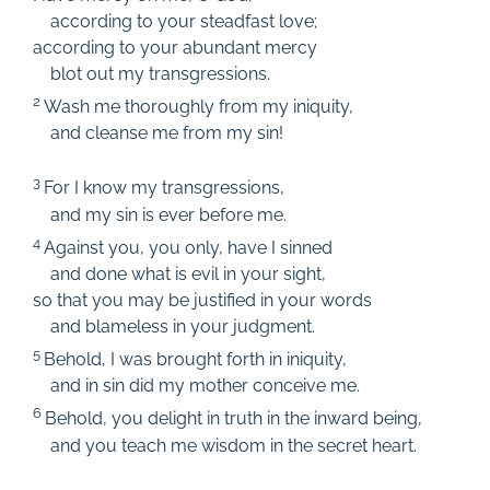
according to your steadfast love;
according to your abundant mercy
blot out my transgressions.
2
Wash me thoroughly from my iniquity,
and cleanse me from my sin!
3
For I know my transgressions,
and my sin is ever before me.
4
Against you, you only, have I sinned
and done what is evil in your sight,
so that you may be justified in your words
and blameless in your judgment.
5
Behold, I was brought forth in iniquity,
and in sin did my mother conceive me.
6
Behold, you delight in truth in the inward being,
and you teach me wisdom in the secret heart.