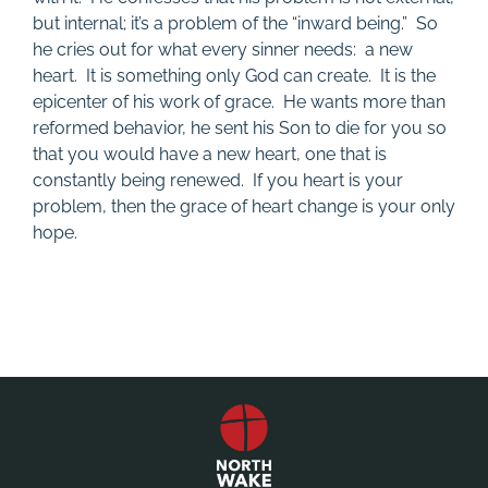
but internal; it’s a problem of the “inward being.” So
he cries out for what every sinner needs: a new
heart. It is something only God can create. It is the
epicenter of his work of grace. He wants more than
reformed behavior, he sent his Son to die for you so
that you would have a new heart, one that is
constantly being renewed. If you heart is your
problem, then the grace of heart change is your only
hope.