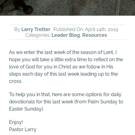
By
Larry Trotter
Published On: April 14th, 2019
Categories:
Leader Blog
,
Resources
As we enter the last week of the season of Lent, I
hope you will take a little extra time to reflect on the
love of God for you in Christ as we follow in His
steps each day of this last week leading up to the
cross.
To help you in that, here are some options for daily
devotionals for this last week (from Palm Sunday to
Easter Sunday).
Enjoy!
Pastor Larry