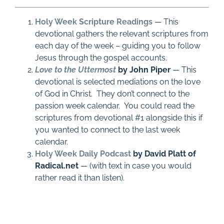
Holy Week Scripture Readings
— This
devotional gathers the relevant scriptures from
each day of the week – guiding you to follow
Jesus through the gospel accounts.
Love to the Uttermost
by John Piper
— This
devotional is selected mediations on the love
of God in Christ. They don’t connect to the
passion week calendar. You could read the
scriptures from devotional #1 alongside this if
you wanted to connect to the last week
calendar.
Holy Week Daily Podcast
by David Platt of
Radical.net
— (with text in case you would
rather read it than listen).