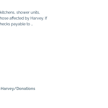
kitchens, shower units,
hose affected by Harvey. If
hecks payable to …
e-Harvey/Donations