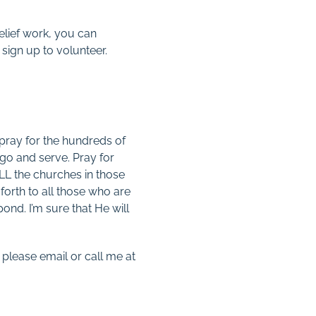
relief work, you can
sign up to volunteer.
 pray for the hundreds of
go and serve. Pray for
ALL the churches in those
forth to all those who are
nd. I’m sure that He will
 please email or call me at