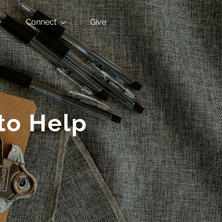
Connect
Give
to Help