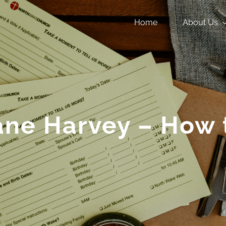
Home
About Us
ane Harvey – How 