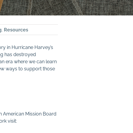
g
,
Resources
ry in Hurricane Harvey’s
ing has destroyed
 an era where we can learn
 few ways to support those
rth American Mission Board
k visit: