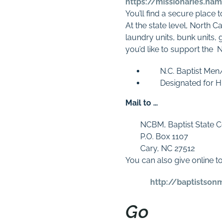
https://missionaries.na
You’ll find a secure place 
At the state level, North C
laundry units, bunk units,
you’d like to support the
N.C. Baptist Men
Designated for H
Mail to …
NCBM, Baptist State C
P.O. Box 1107
Cary, NC 27512
You can also give online t
http://baptistson
Go