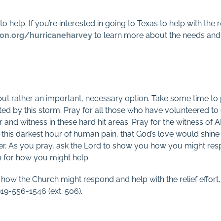
o help. If you’re interested in going to Texas to help with the 
on.org/hurricaneharvey
to learn more about the needs and 
, but rather an important, necessary option. Take some time to
ed by this storm. Pray for all those who have volunteered to 
er and witness in these hard hit areas. Pray for the witness of 
n this darkest hour of human pain, that God’s love would shine 
er. As you pray, ask the Lord to show you how you might respo
for how you might help.
 how the Church might respond and help with the relief effort,
9-556-1546 (ext. 506).