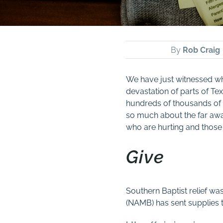
By
Rob Craig
We have just witnessed wh
devastation of parts of Te
hundreds of thousands of h
so much about the far away
who are hurting and those
Give
Southern Baptist relief w
(NAMB) has sent supplies to