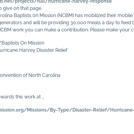
mb.net/projects/full/hurricane-harvey-response
to give on that page.
arolina Baptists on Mission (NCBM) has mobilized their mobile 
 generators and will be providing 30,000 meals a day to feed t
 NCBM work you can make a contribution. Please make your c
/Baptists On Mission
urricane Harvey Disaster Relief
onvention of North Carolina
owards this work at …
mission.org/Missions/By-Type/Disaster-Relief/Hurrican