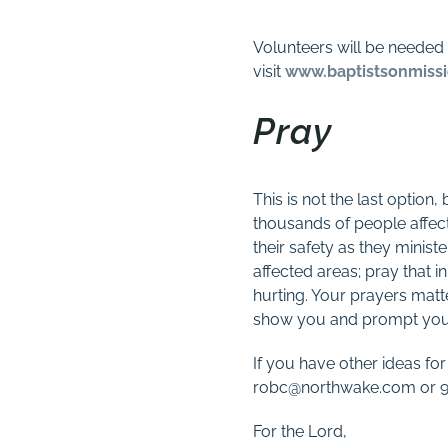
Volunteers will be needed t
visit
www.baptistsonmissi
Pray
This is not the last option
thousands of people affect
their safety as they minist
affected areas; pray that i
hurting. Your prayers matt
show you and prompt you 
If you have other ideas for
robc@northwake.com or 91
For the Lord,