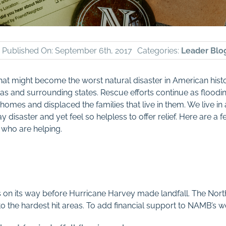
Published On: September 6th, 2017
Categories:
Leader Blo
at might become the worst natural disaster in American histo
xas and surrounding states. Rescue efforts continue as flood
omes and displaced the families that live in them. We live in
 disaster and yet feel so helpless to offer relief. Here are a
 who are helping.
as on its way before Hurricane Harvey made landfall. The No
 the hardest hit areas. To add financial support to NAMB’s wor