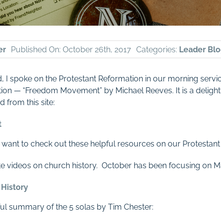
er
Published On: October 26th, 2017
Categories:
Leader Blo
,
I spoke on the Protestant Reformation in our morning servi
on — “Freedom Movement” by Michael Reeves. It is a delightful
 from this site:
t
o want to check out these helpful resources on our Protestant 
ute videos on church history. October has been focusing on Ma
 History
pful summary of the 5 solas by Tim Chester: