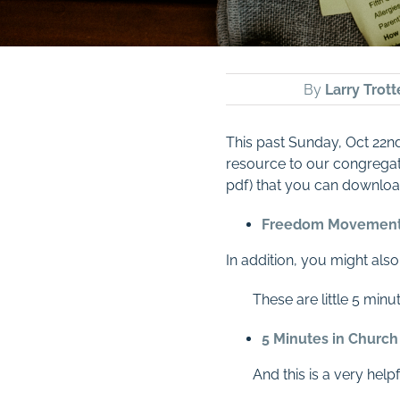
By
Larry Trott
This past
Sunday, Oct 22nd
resource to our congregati
pdf) that you can download
Freedom Movemen
In addition, you might als
These are little 5 min
5 Minutes in Church
And this is a very hel