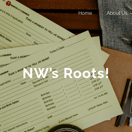
Home
About Us
NW’s Roots!