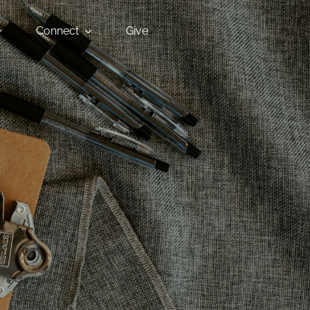
Connect
Give