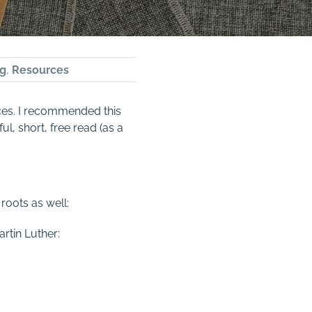
g
,
Resources
ces. I recommended this
, short, free read (as a
roots as well:
rtin Luther: