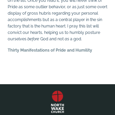
on the list. Once you read it, you will never think of
Pride as some outlier behavior, or as just some overt
display of gross hubris regarding your personal
accomplishments but as a central player in the sin
factory that is the human heart. I pray this list will
convict our hearts, helping us to humbly posture
ourselves
before
God and not
as
a god.
Thirty Manifestations of Pride and Humility