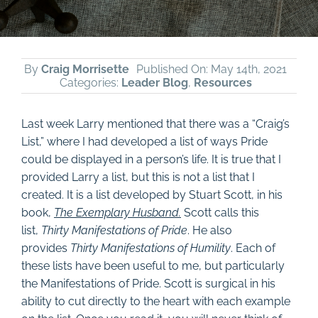
By
Craig Morrisette
Published On: May 14th, 2021
Categories:
Leader Blog
,
Resources
Last week Larry mentioned that there was a “Craig’s
List,” where I had developed a list of ways Pride
could be displayed in a person’s life. It is true that I
provided Larry a list, but this is not a list that I
created. It is a list developed by Stuart Scott, in his
book,
The Exemplary Husband.
Scott calls this
list,
Thirty Manifestations of Pride
. He also
provides
Thirty Manifestations of Humility
. Each of
these lists have been useful to me, but particularly
the Manifestations of Pride. Scott is surgical in his
ability to cut directly to the heart with each example