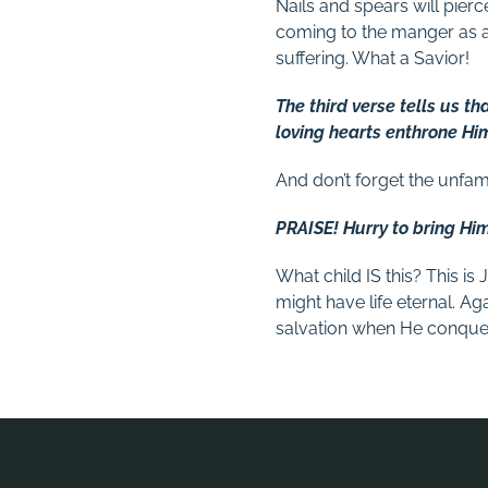
Nails and spears will pier
coming to the manger as a
suffering. What a Savior!
The third verse tells us tha
loving hearts enthrone Hi
And don’t forget the unfam
PRAISE! Hurry to bring Hi
What child IS this? This i
might have life eternal. Ag
salvation when He conquer