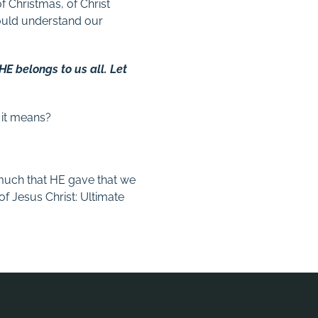
f Christmas, of Christ
ould understand our
 HE belongs to us all. Let
 it means?
 much that HE gave that we
of Jesus Christ: Ultimate