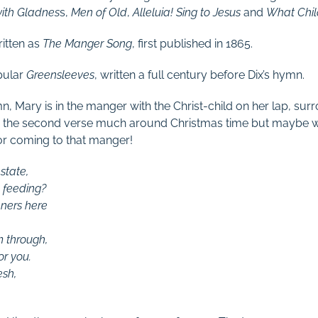
ith Gladnes
s,
Men of Old
,
Alleluia! Sing to Jesus
and
What Child
itten as
The Manger Song
, first published in 1865.
pular
Greensleeves
, written a full century before Dix’s hymn.
mn, Mary is in the manger with the Christ-child on her lap, s
g the second verse much around Christmas time but maybe 
or coming to that manger!
state,
 feeding?
nners here
m through,
or you.
esh,