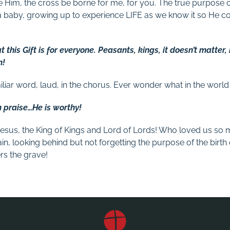
ce Him, the cross be borne for me, for you. The true purpose o
 baby, growing up to experience LIFE as we know it so He c
t this Gift is for everyone. Peasants, kings, it doesn’t matter,
m!
iliar word, laud, in the chorus. Ever wonder what in the world
m praise…He is worthy!
s Jesus, the King of Kings and Lord of Lords! Who loved us so
ain, looking behind but not forgetting the purpose of the birth 
s the grave!