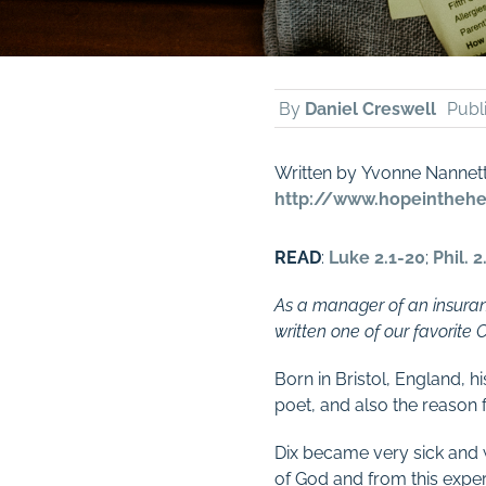
By
Daniel Creswell
Publ
Written by Yvonne Nannet
http://www.hopeinthehea
READ
:
Luke 2.1-20
;
Phil. 2
As a manager of an insuran
written one of our favorite 
Born in Bristol, England, 
poet, and also the reason 
Dix became very sick and w
of God and from this exper