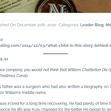
ished On: December 20th, 2020
Categories:
Leader Blog
,
Me
te.
ling.com/2014/12/03/what-child-is-this-story-behind-
.5-11
ce company, you would not think that William Chatterton Dix 
Christmas Carols
.
his father was a surgeon who had also written a biography on
for William’s middle name.
as in bed for a long time recovering. He had plenty of time 
ience his life was truly changed for the better. He began to 