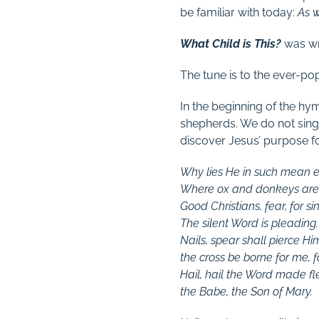
be familiar with today:
As w
What Child is This?
was wr
The tune is to the ever-po
In the beginning of the hy
shepherds. We do not sin
discover Jesus’ purpose f
Why lies He in such mean e
Where ox and donkeys are
Good Christians, fear, for si
The silent Word is pleading.
Nails, spear shall pierce Hi
the cross be borne for me, f
Hail, hail the Word made fl
the Babe, the Son of Mary.