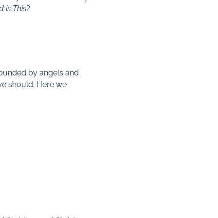
 is This
?
urrounded by angels and
we should. Here we