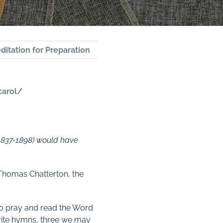
ditation for Preparation
carol/
(1837-1898) would have
 Thomas Chatterton, the
to pray and read the Word
write hymns, three we may