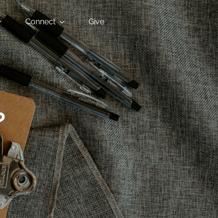
Connect
Give
?