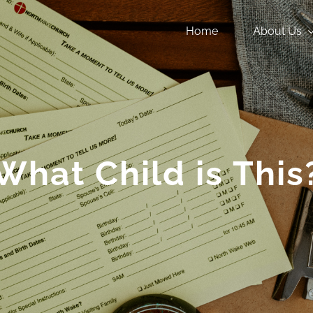
Home
About Us
What Child is This