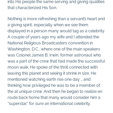
into His people the same serving and giving qualities
that characterized His Son.
Nothing is more refreshing than a servant’s heart and
a giving spirit, especially when we see them
displayed in a person many would tag as a celebrity.
A couple of years ago my wife and I attended the
National Religious Broadcasters convention in
Washington, D.C., where one of the main speakers
was Colonel James B. Irwin, former astronaut who
was a part of the crew that had made the successful
moon walk. He spoke of the thrill connected with
leaving this planet and seeing it shrink in size. He
mentioned watching earth rise one day … and
thinking how privileged he was to be a member of
the at unique crew. And then he began to realize en
route back home that many would consider him a
“superstar,” for sure an international celebrity.