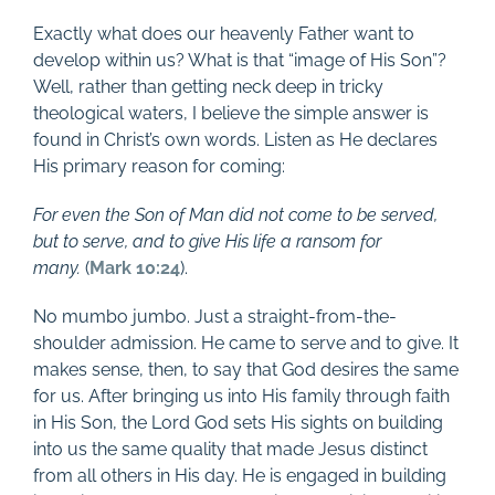
Exactly what does our heavenly Father want to
develop within us? What is that “image of His Son”?
Well, rather than getting neck deep in tricky
theological waters, I believe the simple answer is
found in Christ’s own words. Listen as He declares
His primary reason for coming:
For even the Son of Man did not come to be served,
but to serve, and to give His life a ransom for
many.
(
Mark 10:24
).
No mumbo jumbo. Just a straight-from-the-
shoulder admission. He came to serve and to give. It
makes sense, then, to say that God desires the same
for us. After bringing us into His family through faith
in His Son, the Lord God sets His sights on building
into us the same quality that made Jesus distinct
from all others in His day. He is engaged in building