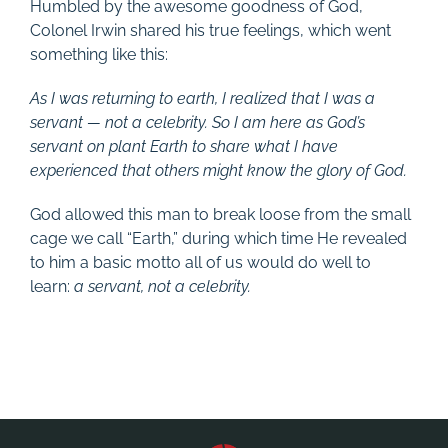
Humbled by the awesome goodness of God,
Colonel Irwin shared his true feelings, which went
something like this:
As I was returning to earth, I realized that I was a
servant — not a celebrity. So I am here as God’s
servant on plant Earth to share what I have
experienced that others might know the glory of God.
God allowed this man to break loose from the small
cage we call “Earth,” during which time He revealed
to him a basic motto all of us would do well to
learn:
a servant, not a celebrity.