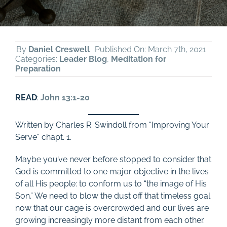
By
Daniel Creswell
Published On: March 7th, 2021
Categories:
Leader Blog
,
Meditation for
Preparation
READ
:
John 13:1-20
Written by Charles R. Swindoll from “Improving Your
Serve” chapt. 1.
Maybe you’ve never before stopped to consider that
God is committed to one major objective in the lives
of all His people: to conform us to “the image of His
Son.” We need to blow the dust off that timeless goal
now that our cage is overcrowded and our lives are
growing increasingly more distant from each other.