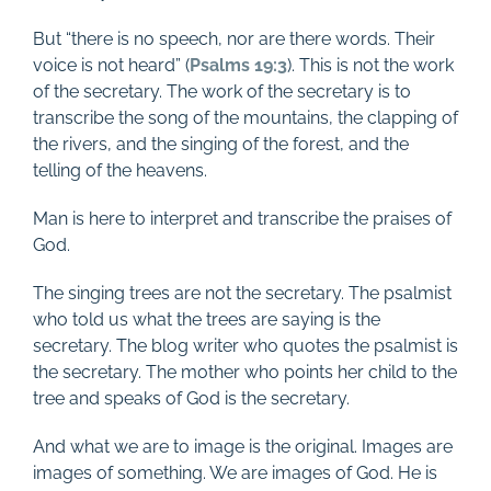
But “there is no speech, nor are there words. Their
voice is not heard” (
Psalms 19:3
). This is not the work
of the secretary. The work of the secretary is to
transcribe the song of the mountains, the clapping of
the rivers, and the singing of the forest, and the
telling of the heavens.
Man is here to interpret and transcribe the praises of
God.
The singing trees are not the secretary. The psalmist
who told us what the trees are saying is the
secretary. The blog writer who quotes the psalmist is
the secretary. The mother who points her child to the
tree and speaks of God is the secretary.
And what we are to image is the original. Images are
images of something. We are images of God. He is