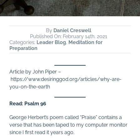
By
Daniel Creswell
Published On: February 14th, 2021
Categories:
Leader Blog
,
Meditation for
Preparation
Article by John Piper –
https://www.desiringgod.org/articles/why-are-
you-on-the-earth
Read: Psalm 96
George Herbert’s poem called “Praise” contains a
verse that has been taped to my computer monitor
since I first read it years ago.