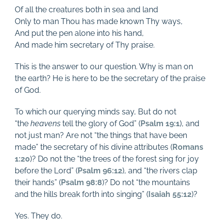
Of all the creatures both in sea and land
Only to man Thou has made known Thy ways,
And put the pen alone into his hand,
And made him secretary of Thy praise.
This is the answer to our question. Why is man on
the earth? He is here to be the secretary of the praise
of God.
To which our querying minds say, But do not
“the
heavens
tell the glory of God” (
Psalm 19:1
), and
not just man? Are not “the things that have been
made” the secretary of his divine attributes (
Romans
1:20
)? Do not the “the trees of the forest sing for joy
before the Lord” (
Psalm 96:12
), and “the rivers clap
their hands” (
Psalm 98:8
)? Do not “the mountains
and the hills break forth into singing” (
Isaiah 55:12
)?
Yes. They do.