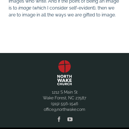
images who write. And if the point of being an image
is to
image
(which I consider self-evident), then we
are to image in all the ways we are gifted to image.
1212 S Main St
Wake Forest, NC 27587
(919) 556-1546
office@northwake.com