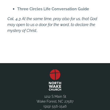
Three Circles Life Conversation Guide
Col. 4.3
At the same time, pray also for us, that God
may open to us a door for the word, to declare the
mystery of Christ..
1212 S Main St
Wake Forest, NC 27587
(919) 556-1546