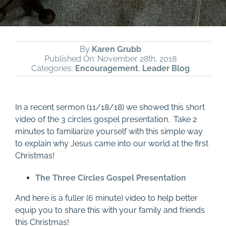
By
Karen Grubb
Published On: November 28th, 2018
Categories:
Encouragement
,
Leader Blog
In a recent sermon (11/18/18) we showed this short
video of the 3 circles gospel presentation. Take 2
minutes to familiarize yourself with this simple way
to explain why Jesus came into our world at the first
Christmas!
The Three Circles Gospel Presentation
And here is a fuller (6 minute) video to help better
equip you to share this with your family and friends
this Christmas!