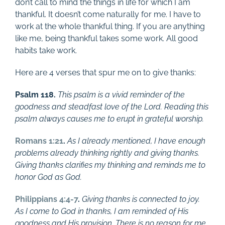
don’t call to mind the things in life for which I am
thankful. It doesn’t come naturally for me. I have to
work at the whole thankful thing. If you are anything
like me, being thankful takes some work. All good
habits take work.
Here are 4 verses that spur me on to give thanks:
Psalm 118
.
This psalm is a vivid reminder of the
goodness and steadfast love of the Lord. Reading this
psalm always causes me to erupt in grateful worship.
Romans 1:21
.
As I already mentioned, I have enough
problems already thinking rightly and giving thanks.
Giving thanks clarifies my thinking and reminds me to
honor God as God.
Philippians 4:4-7
.
Giving thanks is connected to joy.
As I come to God in thanks, I am reminded of His
goodness and His provision. There is no reason for me