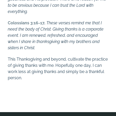
to be anxious because I can trust the Lord with
everything.
Colossians 3:16-17
.
These verses remind me that I
need the body of Christ. Giving thanks is a corporate
event. I am renewed, refreshed, and encouraged
when I share in thanksgiving with my brothers and
sisters in Christ.
This Thanksgiving and beyond, cultivate the practice
of giving thanks with me. Hopefully one day, I can
work less at giving thanks and simply be a thankful
person.