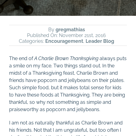
By
gregmathias
Published On: November 21st, 2016
Categories:
Encouragement
,
Leader Blog
The end of
A Charlie Brown Thanksgiving
always puts
a smile on my face. Two things stand out. In the
midst of a Thanksgiving feast, Charlie Brown and
friends have popcorn and jellybeans on their plates.
Such simple food, but it makes total sense for kids
to have these foods at Thanksgiving. They are being
thankful, so why not something as simple and
praiseworthy as popcorn and jellybeans.
I am not as naturally thankful as Charlie Brown and
his friends. Not that I am ungrateful, but too often I