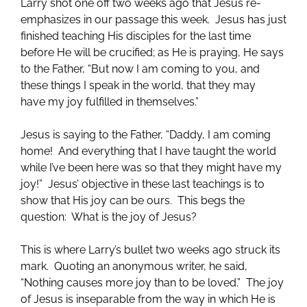
Larry shot one off two weeks ago that Jesus re-
emphasizes in our passage this week. Jesus has just
finished teaching His disciples for the last time
before He will be crucified; as He is praying, He says
to the Father, “But now I am coming to you, and
these things I speak in the world, that they may
have my joy fulfilled in themselves.”
Jesus is saying to the Father, “Daddy, I am coming
home! And everything that I have taught the world
while I’ve been here was so that they might have my
joy!” Jesus’ objective in these last teachings is to
show that His joy can be ours. This begs the
question: What is the joy of Jesus?
This is where Larry’s bullet two weeks ago struck its
mark. Quoting an anonymous writer, he said,
“Nothing causes more joy than to be loved.” The joy
of Jesus is inseparable from the way in which He is