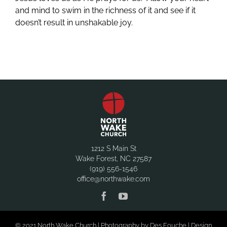
and mind to swim in the richness of it and see if it
doesn’t result in unshakable joy.
1212 S Main St
Wake Forest, NC 27587
(919) 556-1546
office@northwake.com
© 2021 North Wake Church | Photography by Des Fouche | Design