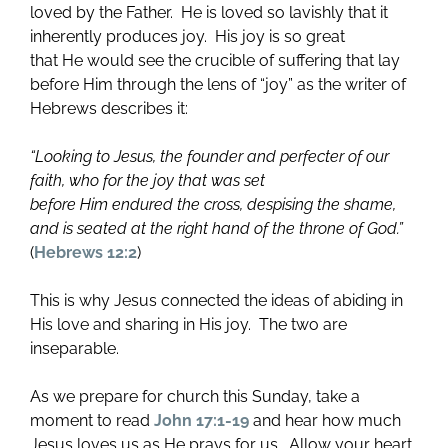
loved by the Father. He is loved so lavishly that it
inherently produces joy. His joy is so great
that He would see the crucible of suffering that lay
before Him through the lens of “joy” as the writer of
Hebrews describes it:
“Looking to Jesus, the founder and perfecter of our
faith, who for the joy that was set
before Him endured the cross, despising the shame,
and
is seated at the right hand of the throne of God.”
(
Hebrews 12:2
)
This is why Jesus connected the ideas of abiding in
His love and sharing in His joy. The two are
inseparable.
As we prepare for church this Sunday, take a
moment to read
John 17:1-19
and hear how much
Jesus loves us as He prays for us. Allow your heart