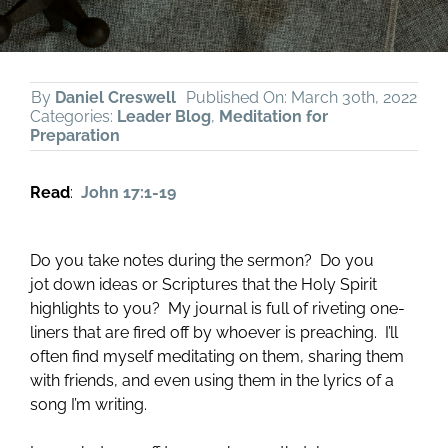
By
Daniel Creswell
Published On: March 30th, 2022
Categories:
Leader Blog
,
Meditation for
Preparation
Read
:
John 17:1-19
Do you take notes during the sermon? Do you
jot down ideas or Scriptures that the Holy Spirit
highlights to you? My journal is full of riveting one-
liners that are fired off by whoever is preaching. I’ll
often find myself meditating on them, sharing them
with friends, and even using them in the lyrics of a
song I’m writing.