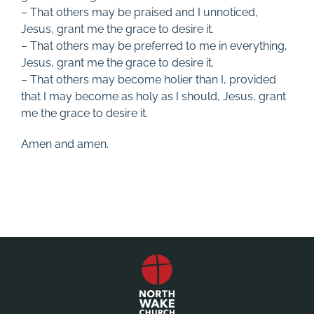
– That others may be praised and I unnoticed,
Jesus, grant me the grace to desire it.
– That others may be preferred to me in everything,
Jesus, grant me the grace to desire it.
– That others may become holier than I, provided
that I may become as holy as I should, Jesus, grant
me the grace to desire it.
Amen and amen.