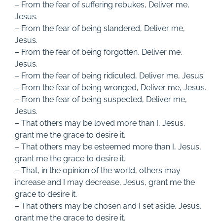
– From the fear of suffering rebukes, Deliver me,
Jesus.
– From the fear of being slandered, Deliver me,
Jesus.
– From the fear of being forgotten, Deliver me,
Jesus.
– From the fear of being ridiculed, Deliver me, Jesus.
– From the fear of being wronged, Deliver me, Jesus.
– From the fear of being suspected, Deliver me,
Jesus.
– That others may be loved more than I, Jesus,
grant me the grace to desire it.
– That others may be esteemed more than I, Jesus,
grant me the grace to desire it.
– That, in the opinion of the world, others may
increase and I may decrease, Jesus, grant me the
grace to desire it.
– That others may be chosen and I set aside, Jesus,
grant me the grace to desire it.