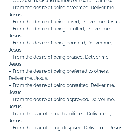
– O Jesus! meek and humble of heart, Hear me.
– From the desire of being esteemed, Deliver me,
Jesus.
– From the desire of being loved, Deliver me, Jesus.
– From the desire of being extolled, Deliver me,
Jesus.
– From the desire of being honored, Deliver me,
Jesus.
– From the desire of being praised, Deliver me,
Jesus.
– From the desire of being preferred to others,
Deliver me, Jesus.
– From the desire of being consulted, Deliver me,
Jesus.
– From the desire of being approved, Deliver me,
Jesus.
– From the fear of being humiliated, Deliver me,
Jesus.
– From the fear of being despised, Deliver me, Jesus.