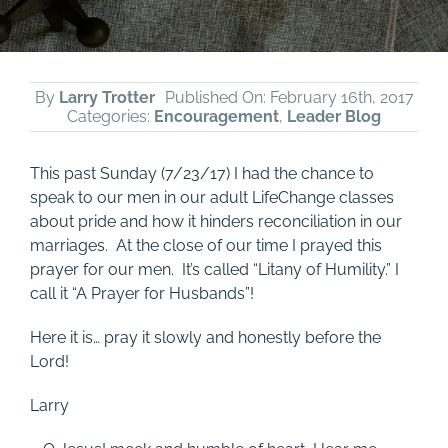
By
Larry Trotter
Published On: February 16th, 2017
Categories:
Encouragement
,
Leader Blog
This past Sunday (7/23/17) I had the chance to
speak to our men in our adult LifeChange classes
about pride and how it hinders reconciliation in our
marriages. At the close of our time I prayed this
prayer for our men. It’s called “Litany of Humility.” I
call it “A Prayer for Husbands”!
Here it is… pray it slowly and honestly before the
Lord!
Larry