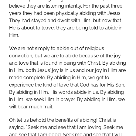
believe they are listening intently. For the past three
years they had been physically abiding with Jesus.
They had stayed and dwelt with Him, but now that
He is about to leave, they are being told to abide in
Him.
We are not simply to abide out of religious
conviction, but we are to abide because of the joy
and love that is found in being with Christ. By abiding
in Him, both Jesus’ joy is in us and our joy in Him are
made complete. By abiding in Him, we get to
experience the kind of love that God has for His Son.
By abiding in Him, His words abide in us. By abiding
in HIm, we seek Him in prayer. By abiding in Him, we
will bear much fruit.
Oh let us behold the benefits of abiding! Christ is
saying, “Seek me and see that I am loving. Seek me
and see that I am good. Seek me and see that I will