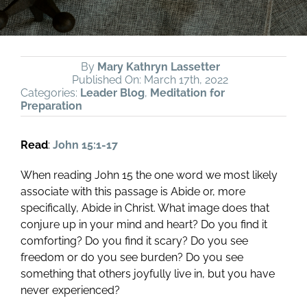
By
Mary Kathryn Lassetter
Published On: March 17th, 2022
Categories:
Leader Blog
,
Meditation for
Preparation
Read
:
John 15:1-17
When reading John 15
the one word we most likely
associate with this passage is Abide or, more
specifically, Abide in Christ. What image does that
conjure up in your mind and heart? Do you find it
comforting? Do you find it scary? Do you see
freedom or do you see burden? Do you see
something that others joyfully live in, but you have
never experienced?