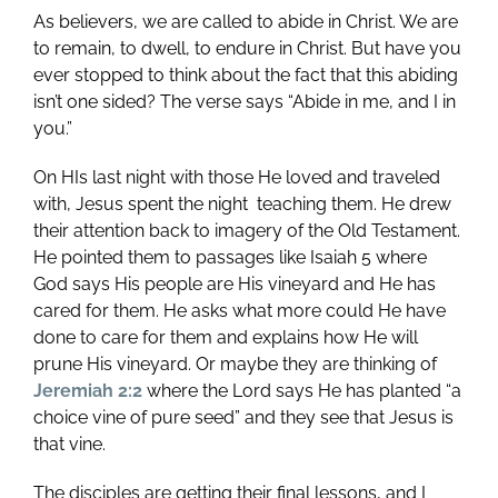
As believers, we are called to abide in Christ. We are
to remain, to dwell, to endure in Christ. But have you
ever stopped to think about the fact that this abiding
isn’t one sided? The verse says “Abide in me, and I in
you.”
On HIs last night with those He loved and traveled
with, Jesus spent the night teaching them. He drew
their attention back to imagery of the Old Testament.
He pointed them to passages like Isaiah 5
where
God says His people are His vineyard and He has
cared for them. He asks what more could He have
done to care for them and explains how He will
prune His vineyard. Or maybe they are thinking of
Jeremiah 2:2
where the Lord says He has planted “a
choice vine of pure seed” and they see that Jesus is
that vine.
The disciples are getting their final lessons, and I