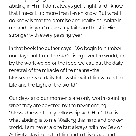
abiding in Him. I don’t always get it right, and I know
that I mess it up more than I even know. But what I
do know is that the promise and reality of “Abide in
me and I in you” makes my faith and trust in Him
stronger with every passing year.
In that book the author says, “We begin to number
our days not from the sun’s rising over the world, or
by the work we do or the food we eat, but the daily
renewal of the miracle of the manna–the
blessedness of daily fellowship with Him who is the
Life and the Light of the world.”
Our days and our moments are only worth counting
when they are covered by the never ending
“blessedness of daily fellowship with Him.” That is
what abiding is to me. Walking this hard and broken
world, I am never alone but always with my Savior.
Actively staying put in Him and in His grace and