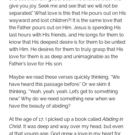
give you joy. Seek me and see that we will not be
separated.” What love is this that He pours out on His
wayward and lost children?! It is the same love that
the Father pours out on Him. Jesus is spending His
last hours with HIs friends, and He longs for them to
know that His deepest desire is for them to be united
with Him. He desires for them to truly grasp that His
love for them is as deep and unimaginable as the
Father’s love for His son.
Maybe we read these verses quickly thinking, “We
have heard this passage before.” Or we skim it
thinking, “Yeah, yeah, yeah. Let’s get to something
new.” Why do we need something new when we
have the beauty of abiding?
At the age of 17, I picked up a book called
Abiding in
Christ
. It was deep and way over my head, but even
at that young age, God grew a love in my heart for