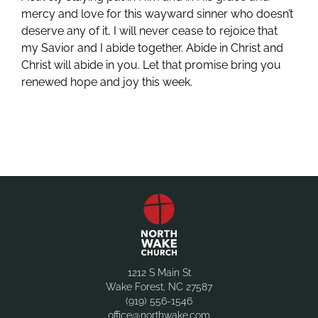
mercy and love for this wayward sinner who doesn’t
deserve any of it, I will never cease to rejoice that
my Savior and I abide together. Abide in Christ and
Christ will abide in you. Let that promise bring you
renewed hope and joy this week.
1212 S Main St
Wake Forest, NC 27587
(919) 556-1546
office@northwake.com