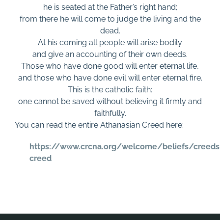
he is seated at the Father’s right hand;
from there he will come to judge the living and the
dead.
At his coming all people will arise bodily
and give an accounting of their own deeds.
Those who have done good will enter eternal life,
and those who have done evil will enter eternal fire.
This is the catholic faith:
one cannot be saved without believing it firmly and
faithfully.
You can read the entire Athanasian Creed here:
https://www.crcna.org/welcome/beliefs/creeds
creed