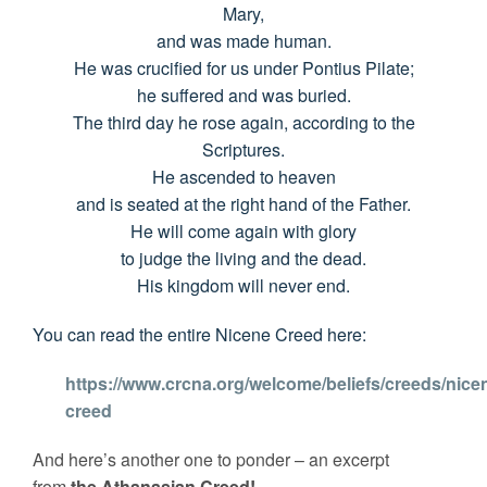
Mary,
and was made human.
He was crucified for us under Pontius Pilate;
he suffered and was buried.
The third day he rose again, according to the
Scriptures.
He ascended to heaven
and is seated at the right hand of the Father.
He will come again with glory
to judge the living and the dead.
His kingdom will never end.
You can read the entire Nicene Creed here:
https://www.crcna.org/welcome/beliefs/creeds/nice
creed
And here’s another one to ponder – an excerpt
from
the Athanasian Creed!