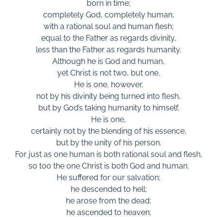
born in time;
completely God, completely human,
with a rational soul and human flesh;
equal to the Father as regards divinity,
less than the Father as regards humanity.
Although he is God and human,
yet Christ is not two, but one.
He is one, however,
not by his divinity being turned into flesh,
but by God’s taking humanity to himself.
He is one,
certainly not by the blending of his essence,
but by the unity of his person.
For just as one human is both rational soul and flesh,
so too the one Christ is both God and human.
He suffered for our salvation;
he descended to hell;
he arose from the dead;
he ascended to heaven;