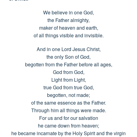
We believe in one God,
the Father almighty,
maker of heaven and earth,
of all things visible and invisible.
And in one Lord Jesus Christ,
the only Son of God,
begotten from the Father before all ages,
God from God,
Light from Light,
true God from true God,
begotten, not made;
of the same essence as the Father.
Through him all things were made.
For us and for our salvation
he came down from heaven;
he became incarnate by the Holy Spirit and the virgin