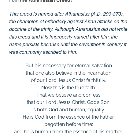
This creed is named after Athanasius (A.D. 293-373),
the champion of orthodoxy against Arian attacks on the
doctrine of the trinity. Although Athanasius did not write
this creed and it is improperly named after him, the
name persists because until the seventeenth century it
was commonly ascribed to him.
But it is necessary for eternal salvation
that one also believe in the incarnation
of our Lord Jesus Christ faithfully.
Now this is the true faith:
That we believe and confess
that our Lord Jesus Christ, God’s Son,
is both God and human, equally.
He is God from the essence of the Father,
begotten before time;
and he is human from the essence of his mother,