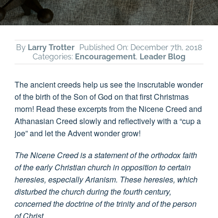
By
Larry Trotter
Published On: December 7th, 2018
Categories:
Encouragement
,
Leader Blog
The ancient creeds help us see the inscrutable wonder
of the birth of the Son of God on that first Christmas
morn! Read these excerpts from the Nicene Creed and
Athanasian Creed slowly and reflectively with a “cup a
joe” and let the Advent wonder grow!
The Nicene Creed is a statement of the orthodox faith
of the early Christian church in opposition to certain
heresies, especially Arianism. These heresies, which
disturbed the church during the fourth century,
concerned the doctrine of the trinity and of the person
of Christ.