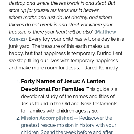
destroy, and where thieves break in and steal.
But
store up for yourselves treasures in heaven,
where moths and rust do not destroy, and where
thieves do not break in and steal. For where your
treasure is, there your heart will be also”
(
Matthew
6:19-21
). Every toy your child has will one day lie in a
junk yard. The treasure of this earth makes us
happy, but that happiness is temporary. During Lent
we stop filling our lives with temporary happiness
and make more room for Jesus. – Jared Kennedy
Forty Names of Jesus: A Lenten
Devotional For Families
: This guide is a
devotional study of the names and titles of
Jesus found in the Old and New Testaments,
for families with children ages 5-10.
Mission Accomplished
— Rediscover the
greatest rescue mission in history with your
children. Spend the week before and after