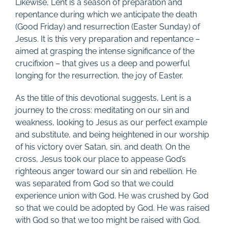
Likewise, Lent is a season of preparation and
repentance during which we anticipate the death
(Good Friday) and resurrection (Easter Sunday) of
Jesus. It is this very preparation and repentance –
aimed at grasping the intense significance of the
crucifixion – that gives us a deep and powerful
longing for the resurrection, the joy of Easter.
As the title of this devotional suggests, Lent is a
journey to the cross: meditating on our sin and
weakness, looking to Jesus as our perfect example
and substitute, and being heightened in our worship
of his victory over Satan, sin, and death. On the
cross, Jesus took our place to appease God’s
righteous anger toward our sin and rebellion. He
was separated from God so that we could
experience union with God. He was crushed by God
so that we could be adopted by God. He was raised
with God so that we too might be raised with God.