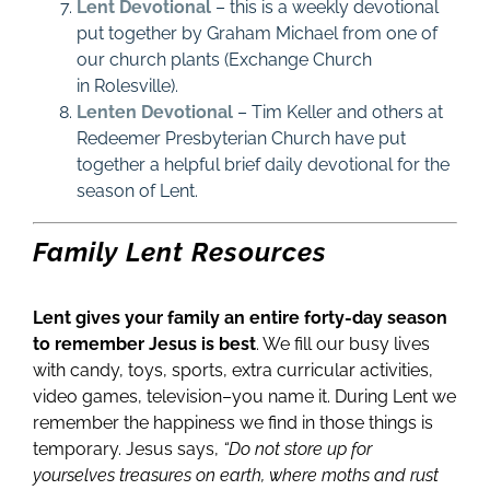
Lent Devotional
– this is a weekly devotional
put together by Graham Michael from one of
our church plants (Exchange Church
in
Rolesville)
.
Lenten Devotional
– Tim Keller and others at
Redeemer Presbyterian Church have put
together a helpful brief daily devotional for the
season of Lent.
Family Lent Resources
Lent gives your family an entire forty-day season
to remember Jesus is best
. We fill our busy lives
with candy, toys, sports, extra curricular activities,
video games, television–you name it. During Lent we
remember the happiness we find in those things is
temporary. Jesus says,
“Do not store up for
yourselves treasures on earth, where moths and rust