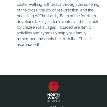
Easter walking with Jesus through the suffering
of the cross, the joy of resurrection, and the
beginning of Christianity. Each of the fourteen
devotions takes just ten minutes and is suitable
for children of all ages. Included are family
activities and hymns to help your family
remember and apply the truth that Christ is
risen indeed!