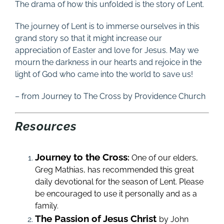
The drama of how this unfolded is the story of Lent.
The journey of Lent is to immerse ourselves in this
grand story so that it might increase our
appreciation of Easter and love for Jesus. May we
mourn the darkness in our hearts and rejoice in the
light of God who came into the world to save us!
– from Journey to The Cross by Providence Church
Resources
Journey to the Cross
:
One of our elders,
Greg Mathias, has recommended this great
daily devotional for the season of Lent. Please
be encouraged to use it personally and as a
family.
The Passion of Jesus Christ
by John