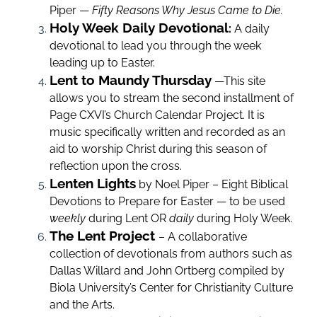
Piper —
Fifty Reasons Why Jesus Came to Die.
Holy Week Daily Devotional
:
A daily
devotional to lead you through the week
leading up to Easter.
Lent to Maundy Thursday
—This site
allows you to stream the second installment of
Page CXVI’s Church Calendar Project. It is
music specifically written and recorded as an
aid to worship Christ during this season of
reflection upon the cross.
Lenten Lights
by Noel Piper – Eight Biblical
Devotions to Prepare for Easter — to be used
weekly
during
Lent
OR
daily
during Holy Week.
The Lent Project
– A collaborative
collection of devotionals from authors such as
Dallas Willard and John Ortberg compiled by
Biola University’s Center for Christianity Culture
and the Arts.