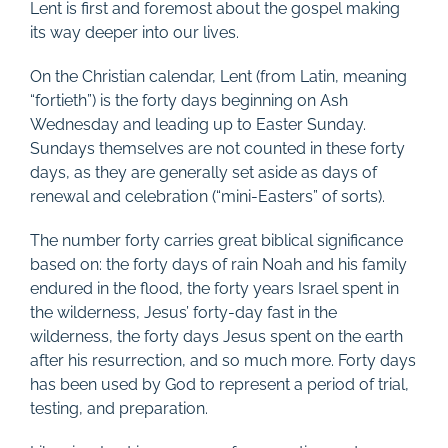
Lent is first and foremost about the gospel making
its way deeper into our lives.
On the Christian calendar, Lent (from Latin, meaning
“fortieth”) is the forty days beginning on Ash
Wednesday and leading up to Easter Sunday.
Sundays themselves are not counted in these forty
days, as they are generally set aside as days of
renewal and celebration (“mini-Easters” of sorts).
The number forty carries great biblical significance
based on: the forty days of rain Noah and his family
endured in the flood, the forty years Israel spent in
the wilderness, Jesus’ forty-day fast in the
wilderness, the forty days Jesus spent on the earth
after his resurrection, and so much more. Forty days
has been used by God to represent a period of trial,
testing, and preparation.