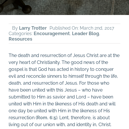
By
Larry Trotter
Published On: March 2nd, 2017
Categories:
Encouragement
,
Leader Blog
,
Resources
The death and resurrection of Jesus Christ are at the
very heart of Christianity. The good news of the
gospel is that God has acted in history to conquer
evil and reconcile sinners to himself through the life,
death, and resurrection of Jesus. For those who
have been united with this Jesus – who have
submitted to Him as savior and Lord – have been
united with Him in the likeness of His death and will
one day be united with Him in the likeness of His
resurrection (
Rom. 6:5
). Lent, therefore, is about
living out of our union with, and identity in, Christ.