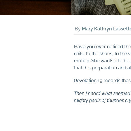
By
Mary Kathryn Lassett
Have you ever noticed the a
nails, to the shoes, to the
motion. She wants it to be
that this preparation and att
Revelation 19
records thes
Then I heard what seemed to
mighty peals of thunder, cry