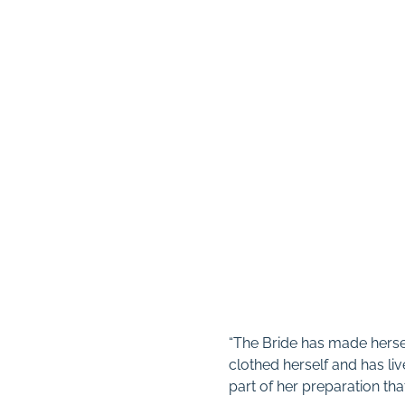
“The Bride has made hersel
clothed herself and has liv
part of her preparation tha