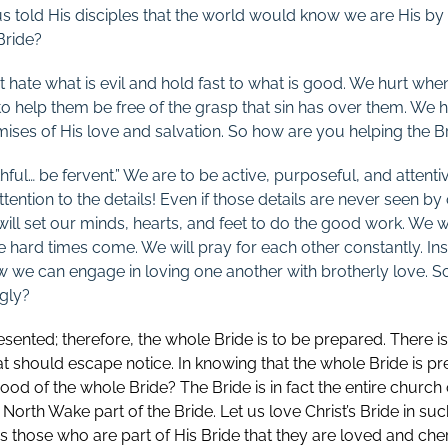
sus told His disciples that the world would know we are His b
Bride?
t hate what is evil and hold fast to what is good. We hurt whe
to help them be free of the grasp that sin has over them. We h
mises of His love and salvation. So how are you helping the Br
hful… be fervent.” We are to be active, purposeful, and attent
ention to the details! Even if those details are never seen b
ill set our minds, hearts, and feet to do the good work. We wi
e hard times come. We will pray for each other constantly. Ins
w we can engage in loving one another with brotherly love. S
gly?
sented; therefore, the whole Bride is to be prepared. There is
at should escape notice. In knowing that the whole Bride is pr
 good of the whole Bride? The Bride is in fact the entire church
North Wake part of the Bride. Let us love Christ’s Bride in su
those who are part of His Bride that they are loved and cher