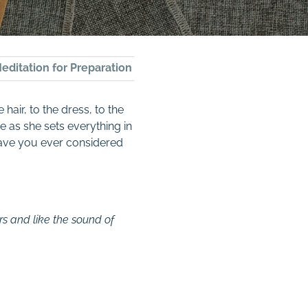
editation for Preparation
hair, to the dress, to the
e as she sets everything in
 Have you ever considered
rs and like the sound of