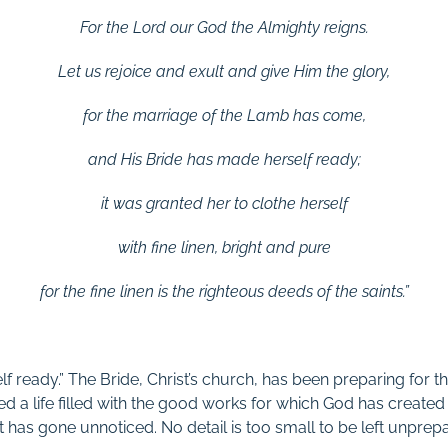
For the Lord our God
the Almighty reigns.
Let us rejoice and exult
and give Him the glory,
for the marriage of the Lamb has come,
and His Bride has made herself ready;
it was granted her to clothe herself
with fine linen, bright and pure
for the fine linen is the righteous deeds of the saints.”
f ready.” The Bride, Christ’s church, has been preparing for 
ed a life filled with the good works for which God has created h
t has gone unnoticed. No detail is too small to be left unprep