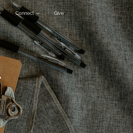
Connect
Give
l