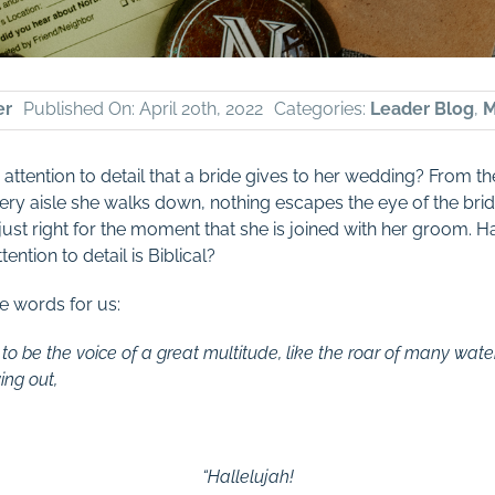
er
Published On: April 20th, 2022
Categories:
Leader Blog
,
M
ttention to detail that a bride gives to her wedding? From the 
 very aisle she walks down, nothing escapes the eye of the brid
 just right for the moment that she is joined with her groom.
ention to detail is Biblical?
e words for us:
 be the voice of a great multitude, like the roar of many wate
ing out,
“Hallelujah!