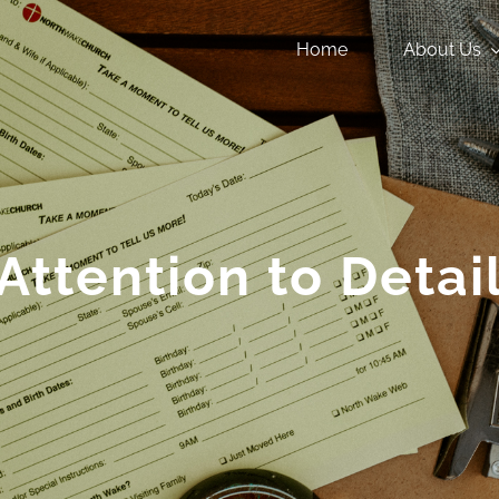
Home
About Us
Attention to Detai