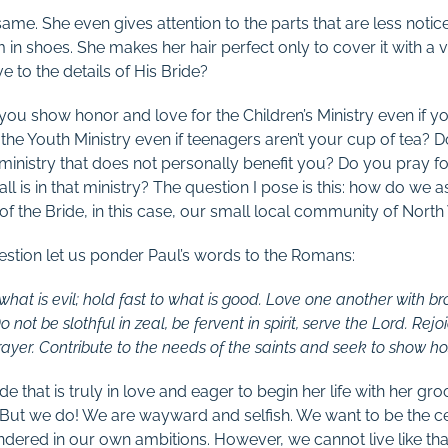
ame. She even gives attention to the parts that are less notic
 in shoes. She makes her hair perfect only to cover it with a ve
ve to the details of His Bride?
you show honor and love for the Children’s Ministry even if yo
the Youth Ministry even if teenagers aren’t your cup of tea? 
 a ministry that does not personally benefit you? Do you pray 
all is in that ministry? The question I pose is this: how do we 
 of the Bride, in this case, our small local community of Nort
estion let us ponder Paul’s words to the Romans:
hat is evil; hold fast to what is good. Love one another with br
not be slothful in zeal, be fervent in spirit, serve the Lord. Rejo
prayer. Contribute to the needs of the saints and seek to show hos
ide that is truly in love and eager to begin her life with her g
. But we do! We are wayward and selfish. We want to be the c
ndered in our own ambitions. However, we cannot live like th