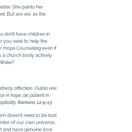
eable. She paints her
il. But are we, as the
u don’t have children in
Do you seek to help the
for Hope Counseling even if
as a church body actively
h Wake?
otherly affection. Outdo one
ice in hope, be patient in
pitality.
Romans 12:9-13
room doesn’t need to be told
enter of our own universe,
at and have genuine love