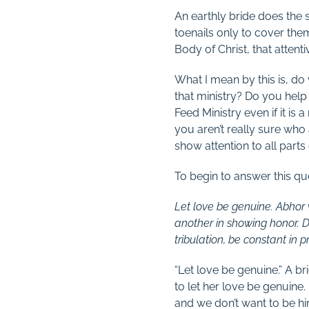
An earthly bride does the s
toenails only to cover them
Body of Christ, that attenti
What I mean by this is, do 
that ministry? Do you help 
Feed Ministry even if it is
you aren’t really sure who 
show attention to all parts
To begin to answer this qu
Let love be genuine. Abhor w
another in showing honor. Do 
tribulation, be constant in 
“Let love be genuine.” A br
to let her love be genuine
and we don’t want to be hi