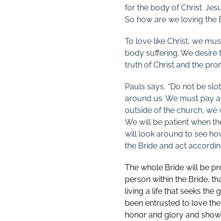
for the body of Christ. Je
So how are we loving the 
To love like Christ, we mus
body suffering. We desire 
truth of Christ and the pro
Pauls says, “Do not be slot
around us. We must pay att
outside of the church, we w
We will be patient when th
will look around to see ho
the Bride and act accordin
The whole Bride will be pre
person within the Bride, th
living a life that seeks the
been entrusted to love the 
honor and glory and shows 