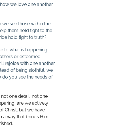
y how we love one another.
n we see those within the
elp them hold tight to the
ide hold tight to truth?
ive to what is happening
y others or esteemed
ll rejoice with one another.
tead of being slothful, we
o do you see the needs of
 not one detail, not one
eparing, are we actively
 of Christ, but we have
ch a way that brings Him
ished.