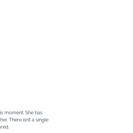
this moment. She has
er. There isn’t a single
ared.