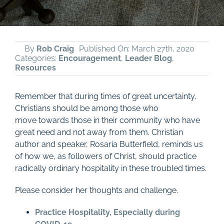
By
Rob Craig
Published On: March 27th, 2020
Categories:
Encouragement
,
Leader Blog
,
Resources
Remember that d
uring time
s
of great uncertainty,
Christians
should be among those who
move
towards those
in their community who have
great need and not away from them.
Christian
author and speaker, Rosaria Butterfield, reminds us
of how we, as followers of Christ, should practice
radically ordinary hospitality in these troubled times.
Please consider her thoughts and challenge.
Practice Hospitality, Especially during