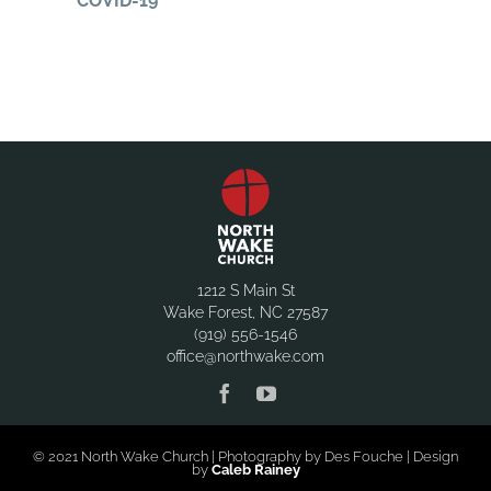
COVID-19
1212 S Main St
Wake Forest, NC 27587
(919) 556-1546
office@northwake.com
© 2021 North Wake Church | Photography by Des Fouche | Design
by
Caleb Rainey