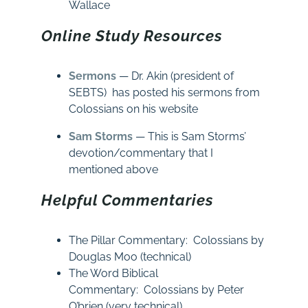
Wallace
Online Study Resources
Sermons
— Dr. Akin (president of
SEBTS) has posted his sermons from
Colossians on his website
Sam Storms
— This is Sam Storms’
devotion/commentary that I
mentioned above
Helpful Commentaries
The Pillar Commentary: Colossians by
Douglas Moo (technical)
The Word Biblical
Commentary: Colossians by Peter
O’brien (very technical)