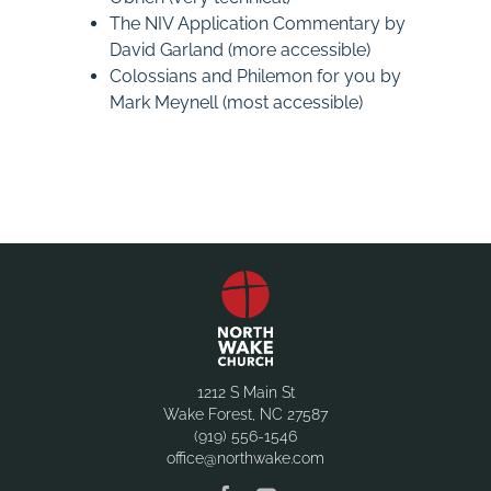
The NIV Application Commentary by
David Garland (more accessible)
Colossians and Philemon for you by
Mark Meynell (most accessible)
1212 S Main St
Wake Forest, NC 27587
(919) 556-1546
office@northwake.com