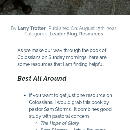
By
Larry Trotter
Published On: August 15th, 2022
Categories:
Leader Blog
,
Resources
As we make our way through the book of
Colossians on Sunday mornings, here are
some resources that I am finding helpful.
Best All Around
If you want to get just one resource on
Colossians, I would grab this book by
pastor Sam Storms. It combines good
study with pastoral concern:
The Hope of Glory