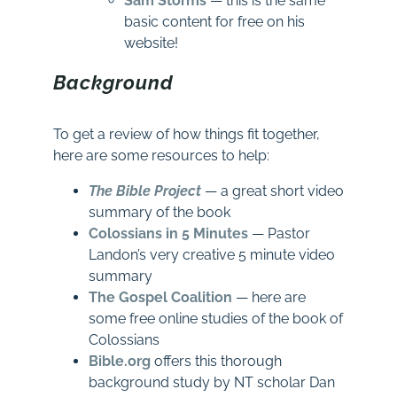
Sam Storms
— this is the same
basic content for free on his
website!
Background
To get a review of how things fit together,
here are some resources to help:
The Bible Project
— a great short video
summary of the book
Colossians in 5 Minutes
— Pastor
Landon’s very creative 5 minute video
summary
The Gospel Coalition
— here are
some free online studies of the book of
Colossians
Bible.org
offers this thorough
background study by NT scholar Dan