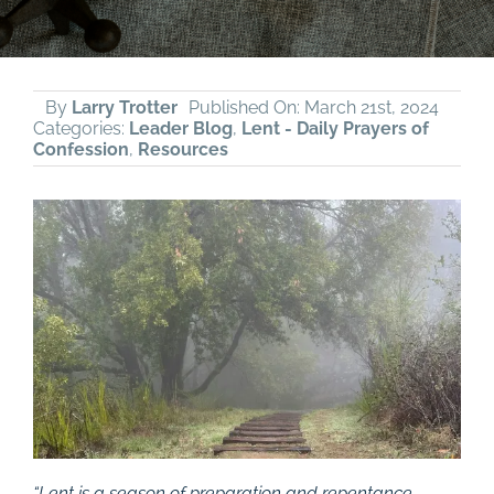
By
Larry Trotter
Published On: March 21st, 2024
Categories:
Leader Blog
,
Lent - Daily Prayers of
Confession
,
Resources
“Lent is a season of preparation and repentance