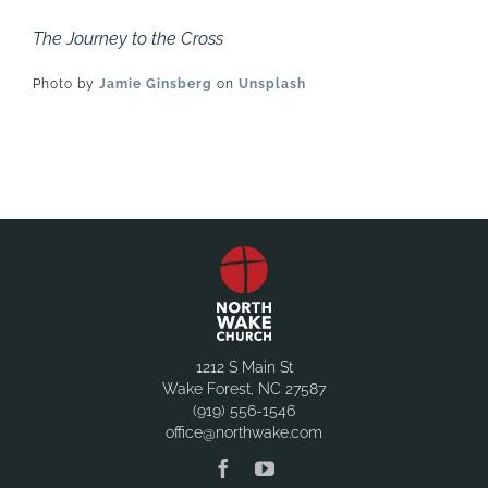
The Journey to the Cross
Photo by
Jamie Ginsberg
on
Unsplash
1212 S Main St
Wake Forest, NC 27587
(919) 556-1546
office@northwake.com