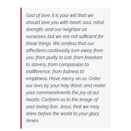
God of love, it is your will that we
should love you with heart, soul, mind,
strength, and our neighbor as
ourselves, but we are not sufficient for
these things. We confess that our
affections continually turn away from
you: from purity to lust, from freedom
to slavery, from compassion to
indifference, from fullness to
emptiness. Have mercy on us. Order
our lives by your holy Word, and make
your commandments the joy of our
hearts. Conform us to the image of
your loving Son, Jesus, that we may
shine before the world to your glory.
Amen.