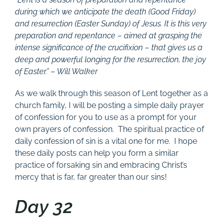
during which we anticipate the death (Good Friday)
and resurrection (Easter Sunday) of Jesus. It is this very
preparation and repentance – aimed at grasping the
intense significance of the crucifixion – that gives us a
deep and powerful longing for the resurrection, the joy
of Easter.” – Will Walker
As we walk through this season of Lent together as a
church family, I will be posting a simple daily prayer
of confession for you to use as a prompt for your
own prayers of confession. The spiritual practice of
daily confession of sin is a vital one for me. I hope
these daily posts can help you form a similar
practice of forsaking sin and embracing Christ’s
mercy that is far, far greater than our sins!
Day 32