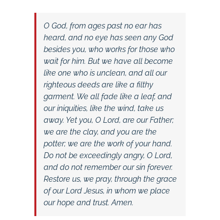
O God, from ages past no ear has
heard, and no eye has seen any God
besides you, who works for those who
wait for him. But we have all become
like one who is unclean, and all our
righteous deeds are like a filthy
garment. We all fade like a leaf, and
our iniquities, like the wind, take us
away. Yet you, O Lord, are our Father;
we are the clay, and you are the
potter; we are the work of your hand.
Do not be exceedingly angry, O Lord,
and do not remember our sin forever.
Restore us, we pray, through the grace
of our Lord Jesus, in whom we place
our hope and trust. Amen.