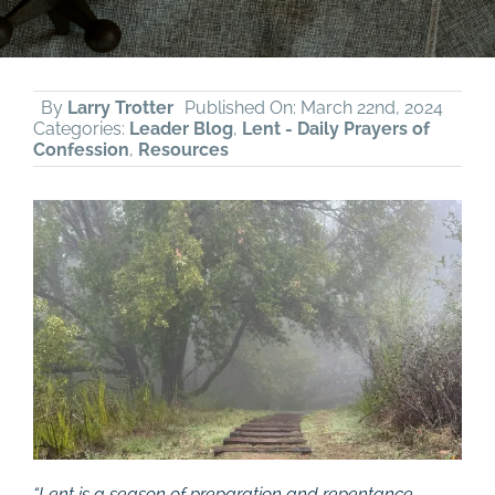
By
Larry Trotter
Published On: March 22nd, 2024
Categories:
Leader Blog
,
Lent - Daily Prayers of
Confession
,
Resources
“Lent is a season of preparation and repentance