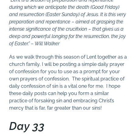
during which we anticipate the death (Good Friday)
and resurrection (Easter Sunday) of Jesus. It is this very
preparation and repentance – aimed at grasping the
intense significance of the crucifixion – that gives us a
deep and powerful longing for the resurrection, the joy
of Easter.” – Will Walker
As we walk through this season of Lent together as a
church family, I will be posting a simple daily prayer
of confession for you to use as a prompt for your
own prayers of confession. The spiritual practice of
daily confession of sin is a vital one for me. I hope
these daily posts can help you form a similar
practice of forsaking sin and embracing Christ’s
mercy that is far, far greater than our sins!
Day 33