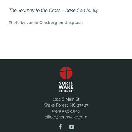
The Journey to the Cross – based on
Is. 64
Photo by
Jamie Ginsberg
on
Unsplash
1212 S Main St
Wake Forest, NC 27587
(919) 556-1546
office@northwake.com