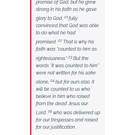
promise of God, but he grew
strong in his faith as he gave
21
glory to God,
fully
convinced that God was able
to do what he had
22
promised.
That is why his
faith was “counted to him as
23
righteousness.”
But the
words “it was counted to him”
were not written for his sake
24
alone,
but for ours also. It
will be counted to us who
believe in him who raised
from the dead Jesus our
25
Lord,
who was delivered up
for our trespasses and raised
for our justification.