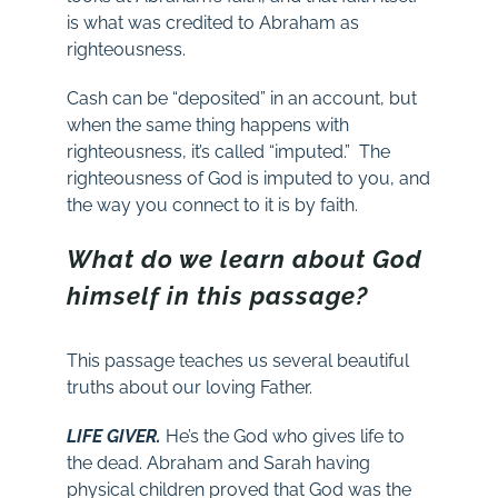
is what was credited to Abraham as
righteousness.
Cash can be “deposited” in an account, but
when the same thing happens with
righteousness, it’s called “imputed.” The
righteousness of God is imputed to you, and
the way you connect to it is by faith.
What do we learn about God
himself in this passage?
This passage teaches us several beautiful
truths about our loving Father.
LIFE GIVER.
He’s the God who gives life to
the dead. Abraham and Sarah having
physical children proved that God was the