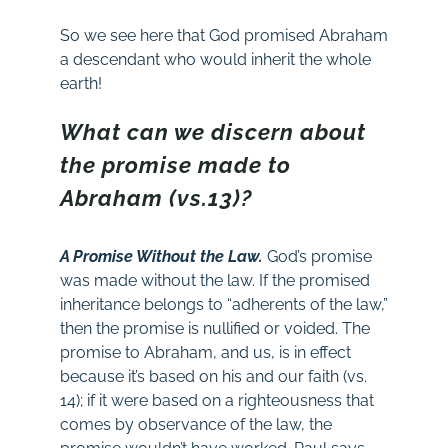
So we see here that God promised Abraham
a descendant who would inherit the whole
earth!
What can we discern about
the promise made to
Abraham (vs.13)?
A Promise Without the Law.
God’s promise
was made without the law. If the promised
inheritance belongs to “adherents of the law,”
then the promise is nullified or voided. The
promise to Abraham, and us, is in effect
because it’s based on his and our faith (vs.
14); if it were based on a righteousness that
comes by observance of the law, the