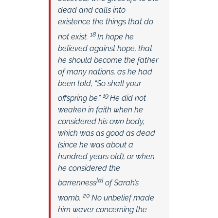
dead and calls into
existence the things that do
18
not exist.
In hope he
believed against hope, that
he should become the father
of many nations, as he had
been told, “So shall your
19
offspring be.”
He did not
weaken in faith when he
considered his own body,
which was as good as dead
(since he was about a
hundred years old), or when
he considered the
[
a
]
barrenness
of Sarah’s
20
womb.
No unbelief made
him waver concerning the