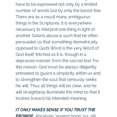
have to be expressed not only by a limited
number of words but by only the barest few.
There are as a result many ambiguous
things in the Scriptures. It is everywhere
necessary to interpret one thing in light of
another. Satan’s abuse is such that he often
persuades us that something diametrically
opposed to God’s Word is the very Word of
God itself, fetched as it is, though in a
depraved manner, from the sacred text. For
this reason, God must be always diligently
entreated to guard a simplicity within us and
to strengthen the soul that seriously seeks
his will. Thus all things will be clear, and he
will straightway illuminate the mind so that it
inclines toward his intended meaning.
IT ONLY MAKES SENSE IF YOU TRUST THE
PROMISE.
Abraham “against hope” (vs. 18),