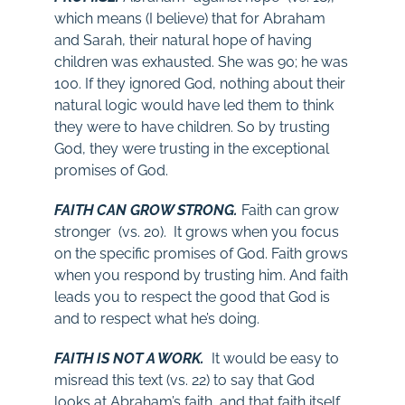
which means (I believe) that for Abraham
and Sarah, their natural hope of having
children was exhausted. She was 90; he was
100. If they ignored God, nothing about their
natural logic would have led them to think
they were to have children. So by trusting
God, they were trusting in the exceptional
promises of God.
FAITH CAN GROW STRONG.
Faith can grow
stronger (vs. 20). It grows when you focus
on the specific promises of God. Faith grows
when you respond by trusting him. And faith
leads you to respect the good that God is
and to respect what he’s doing.
FAITH IS NOT A WORK.
It would be easy to
misread this text (vs. 22) to say that God
looks at Abraham’s faith, and that faith itself