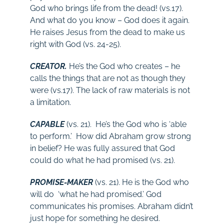
God who brings life from the dead! (vs.17).
And what do you know – God does it again.
He raises Jesus from the dead to make us
right with God (vs. 24-25).
CREATOR.
He’s the God who creates – he
calls the things that are not as though they
were (vs.17). The lack of raw materials is not
a limitation.
CAPABLE
(vs. 21). He’s the God who is ‘able
to perform.’ How did Abraham grow strong
in belief? He was fully assured that God
could do what he had promised (vs. 21).
PROMISE-MAKER
(vs. 21). He is the God who
will do ‘what he had promised.’ God
communicates his promises. Abraham didn’t
just hope for something he desired.