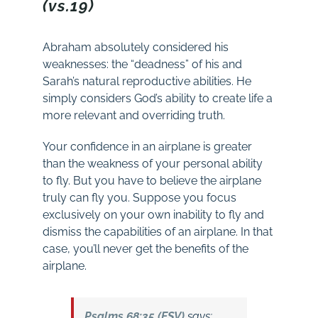
(vs.19)
Abraham absolutely considered his
weaknesses: the “deadness” of his and
Sarah’s natural reproductive abilities. He
simply considers God’s ability to create life a
more relevant and overriding truth.
Your confidence in an airplane is greater
than the weakness of your personal ability
to fly. But you have to believe the airplane
truly can fly you. Suppose you focus
exclusively on your own inability to fly and
dismiss the capabilities of an airplane. In that
case, you’ll never get the benefits of the
airplane.
Psalms 68:35 (ESV)
says: