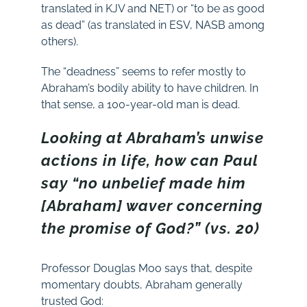
translated in KJV and NET) or “to be as good
as dead” (as translated in ESV, NASB among
others).
The “deadness” seems to refer mostly to
Abraham’s bodily ability to have children. In
that sense, a 100-year-old man is dead.
Looking at Abraham’s unwise
actions in life, how can Paul
say “no unbelief made him
[Abraham] waver concerning
the promise of God?” (vs. 20)
Professor Douglas Moo says that, despite
momentary doubts, Abraham generally
trusted God: