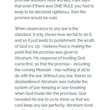
promise wouldn’t have worked. Paul says
that even if there was ONE RULE you had to
keep to be declared righteous, then the
promise would be void.
When observance to any law is the
standard, it only shows how we fail to do it,
and so it just leads to punishment, the wrath
of God (vs. 15). I believe Paul is making the
point that the promise was given to
Abraham. His response of trusting God
came first, so that the promise – including
the coming Messiah – has nothing at all to
do with the law. Without any law, there’s no
disobedience! Abraham was outside the
system of law-keeping or law-breaking
when God made him the promises. God
revealed his law to us to show us that we
can’t keep any law perfectly. Abraham lived