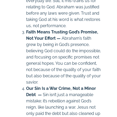
everyday life. Still, it mis-trains us for
relating to God. Abraham was justified
before any laws were given. Trust and
taking God at his word is what restores
us, not performance.
Faith Means Trusting God’s Promise,
Not Your Effort —
Abraham’s faith
grew by being in God’s presence,
believing God could do the impossible,
and focusing on specific promises not
general hopes. You can be confident,
not because of the quality of your faith
but also because of the quality of your
savior.
Our Sin Is a War Crime, Not a Minor
Debt —
Sin isn’t just a manageable
mistake; it’s rebellion against God’s
reign, like launching a war. Jesus not
only paid the debt but also cleaned up