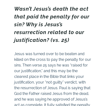
Wasn’t Jesus’s death the act
that paid the penalty for our
sin? Why is Jesus’s
resurrection related to our
justification? (vs. 25)
Jesus was turned over to be beaten and
killed on the cross to pay the penalty for our
sins. Then verse 25 says he was “raised for
our justification,” and this may be the
clearest place in the Bible that links your
justification, your “not guilty” verdict, with
the resurrection of Jesus. Paul is saying that
God the Father raised Jesus from the dead,
and he was saying he approved of Jesus’s
act as complete. It fully satisfied the penalty