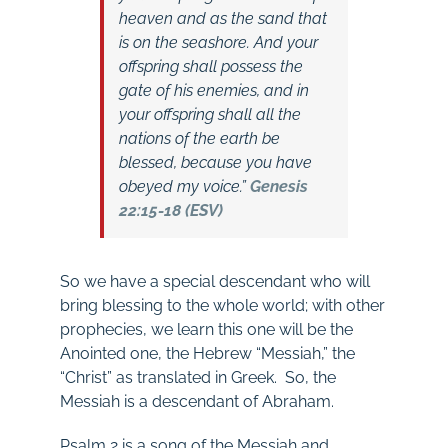
heaven and as the sand that
is on the seashore. And your
offspring shall possess the
gate of his enemies, and in
your offspring shall all the
nations of the earth be
blessed, because you have
obeyed my voice.”
Genesis
22:15-18 (ESV)
So we have a special descendant who will
bring blessing to the whole world; with other
prophecies, we learn this one will be the
Anointed one, the Hebrew “Messiah,” the
“Christ” as translated in Greek. So, the
Messiah is a descendant of Abraham.
Psalm 2
is a song of the Messiah and