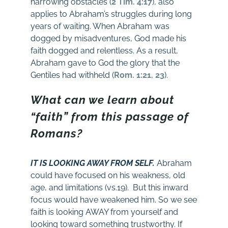
harrowing obstacles (
2 Tim. 4:17
), also
applies to Abraham’s struggles during long
years of waiting. When Abraham was
dogged by misadventures, God made his
faith dogged and relentless. As a result,
Abraham gave to God the glory that the
Gentiles had withheld (
Rom. 1:21
,
23
).
What can we learn about
“faith” from this passage of
Romans?
IT IS LOOKING AWAY FROM SELF.
Abraham
could have focused on his weakness, old
age, and limitations (vs.19). But this inward
focus would have weakened him. So we see
faith is looking AWAY from yourself and
looking toward something trustworthy. If