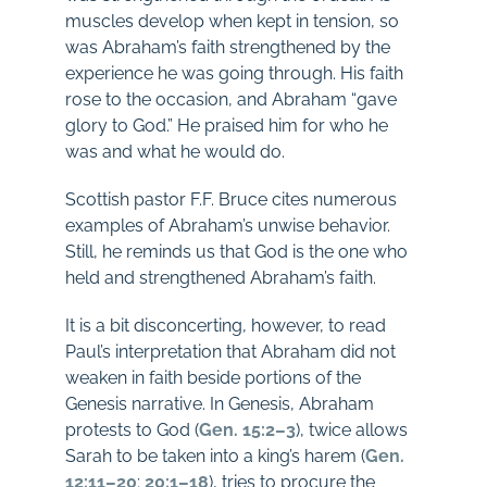
muscles develop when kept in tension, so
was Abraham’s faith strengthened by the
experience he was going through. His faith
rose to the occasion, and Abraham “gave
glory to God.” He praised him for who he
was and what he would do.
Scottish pastor F.F. Bruce cites numerous
examples of Abraham’s unwise behavior.
Still, he reminds us that God is the one who
held and strengthened Abraham’s faith.
It is a bit disconcerting, however, to read
Paul’s interpretation that Abraham did not
weaken in faith beside portions of the
Genesis narrative. In Genesis, Abraham
protests to God (
Gen. 15:2–3
), twice allows
Sarah to be taken into a king’s harem (
Gen.
12:11–20
;
20:1–18
), tries to procure the