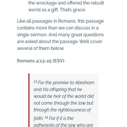
the wreckage and offered the rebuilt
world as a gift. That’s grace.
Like all passages in Romans, this passage
contains more than we can discuss in a
single sermon. And many great questions
are asked about the passage. We’ll cover
several of them below.
Romans 4:13-25 (ESV)
13
For the promise to Abraham
and his offspring that he
would be heir of the world did
not come through the law but
through the righteousness of
14
faith.
For if it is the
adherents of the law who are