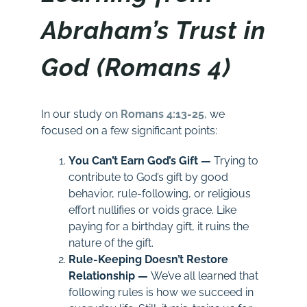
Abraham’s Trust in
God (Romans 4)
In our study on
Romans 4:13-25
, we
focused on a few significant points:
You Can’t Earn God’s Gift —
Trying to
contribute to God’s gift by good
behavior, rule-following, or religious
effort nullifies or voids grace. Like
paying for a birthday gift, it ruins the
nature of the gift.
Rule-Keeping Doesn’t Restore
Relationship —
We’ve all learned that
following rules is how we succeed in