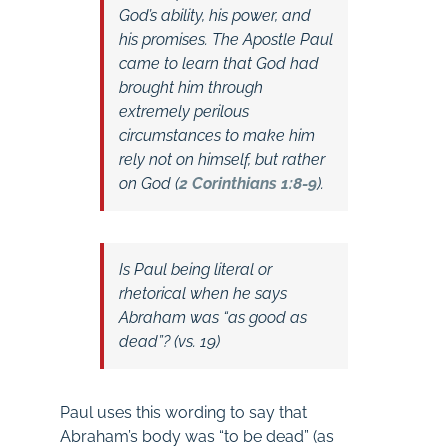
God’s ability, his power, and
his promises. The Apostle Paul
came to learn that God had
brought him through
extremely perilous
circumstances to make him
rely not on himself, but rather
on God (
2 Corinthians 1:8-9
).
Is Paul being literal or
rhetorical when he says
Abraham was “as good as
dead”? (vs. 19)
Paul uses this wording to say that
Abraham’s body was “to be dead” (as