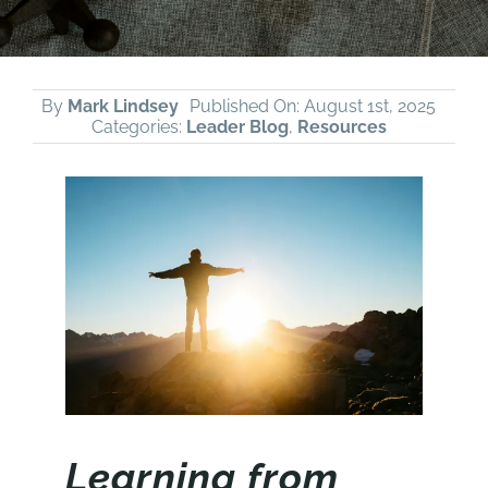
By
Mark Lindsey
Published On: August 1st, 2025
Categories:
Leader Blog
,
Resources
Learning from