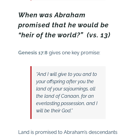
When was Abraham
promised that he would be
“heir of the world?” (vs. 13)
Genesis 17:8
gives one key promise:
“And I will give to you and to
your offspring after you the
land of your sojournings, all
the land of Canaan, for an
everlasting possession, and I
will be their God.”
Land is promised to Abraham’s descendants