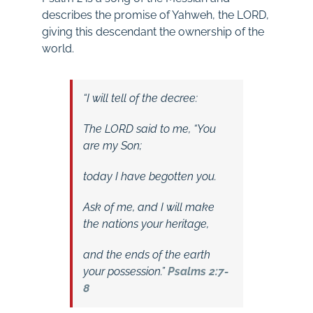
describes the promise of Yahweh, the LORD,
giving this descendant the ownership of the
world.
“I will tell of the decree:
The LORD said to me, “You
are my Son;
today I have begotten you.
Ask of me, and I will make
the nations your heritage,
and
the ends of the earth
your possession.”
Psalms 2:7-
8