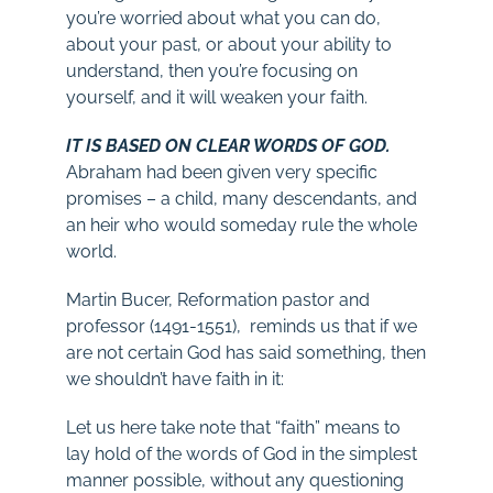
you’re worried about what you can do,
about your past, or about your ability to
understand, then you’re focusing on
yourself, and it will weaken your faith.
IT IS BASED ON CLEAR WORDS OF GOD.
Abraham had been given very specific
promises – a child, many descendants, and
an heir who would someday rule the whole
world.
Martin Bucer, Reformation pastor and
professor (1491-1551), reminds us that if we
are not certain God has said something, then
we shouldn’t have faith in it:
Let us here take note that “faith” means to
lay hold of the words of God in the simplest
manner possible, without any questioning