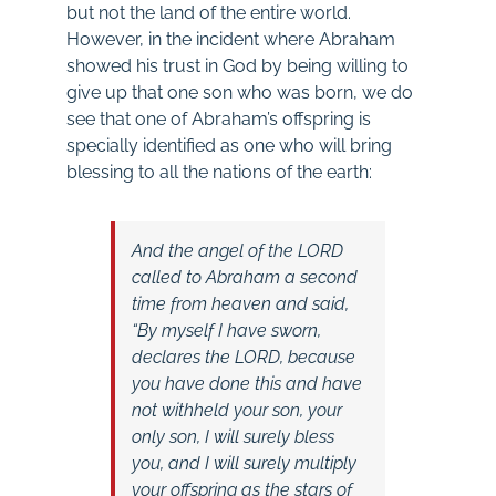
but not the land of the entire world.
However, in the incident where Abraham
showed his trust in God by being willing to
give up that one son who was born, we do
see that one of Abraham’s offspring is
specially identified as one who will bring
blessing to all the nations of the earth:
And the angel of the LORD
called to Abraham a second
time from heaven and said,
“By myself I have sworn,
declares the LORD, because
you have done this and have
not withheld your son, your
only son, I will surely bless
you, and I will surely multiply
your offspring as the stars of