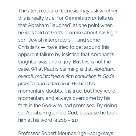
The alert reader of Genesis may ask whether
this is really true. For
Genesis 17:17
tells us
that Abraham “laughed” at one point when
he was told of God’s promise about having a
son. Jewish interpreters — and some
Christians — have tried to get around this
apparent failure by insisting that Abraham’s
laughter was one of joy. But this is not the
case. What Paul is claiming is that
Abraham,
overall, maintained a firm conviction in God’s
promise and acted on it.
He had his
momentary doubts, it is true, but they were
momentary and always overcome by his
faith in the God who had promised. By doing
so, Abraham glorified God, because he took
him at his word (4:20b – 21).
Professor Robert Mounce (1921-2019) says