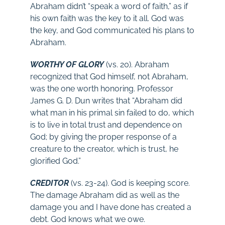
Abraham didn’t “speak a word of faith,” as if
his own faith was the key to it all. God was
the key, and God communicated his plans to
Abraham.
WORTHY OF GLORY
(vs. 20). Abraham
recognized that God himself, not Abraham,
was the one worth honoring. Professor
James G. D. Dun writes that “Abraham did
what man in his primal sin failed to do, which
is to live in total trust and dependence on
God; by giving the proper response of a
creature to the creator, which is trust, he
glorified God.”
CREDITOR
(vs. 23-24). God is keeping score.
The damage Abraham did as well as the
damage you and I have done has created a
debt. God knows what we owe.