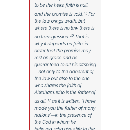
to be the heirs, faith is null
15
and the promise is void.
For
the law brings wrath, but
where there is no law there is
16
no transgression.
That is
why it depends on faith, in
order that the promise may
rest on grace and be
guaranteed to all his offspring
—not only to the adherent of
the law but also to the one
who shares the faith of
Abraham, who is the father of
17
us all,
as it is written, “I have
made you the father of many
nations”—in the presence of
the God in whom he
believed, who gives life to the