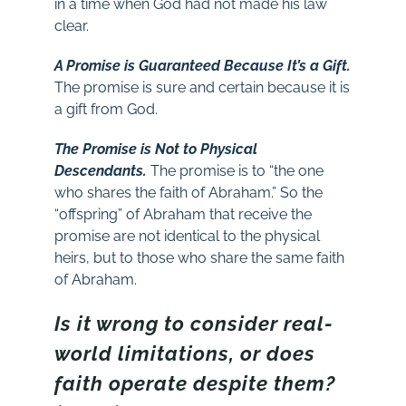
in a time when God had not made his law
clear.
A Promise is Guaranteed Because It’s a Gift.
The promise is sure and certain because it is
a gift from God.
The Promise is Not to Physical
Descendants.
The promise is to “the one
who shares the faith of Abraham.” So the
“offspring” of Abraham that receive the
promise are not identical to the physical
heirs, but to those who share the same faith
of Abraham.
Is it wrong to consider real-
world limitations, or does
faith operate despite them?