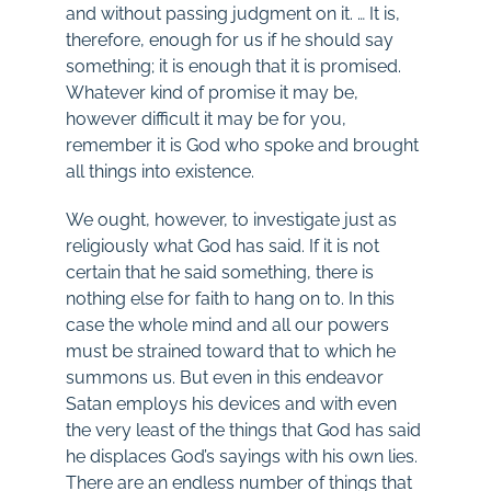
and without passing judgment on it. … It is,
therefore, enough for us if he should say
something; it is enough that it is promised.
Whatever kind of promise it may be,
however difficult it may be for you,
remember it is God who spoke and brought
all things into existence.
We ought, however, to investigate just as
religiously what God has said. If it is not
certain that he said something, there is
nothing else for faith to hang on to. In this
case the whole mind and all our powers
must be strained toward that to which he
summons us. But even in this endeavor
Satan employs his devices and with even
the very least of the things that God has said
he displaces God’s sayings with his own lies.
There are an endless number of things that