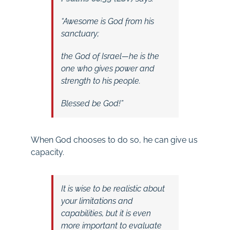
“Awesome is God from his
sanctuary;
the God of Israel—he is the
one who gives power and
strength to his people.
Blessed be God!”
When God chooses to do so, he can give us
capacity.
It is wise to be realistic about
your limitations and
capabilities, but it is even
more important to evaluate