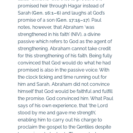
promised heir through Hagar instead of
Sarah (
Gen. 16:1–6
) and laughs at God’s
promise of a son (
Gen. 17:15–17
). Paul
notes, however, that Abraham ‘was
strengthened in his faith’ (NIV), a divine
passive which refers to God as the agent of
strengthening. Abraham cannot take credit
for this strengthening of his faith. Being fully
convinced that God would do what he had
promised is also in the passive voice. With
the clock ticking and time running out for
him and Sarah, Abraham did not convince
himself that God would be faithful and fulfill
the promise. God convinced him. What Paul
says of his own experience, that ‘the Lord
stood by me and gave me strength’,
enabling him to carry out his charge to
proclaim the gospel to the Gentiles despite