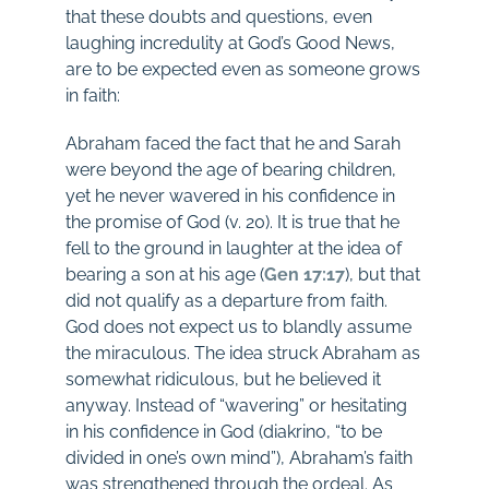
that these doubts and questions, even
laughing incredulity at God’s Good News,
are to be expected even as someone grows
in faith:
Abraham faced the fact that he and Sarah
were beyond the age of bearing children,
yet he never wavered in his confidence in
the promise of God (v. 20). It is true that he
fell to the ground in laughter at the idea of
bearing a son at his age (
Gen 17:17
), but that
did not qualify as a departure from faith.
God does not expect us to blandly assume
the miraculous. The idea struck Abraham as
somewhat ridiculous, but he believed it
anyway. Instead of “wavering” or hesitating
in his confidence in God (diakrino, “to be
divided in one’s own mind”), Abraham’s faith
was strengthened through the ordeal. As